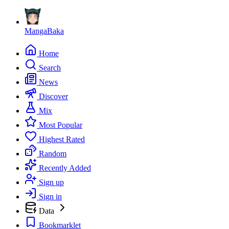
MangaBaka
Home
Search
News
Discover
Mix
Most Popular
Highest Rated
Random
Recently Added
Sign up
Sign in
Data
Bookmarklet