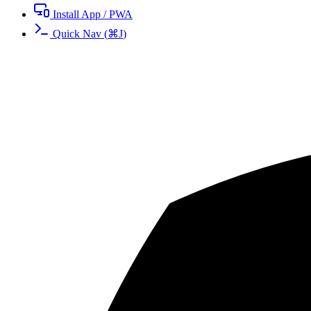
Install App / PWA
Quick Nav
(
⌘
J
)