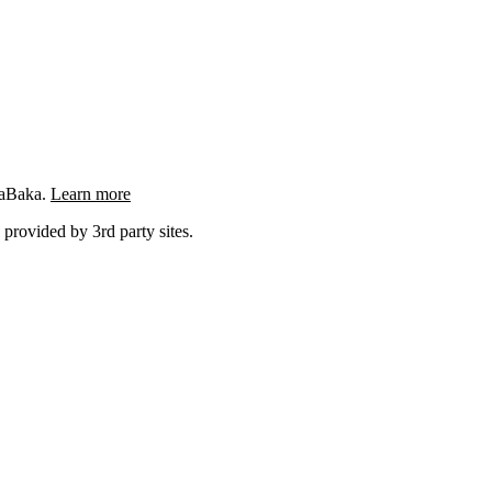
ngaBaka.
Learn more
 provided by 3rd party sites.