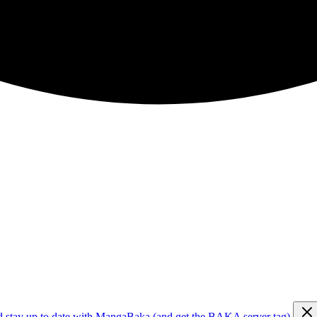
d stay up to date with MangaBaka (and get the BAKA server tag)