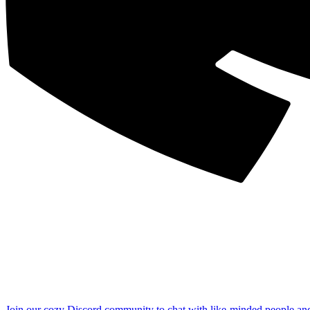
Join our cozy Discord community to chat with like-minded people an