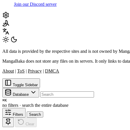
Join our Discord server
All data is provided by the respective sites and is not owned by Ma
MangaBaka does not store any files on its servers. It only links to data
About
|
ToS
|
Privacy
|
DMCA
Toggle Sidebar
Database
⌘
K
no filters · search the entire database
Filters
Search
Clear