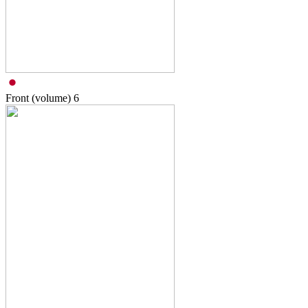
Front (volume)
6