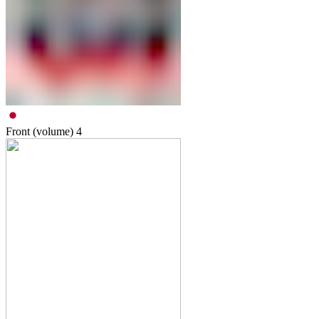
Front (volume)
4