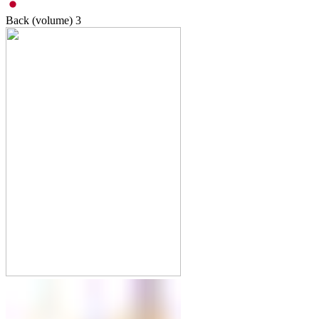
Back (volume)
3