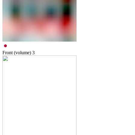
Front (volume)
3