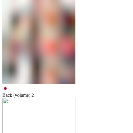
Back (volume)
2