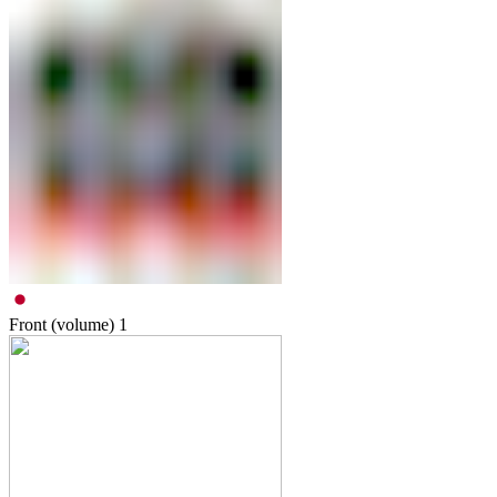
Front (volume)
1