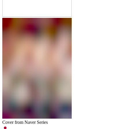
Cover from Naver Series