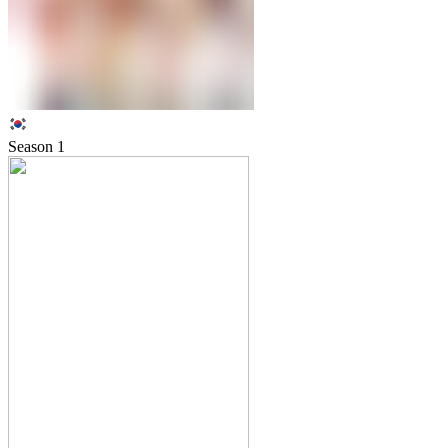
Season
1