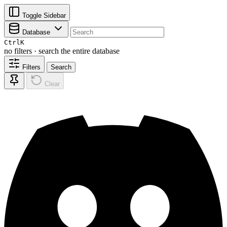
Toggle Sidebar
Database
Ctrl
K
no filters · search the entire database
Filters
Search
Clear