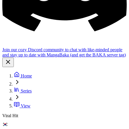
Join our cozy Discord community to chat with like-minded people
and stay up to date with MangaBaka (and get the BAKA server tag)
Home
Series
View
Viral Hit