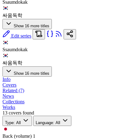
Ssaumdokak
싸움독학
Show 16 more titles
Edit series
Ssaumdokak
싸움독학
Show 16 more titles
Info
Covers
Related (7)
News
Collections
Works
13 covers found
Type: All
Language: All
Back (volume)
1