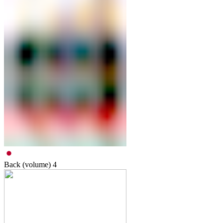
Back (volume)
4