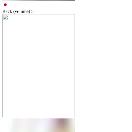
Back (volume)
5