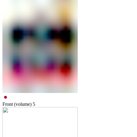
Front (volume)
5