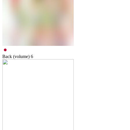
Back (volume)
6