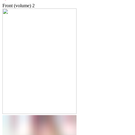
Front (volume)
2