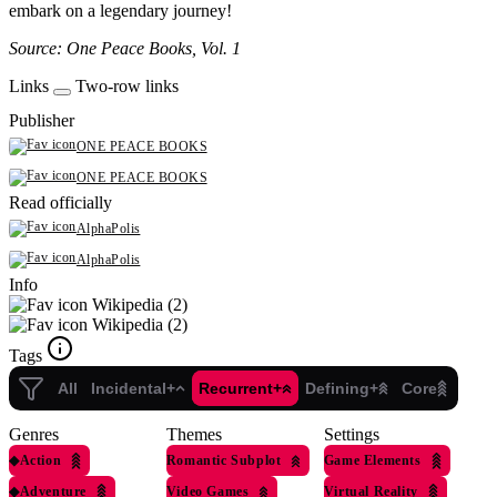
embark on a legendary journey!
Source: One Peace Books, Vol. 1
Links
Two-row links
Publisher
ONE PEACE BOOKS
ONE PEACE BOOKS
Read officially
AlphaPolis
AlphaPolis
Info
Wikipedia (2)
Wikipedia (2)
Tags
All
Incidental+
Recurrent+
Defining+
Core
Genres
Themes
Settings
◆
Action
Romantic Subplot
Game Elements
◆
Adventure
Video Games
Virtual Reality