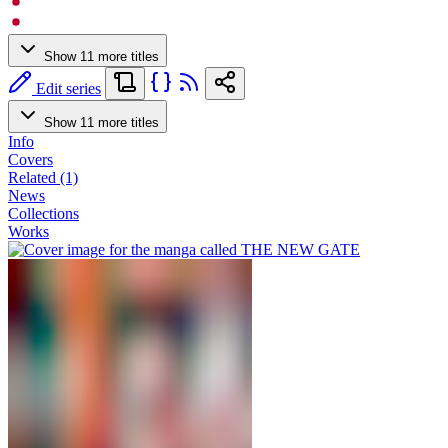
Show 11 more titles
Edit series
Show 11 more titles
Info
Covers
Related (1)
News
Collections
Works