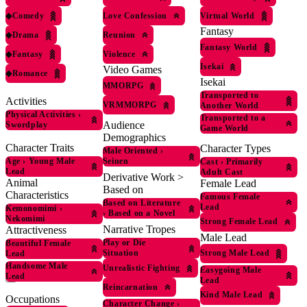
◆
Comedy
Love Confession
Virtual World
Fantasy
◆
Drama
Reunion
Fantasy World
◆
Fantasy
Violence
Isekai
Video Games
◆
Romance
Isekai
MMORPG
Transported to
Activities
VRMMORPG
Another World
Physical Activities
›
Transported to a
Audience
Swordplay
Game World
Demographics
Character Traits
Character Types
Male Oriented
›
Age
›
Young Male
Seinen
Cast
›
Primarily
Lead
Adult Cast
Derivative Work >
Animal
Female Lead
Based on
Characteristics
Famous Female
Based on Literature
Lead
Kemonomimi
›
›
Based on a Novel
Nekomimi
Strong Female Lead
Narrative Tropes
Attractiveness
Male Lead
Play or Die
Beautiful Female
Situation
Strong Male Lead
Lead
Handsome Male
Unrealistic Fighting
Easygoing Male
Lead
Lead
Reincarnation
Kind Male Lead
Occupations
Character Change
›