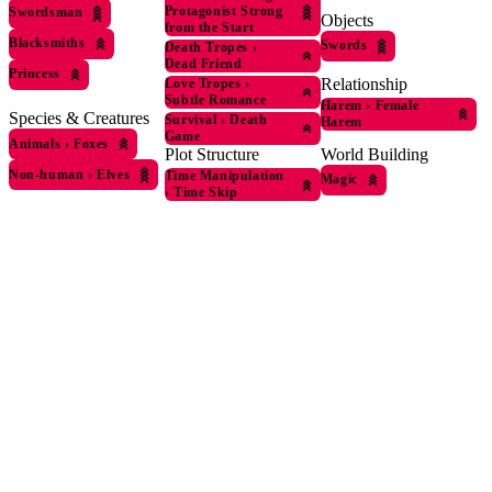
Protagonist Strong
Swordsman
Objects
from the Start
Blacksmiths
Swords
Death Tropes
›
Dead Friend
Princess
Relationship
Love Tropes
›
Subtle Romance
Harem
›
Female
Species & Creatures
Survival
›
Death
Harem
Game
Animals
›
Foxes
World Building
Plot Structure
Non-human
›
Elves
Time Manipulation
Magic
›
Time Skip