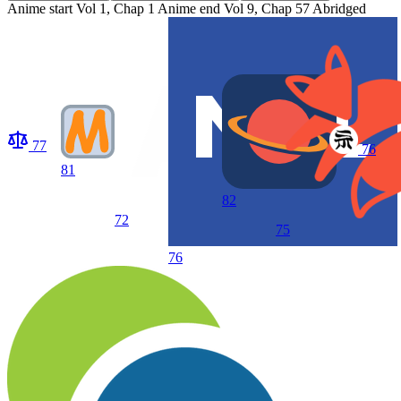
Anime start
Vol 1, Chap 1
Anime end
Vol 9, Chap 57 Abridged
77
76
81
82
72
75
76