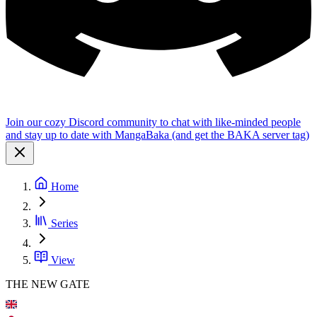
Join our cozy Discord community to chat with like-minded people
and stay up to date with MangaBaka (and get the BAKA server tag)
Home
Series
View
THE NEW GATE