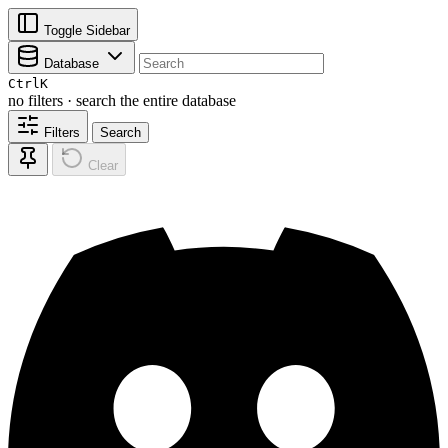
Toggle Sidebar
Database
Ctrl
K
no filters · search the entire database
Filters
Search
Clear