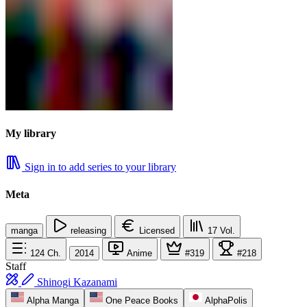
My library
Sign in to add series to your library
Meta
manga
releasing
Licensed
17
Vol.
124
Ch.
2014
Anime
#319
#218
Staff
Shinogi Kazanami
Alpha Manga
One Peace Books
AlphaPolis