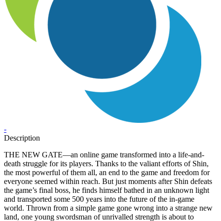
-
Description
THE NEW GATE—an online game transformed into a life-and-
death struggle for its players. Thanks to the valiant efforts of Shin,
the most powerful of them all, an end to the game and freedom for
everyone seemed within reach. But just moments after Shin defeats
the game’s final boss, he finds himself bathed in an unknown light
and transported some 500 years into the future of the in-game
world. Thrown from a simple game gone wrong into a strange new
land, one young swordsman of unrivalled strength is about to