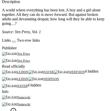
Description
A world where everything has been lost. A boy and a girl alone
together. All they can do is move forward. But against broken
adults and devastating despair, how long will they be able to keep
going…?
Source: Yen Press, Vol. 1
Links
Two-row links
Publisher
Yen Press
Yen Press
Read officially
4 hidden
LEZHIN
NAVER
WEBTOON
LEZHIN
WEBTOON
4 hidden
NAVER
Info
Namuwiki
Namuwiki