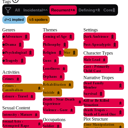
Tags
All
Incidental+
Recurrent+
Defining+
Core
+
1 implied
5 spoilers
Genres
Themes
Settings
◆
Adventure
Coming of Age
Dark Ambience
◆
Drama
Philosophy
Post-Apocalyptic
◆
Psychological
Religion
War
Character Types
Male Lead
◆
Tragedy
Guns
Cast
›
Primarily
Loneliness
Child Cast
Activities
Orphans
Narrative Tropes
Crimes
Dead Family
Rehabilitation
Crimes
›
Member
Cannibalism
Suicide
Survival
Leisure
›
Travel
Death
›
Near-Death
Kill or Be Killed
Experience
Situation
Sexual Content
Violence
›
Gore
Death Tropes
›
Death of Loved One
Intensity
›
Mature
Plot Structure
Occupations
Sexual Acts
›
Time Manipulation
Attempted Rape
Soldier