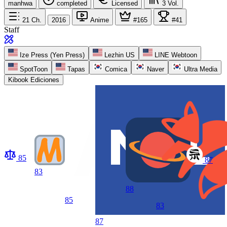
manhwa
completed
Licensed
3
Vol.
21
Ch.
2016
Anime
#165
#41
Staff
Ize Press (Yen Press)
Lezhin US
LINE Webtoon
SpotToon
Tapas
Comica
Naver
Ultra Media
Kibook Ediciones
85
87
83
88
85
83
87