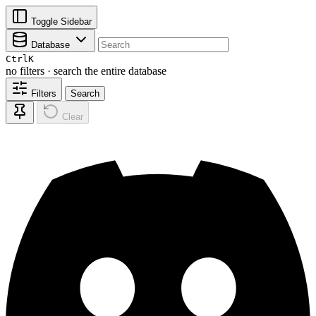
Toggle Sidebar
Database
Ctrl
K
no filters · search the entire database
Filters
Search
Clear