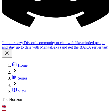
Join our cozy Discord community to chat with like-minded people
and stay up to date with MangaBaka (and get the BAKA server tag)
Home
Series
View
The Horizon