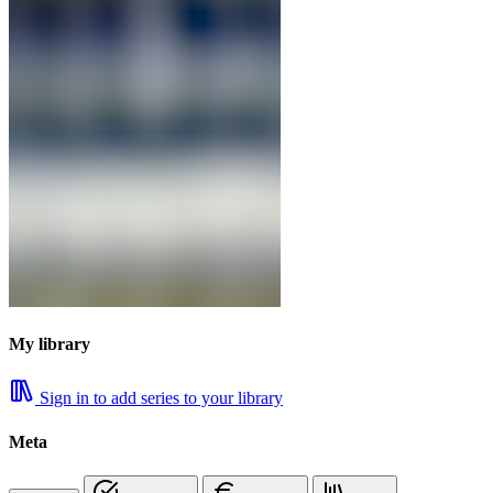
My library
Sign in to add series to your library
Meta