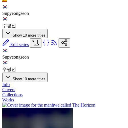
Supyeongseon
수평선
Show 10 more titles
Edit series
Supyeongseon
수평선
Show 10 more titles
Info
Covers
Collections
Works