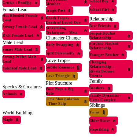
School Boy
Genius
›
Prodigy
Member
Female Lead
School Girl
Tragic Past
Hot-Blooded Female
Death Tropes
›
Relationship
Lead
Death of Loved One
Best Friends
Strong Female Lead
Storytelling
Techniques
›
Meta
Senpai-Kouhai
Rich Female Lead
Character Change
Relationship
Male Lead
Student-Student
Body Swapping
Relationship
Smart Male Lead
Split Personality
Younger Brother
Strong-Willed Male
Love Tropes
Lead
Changing
Relationship
›
Subtle Romance
Talented Male Lead
Rivals Become
Love Triangle
Friends
Family
Plot Structure
Species & Creatures
Brothers
Past Plays a Big
Role
Animals
Family Dynamics
›
Time Manipulation
Sister Complex
›
Time Skip
Siblings
Twins
World Building
Magic
Older Sister
Stepsibling