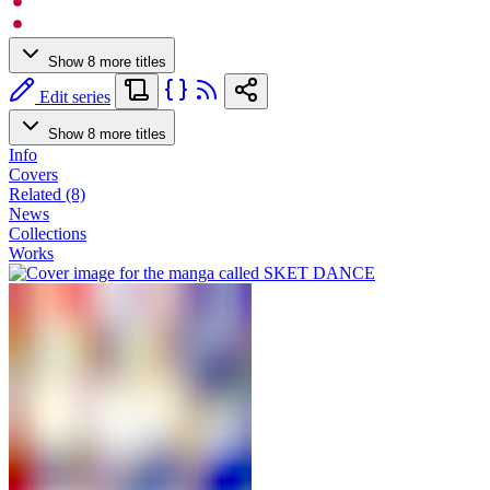
Show 8 more titles
Edit series
Show 8 more titles
Info
Covers
Related (8)
News
Collections
Works