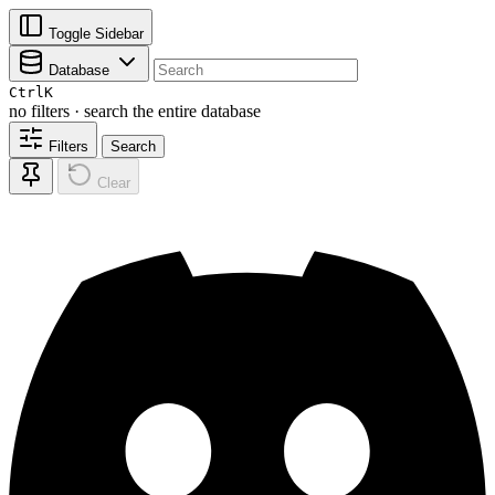
Toggle Sidebar
Database
Ctrl
K
no filters · search the entire database
Filters
Search
Clear