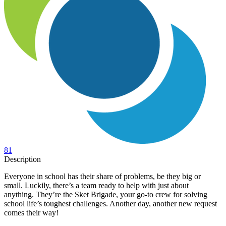
81
Description
Everyone in school has their share of problems, be they big or
small. Luckily, there’s a team ready to help with just about
anything. They’re the Sket Brigade, your go-to crew for solving
school life’s toughest challenges. Another day, another new request
comes their way!