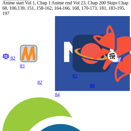
Anime start
Vol 1, Chap 1
Anime end
Vol 23, Chap 200 Skips Chap
68, 106,139, 151, 158-162, 164-166, 168, 170-173, 181, 183-195,
197
82
84
83
82
82
80
84