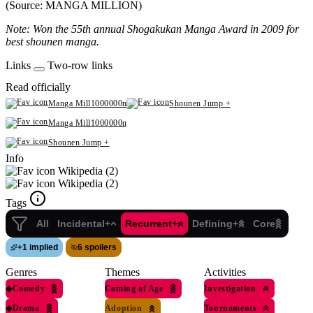
(Source: MANGA MILLION)
Note: Won the 55th annual Shogakukan Manga Award in 2009 for
best shounen manga.
Links
Two-row links
Read officially
Manga Mill1000000n
Shounen Jump +
Manga Mill1000000n
Shounen Jump +
Info
Wikipedia (2)
Wikipedia (2)
Tags
All
Incidental+
Recurrent+
Defining+
Core
+
1 implied
6 spoilers
Genres
Themes
Activities
◆
Comedy
Coming of Age
Investigation
◆
Drama
Adoption
Tournaments