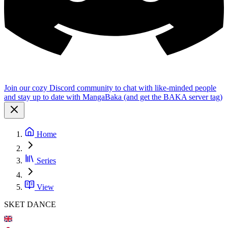
Join our cozy Discord community to chat with like-minded people
and stay up to date with MangaBaka (and get the BAKA server tag)
Home
Series
View
SKET DANCE