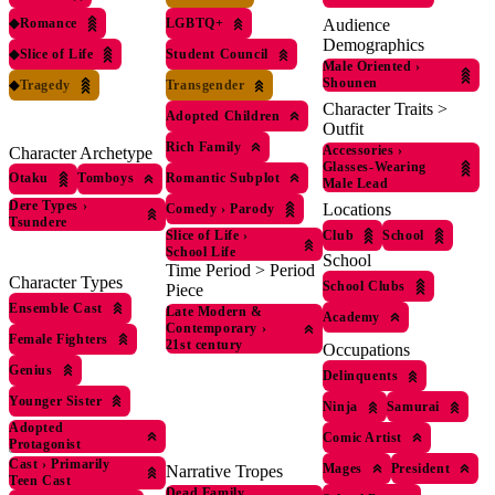
◆
Romance
LGBTQ+
Audience
Demographics
◆
Slice of Life
Student Council
Male Oriented
›
Shounen
◆
Tragedy
Transgender
Character Traits >
Adopted Children
Outfit
Rich Family
Accessories
›
Character Archetype
Glasses-Wearing
Romantic Subplot
Otaku
Tomboys
Male Lead
Dere Types
›
Locations
Comedy
›
Parody
Tsundere
Club
School
Slice of Life
›
School Life
School
Time Period > Period
Character Types
School Clubs
Piece
Ensemble Cast
Late Modern &
Academy
Contemporary
›
Female Fighters
21st century
Occupations
Genius
Delinquents
Younger Sister
Ninja
Samurai
Adopted
Comic Artist
Protagonist
Cast
›
Primarily
Mages
President
Narrative Tropes
Teen Cast
Dead Family