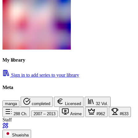
My library
Sign in to add series to your library
Meta
manga
completed
Licensed
32
Vol.
288
Ch.
2007 – 2013
Anime
#962
#633
Staff
Shueisha