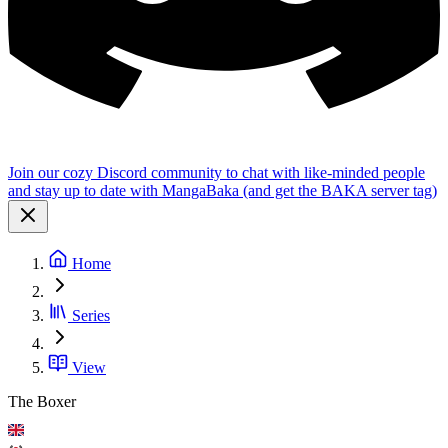
Join our cozy Discord community to chat with like-minded people
and stay up to date with MangaBaka (and get the BAKA server tag)
Home
Series
View
The Boxer