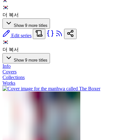
더 복서
Show 9 more titles
Edit series
더 복서
Show 9 more titles
Info
Covers
Collections
Works