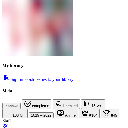
My library
Sign in to add series to your library
Meta
manhwa
completed
Licensed
13
Vol.
133
Ch.
2019 – 2022
Anime
#184
#49
Staff