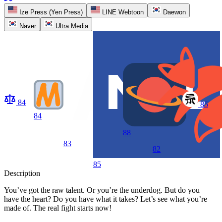
Ize Press (Yen Press)
LINE Webtoon
Daewon
Naver
Ultra Media
84
85
84
88
83
82
85
Description
You’ve got the raw talent. Or you’re the underdog. But do you
have the heart? Do you have what it takes? Let’s see what you’re
made of. The real fight starts now!