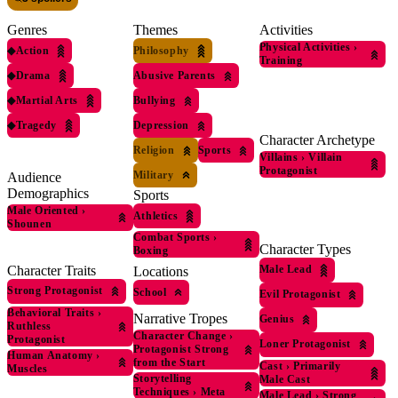
Genres
Themes
Activities
Physical Activities
›
◆
Action
Philosophy
Training
◆
Drama
Abusive Parents
◆
Martial Arts
Bullying
◆
Tragedy
Depression
Character Archetype
Religion
Sports
Villains
›
Villain
Protagonist
Military
Audience
Demographics
Sports
Male Oriented
›
Athletics
Shounen
Combat Sports
›
Character Types
Boxing
Character Traits
Male Lead
Locations
Strong Protagonist
School
Evil Protagonist
Behavioral Traits
›
Narrative Tropes
Genius
Ruthless
Character Change
›
Protagonist
Loner Protagonist
Protagonist Strong
Human Anatomy
›
from the Start
Cast
›
Primarily
Muscles
Storytelling
Male Cast
Techniques
›
Meta
Male Lead
›
Strong