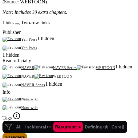
(Source: WEBTOON)
Note: Includes 30 extra chapters.
Links
Two-row links
Publisher
1 hidden
Yen Press
Yen Press
1 hidden
Read officially
1 hidden
NAVER
NAVER Series
WEBTOON
NAVER
WEBTOON
1 hidden
NAVER Series
Info
Namuwiki
Namuwiki
Tags
All
Incidental+
Recurrent+
Defining+
Core
3 spoilers