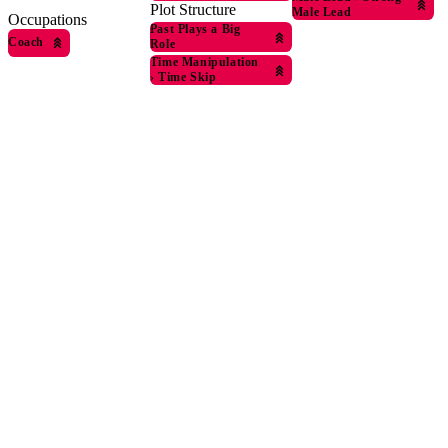
Plot Structure
Male Lead
Occupations
Past Plays a Big
Coach
Role
Time Manipulation
›
Time Skip