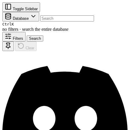
Toggle Sidebar
Database
Ctrl
K
no filters · search the entire database
Filters
Search
Clear