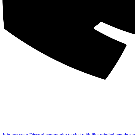
Join our cozy Discord community to chat with like-minded people an