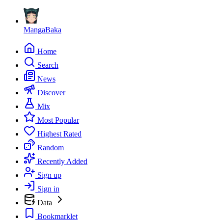
MangaBaka
Home
Search
News
Discover
Mix
Most Popular
Highest Rated
Random
Recently Added
Sign up
Sign in
Data
Bookmarklet