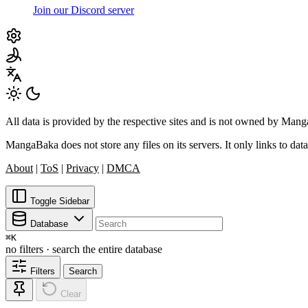
Join our Discord server
All data is provided by the respective sites and is not owned by Ma
MangaBaka does not store any files on its servers. It only links to data
About
|
ToS
|
Privacy
|
DMCA
Toggle Sidebar
Database
⌘
K
no filters · search the entire database
Filters
Search
Clear