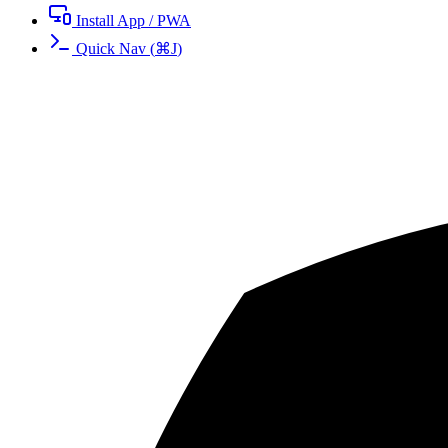
Install App / PWA
Quick Nav
(
⌘
J
)