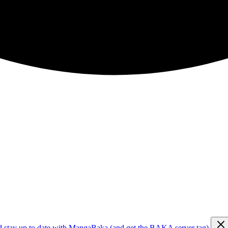
d stay up to date with MangaBaka (and get the BAKA server tag)