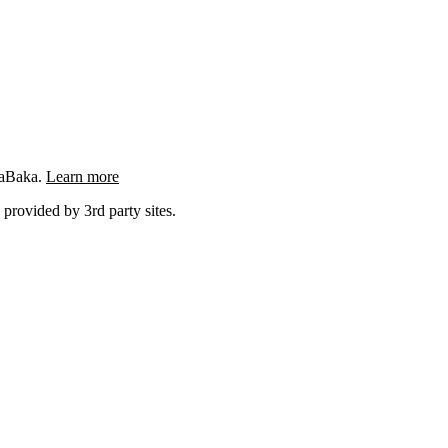
ngaBaka.
Learn more
 provided by 3rd party sites.