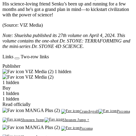
His science-loving friend Senku’s been up and running for a few
months and he's got a grand plan in mind—to kickstart civilization
with the power of science!
(Source: VIZ Media)
Note: Shueisha published its 27th volume on April 4, 2024. This
volume contains the one-shot Dr. STONE: TERRAFORMING and
the mini-series Dr. STONE 4D SCIENCE.
Links
Two-row links
Publisher
VIZ Media (2)
1 hidden
VIZ Media (2)
1 hidden
Buy
1 hidden
1 hidden
Read officially
MANGA Plus (2)
Crunchyroll
Piccoma
Shounen Jump
Shounen Jump +
MANGA Plus (2)
Piccoma