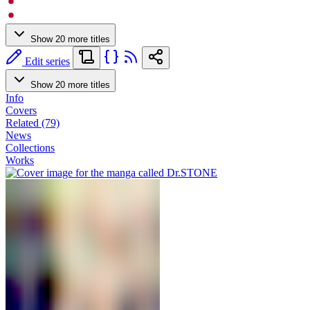
Show 20 more titles
Edit series
Show 20 more titles
Info
Covers
Related (79)
News
Collections
Works