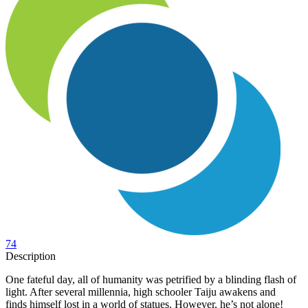
74
Description
One fateful day, all of humanity was petrified by a blinding flash of
light. After several millennia, high schooler Taiju awakens and
finds himself lost in a world of statues. However, he’s not alone!