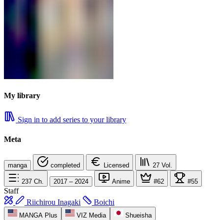
My library
Sign in to add series to your library
Meta
manga
completed
Licensed
27
Vol.
237
Ch.
2017 – 2024
Anime
#62
#55
Staff
Riichirou Inagaki
Boichi
MANGA Plus
VIZ Media
Shueisha