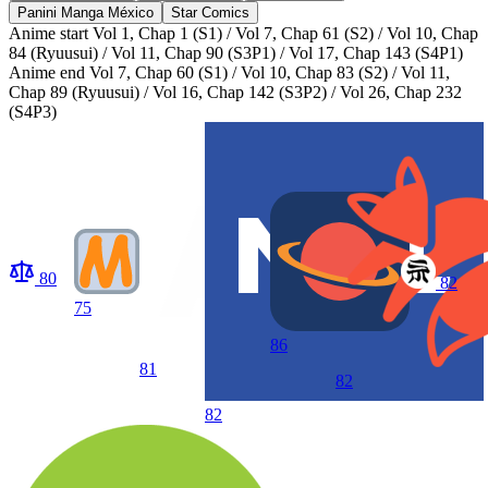
Panini Manga México
Star Comics
Anime start
Vol 1, Chap 1 (S1) / Vol 7, Chap 61 (S2) / Vol 10, Chap
84 (Ryuusui) / Vol 11, Chap 90 (S3P1) / Vol 17, Chap 143 (S4P1)
Anime end
Vol 7, Chap 60 (S1) / Vol 10, Chap 83 (S2) / Vol 11,
Chap 89 (Ryuusui) / Vol 16, Chap 142 (S3P2) / Vol 26, Chap 232
(S4P3)
80
82
75
86
81
82
82