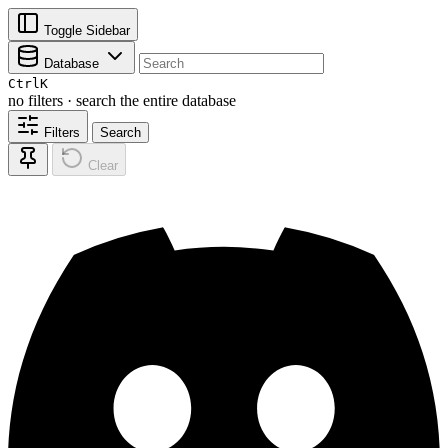
Toggle Sidebar
Database
Ctrl
K
no filters · search the entire database
Filters
Search
Clear