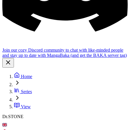
Join our cozy Discord community to chat with like-minded people
and stay up to date with MangaBaka (and get the BAKA server tag)
Home
Series
View
Dr.STONE