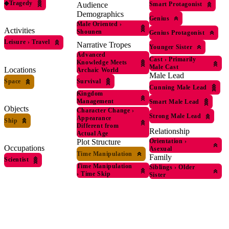
◆
Tragedy
Smart Protagonist
Audience
Demographics
Genius
Male Oriented
›
Activities
Shounen
Genius Protagonist
Leisure
›
Travel
Narrative Tropes
Younger Sister
Advanced
Cast
›
Primarily
Knowledge Meets
Male Cast
Locations
Archaic World
Male Lead
Survival
Space
Cunning Male Lead
Kingdom
Management
Smart Male Lead
Objects
Character Change
›
Strong Male Lead
Appearance
Ship
Different from
Relationship
Actual Age
Plot Structure
Orientation
›
Occupations
Asexual
Time Manipulation
Family
Scientist
Time Manipulation
Siblings
›
Older
›
Time Skip
Sister