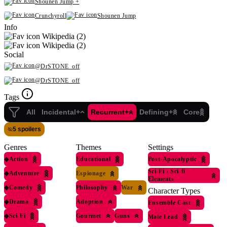
Shounen Jump +
Crunchyroll
Shounen Jump
Info
Wikipedia (2)
Wikipedia (2)
Social
@DrSTONE_off
@DrSTONE_off
Tags
All
Incidental+
Recurrent+
Defining+
Core
5 spoilers
Genres
Themes
Settings
◆
Action
Educational
Post-Apocalyptic
Sci-Fi
›
Sci-fi
◆
Adventure
Espionage
Elements
◆
Comedy
Philosophy
War
Character Types
◆
Drama
Adoption
Ensemble Cast
◆
Sci-Fi
Gourmet
Guns
Male Lead