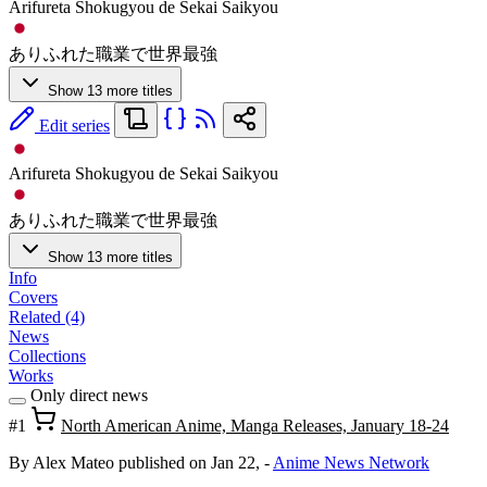
Arifureta Shokugyou de Sekai Saikyou
ありふれた職業で世界最強
Show 13 more titles
Edit series
Arifureta Shokugyou de Sekai Saikyou
ありふれた職業で世界最強
Show 13 more titles
Info
Covers
Related (4)
News
Collections
Works
Only direct news
#1
North American Anime, Manga Releases, January 18-24
By Alex Mateo
published on Jan 22,
-
Anime News Network