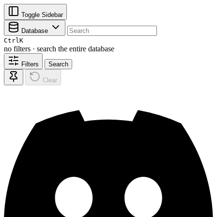
Toggle Sidebar
Database
Ctrl
K
no filters · search the entire database
Filters
Search
Clear