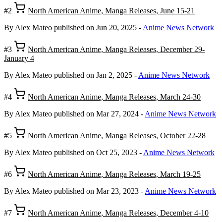
#2
North American Anime, Manga Releases, June 15-21
By Alex Mateo
published on Jun 20, 2025
-
Anime News Network
#3
North American Anime, Manga Releases, December 29-
January 4
By Alex Mateo
published on Jan 2, 2025
-
Anime News Network
#4
North American Anime, Manga Releases, March 24-30
By Alex Mateo
published on Mar 27, 2024
-
Anime News Network
#5
North American Anime, Manga Releases, October 22-28
By Alex Mateo
published on Oct 25, 2023
-
Anime News Network
#6
North American Anime, Manga Releases, March 19-25
By Alex Mateo
published on Mar 23, 2023
-
Anime News Network
#7
North American Anime, Manga Releases, December 4-10