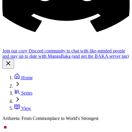
Join our cozy Discord community to chat with like-minded people
and stay up to date with MangaBaka (and get the BAKA server tag)
Home
Series
View
Arifureta: From Commonplace to World's Strongest