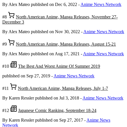
By Alex Mateo
published on Dec 6, 2022
-
Anime News Network
#8
North American Anime, Manga Releases, November 27-
December 3
By Alex Mateo
published on Nov 30, 2022
-
Anime News Network
#9
North American Anime, Manga Releases, August 15-21
By Alex Mateo
published on Aug 17, 2021
-
Anime News Network
#10
The Best And Worst Anime Of Summer 2019
published on Sep 27, 2019
-
Anime News Network
#11
North American Anime, Manga Releases, July 1-7
By Karen Ressler
published on Jul 3, 2018
-
Anime News Network
#12
Japanese Comic Ranking, September 18-24
By Karen Ressler
published on Sep 27, 2017
-
Anime News
Network