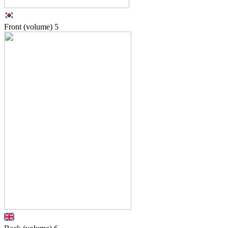
Front (volume)
5