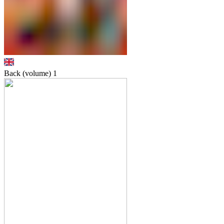
Back (volume)
1