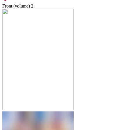
Front (volume)
2