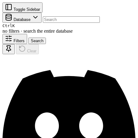
Toggle Sidebar
Database
Ctrl
K
no filters · search the entire database
Filters
Search
Clear