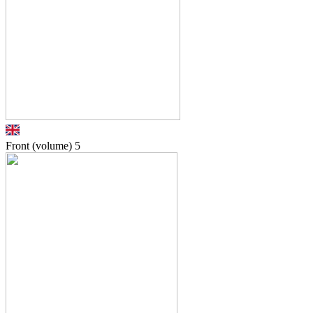
Front (volume)
5