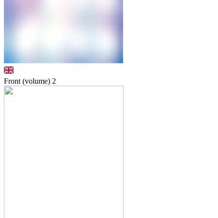
Front (volume)
2