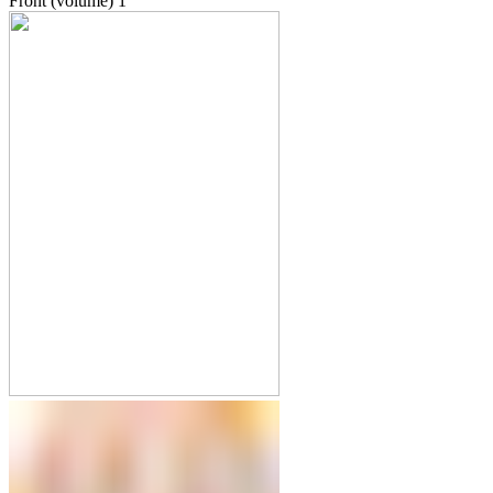
Front (volume)
1