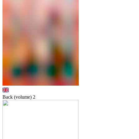
Back (volume)
2