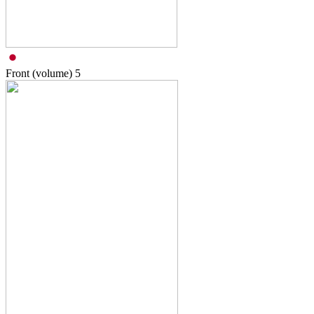
Front (volume)
5