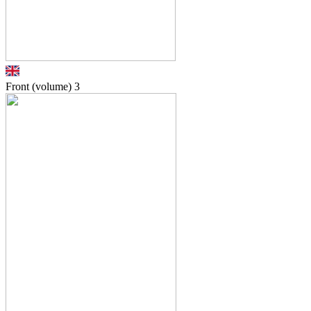
Front (volume)
3