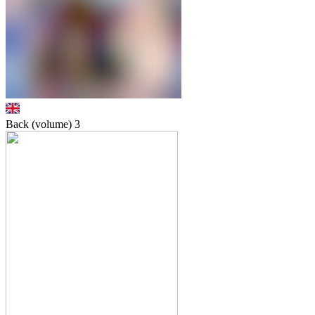
Back (volume)
3