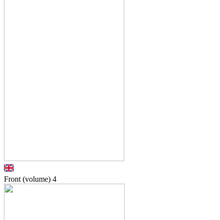
Front (volume)
4