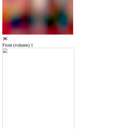
Front (volume)
1