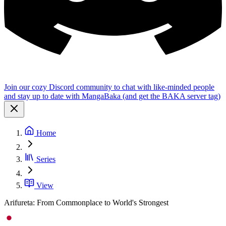
Join our cozy Discord community to chat with like-minded people
and stay up to date with MangaBaka (and get the BAKA server tag)
Home
Series
View
Arifureta: From Commonplace to World's Strongest