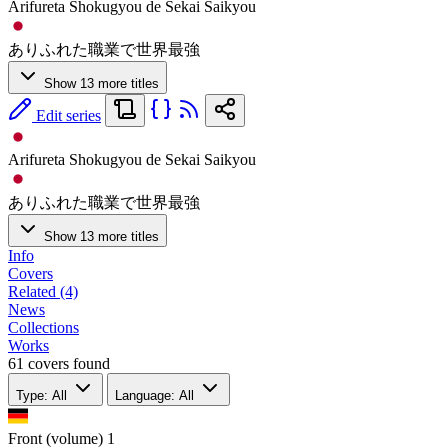
Arifureta Shokugyou de Sekai Saikyou
ありふれた職業で世界最強
Show 13 more titles
Edit series
Arifureta Shokugyou de Sekai Saikyou
ありふれた職業で世界最強
Show 13 more titles
Info
Covers
Related (4)
News
Collections
Works
61 covers found
Type: All
Language: All
Front (volume)
1