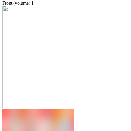
Front (volume)
1