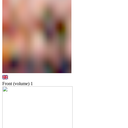
Front (volume)
1