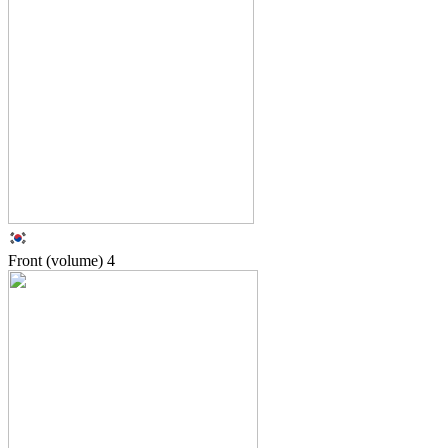
Front (volume)
4