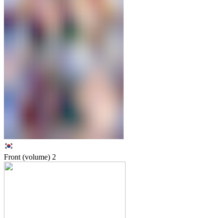
Front (volume)
2