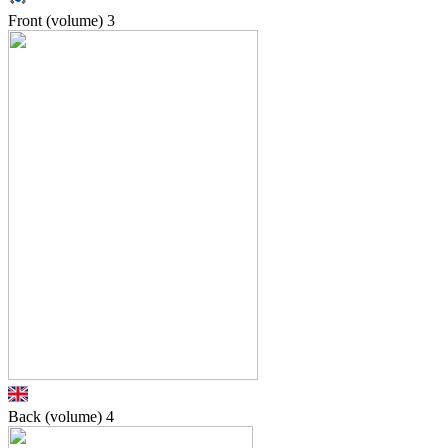
Front (volume)
3
Back (volume)
4