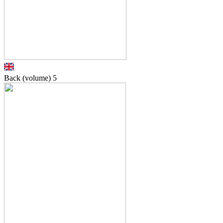
Back (volume)
5