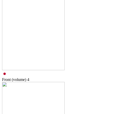
Front (volume)
4