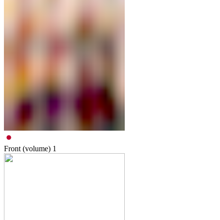
Front (volume)
1