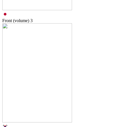
Front (volume)
3