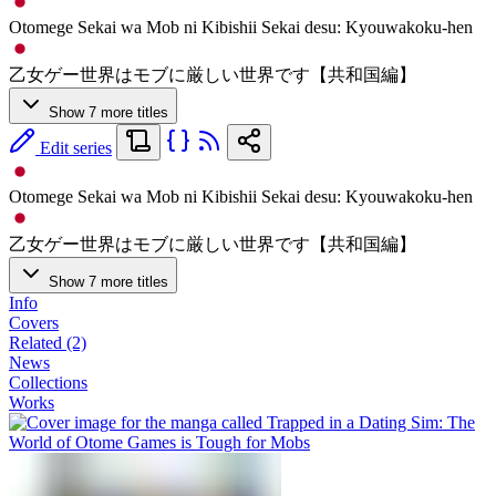
Otomege Sekai wa Mob ni Kibishii Sekai desu: Kyouwakoku-hen
乙女ゲー世界はモブに厳しい世界です【共和国編】
Show 7 more titles
Edit series
Otomege Sekai wa Mob ni Kibishii Sekai desu: Kyouwakoku-hen
乙女ゲー世界はモブに厳しい世界です【共和国編】
Show 7 more titles
Info
Covers
Related (2)
News
Collections
Works