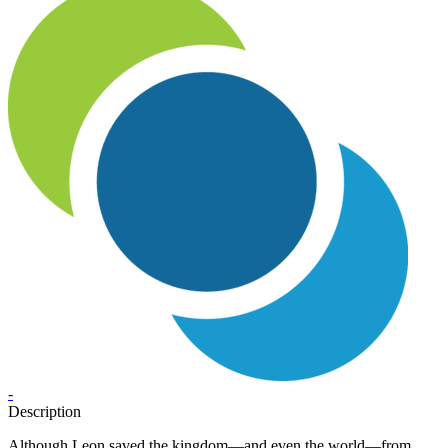
-
Description
Although Leon saved the kingdom—and even the world—from