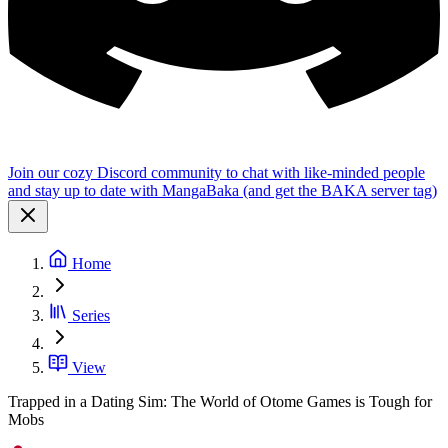
Join our cozy Discord community to chat with like-minded people
and stay up to date with MangaBaka (and get the BAKA server tag)
Home
Series
View
Trapped in a Dating Sim: The World of Otome Games is Tough for
Mobs