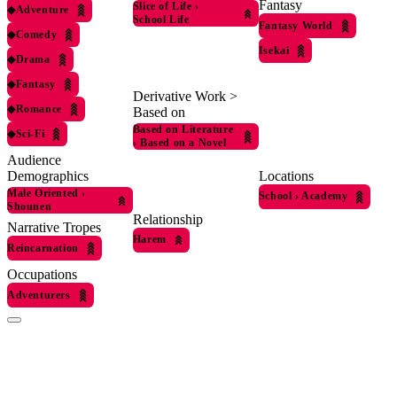
Fantasy
Slice of Life
›
◆
Adventure
School Life
Fantasy World
◆
Comedy
Isekai
◆
Drama
◆
Fantasy
Derivative Work >
◆
Romance
Based on
Based on Literature
◆
Sci-Fi
›
Based on a Novel
Audience
Locations
Demographics
Male Oriented
›
School
›
Academy
Shounen
Relationship
Narrative Tropes
Harem
Reincarnation
Occupations
Adventurers