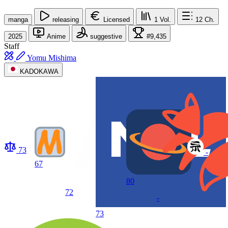
manga
releasing
Licensed
1
Vol.
12
Ch.
2025
Anime
suggestive
#9,435
Staff
Yomu Mishima
KADOKAWA
73
-
67
80
72
-
73