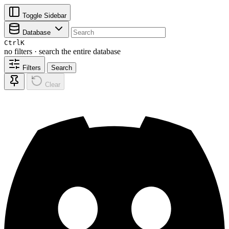
Toggle Sidebar
Database
Ctrl
K
no filters · search the entire database
Filters
Search
Clear