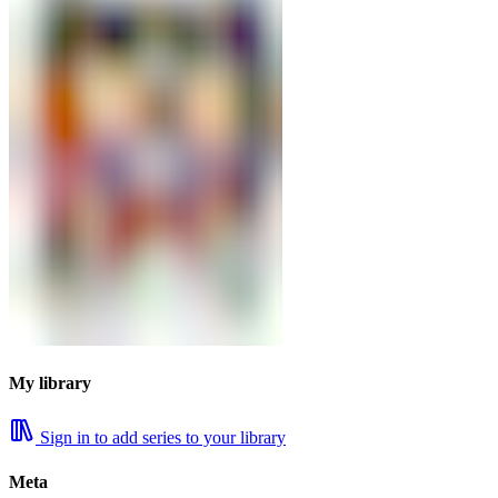
My library
Sign in to add series to your library
Meta