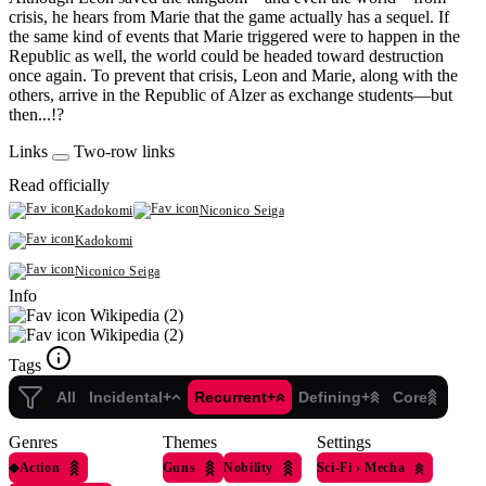
crisis, he hears from Marie that the game actually has a sequel. If
the same kind of events that Marie triggered were to happen in the
Republic as well, the world could be headed toward destruction
once again. To prevent that crisis, Leon and Marie, along with the
others, arrive in the Republic of Alzer as exchange students—but
then...!?
Links
Two-row links
Read officially
Kadokomi
Niconico Seiga
Kadokomi
Niconico Seiga
Info
Wikipedia (2)
Wikipedia (2)
Tags
All
Incidental+
Recurrent+
Defining+
Core
Genres
Themes
Settings
◆
Action
Guns
Nobility
Sci-Fi
›
Mecha