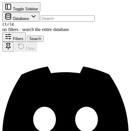
Toggle Sidebar
Database
Ctrl
K
no filters · search the entire database
Filters
Search
Clear