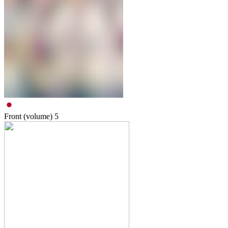
Front (volume)
5