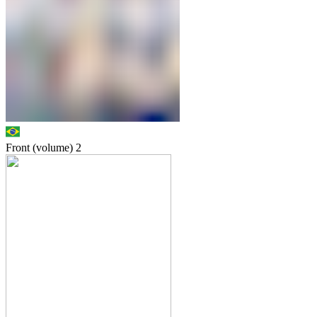
Front (volume)
2