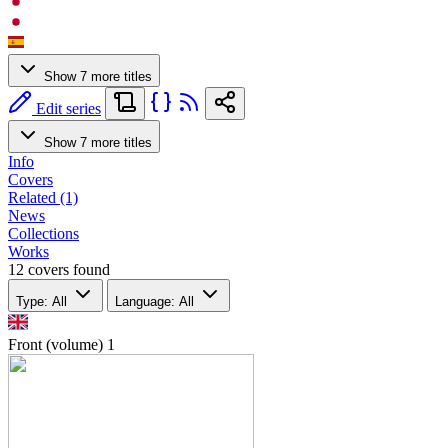
Show 7 more titles
Edit series
Show 7 more titles
Info
Covers
Related (1)
News
Collections
Works
12 covers found
Type: All
Language: All
Front (volume)
1