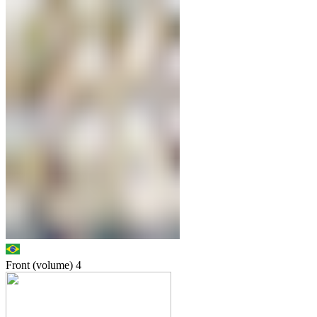
Front (volume)
4