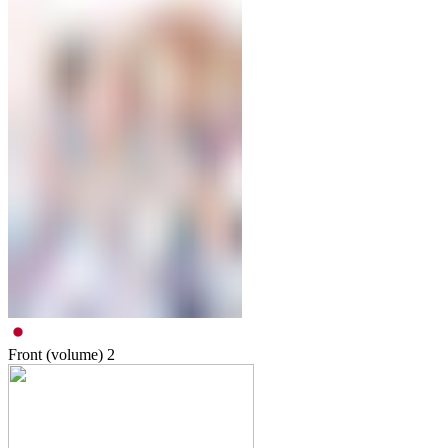
Front (volume)
2