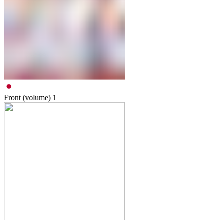
Front (volume)
1