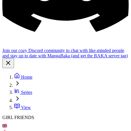
Join our cozy Discord community to chat with like-minded people
and stay up to date with MangaBaka (and get the BAKA server tag)
Home
Series
View
GIRL FRIENDS