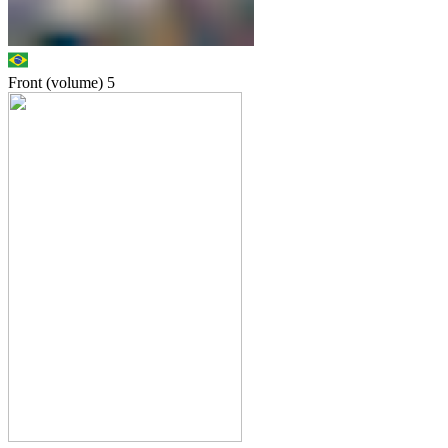
Front (volume)
5