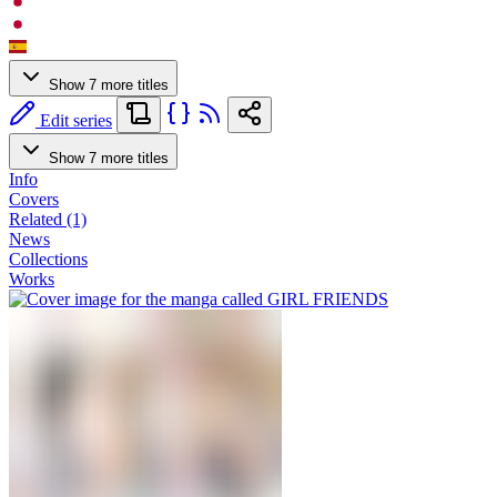
Show 7 more titles
Edit series
Show 7 more titles
Info
Covers
Related (1)
News
Collections
Works