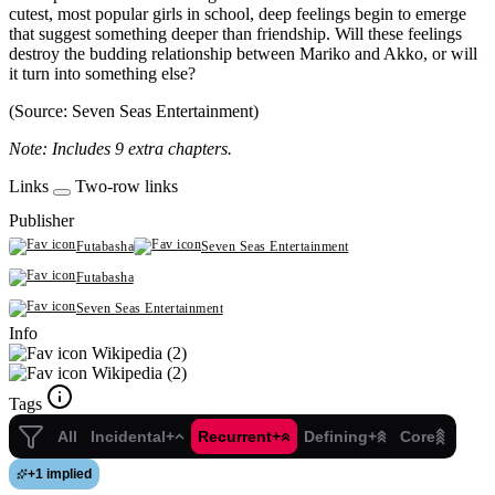
cutest, most popular girls in school, deep feelings begin to emerge
that suggest something deeper than friendship. Will these feelings
destroy the budding relationship between Mariko and Akko, or will
it turn into something else?
(Source: Seven Seas Entertainment)
Note: Includes 9 extra chapters.
Links
Two-row links
Publisher
Futabasha
Seven Seas Entertainment
Futabasha
Seven Seas Entertainment
Info
Wikipedia (2)
Wikipedia (2)
Tags
All
Incidental+
Recurrent+
Defining+
Core
+
1 implied