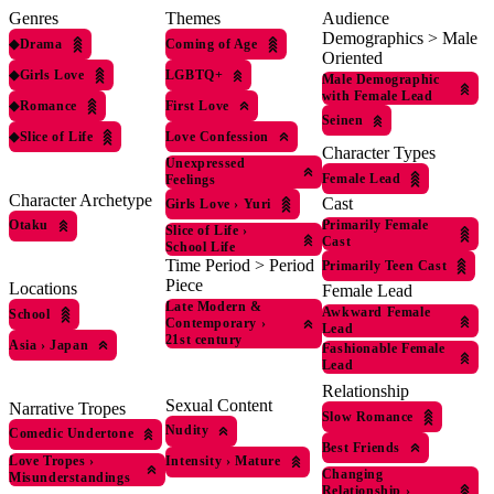
Genres
Themes
Audience
Demographics > Male
◆
Drama
Coming of Age
Oriented
◆
Girls Love
LGBTQ+
Male Demographic
with Female Lead
◆
Romance
First Love
Seinen
◆
Slice of Life
Love Confession
Character Types
Unexpressed
Female Lead
Feelings
Character Archetype
Cast
Girls Love
›
Yuri
Otaku
Primarily Female
Slice of Life
›
Cast
School Life
Time Period > Period
Primarily Teen Cast
Piece
Locations
Female Lead
Late Modern &
Awkward Female
School
Contemporary
›
Lead
21st century
Asia
›
Japan
Fashionable Female
Lead
Relationship
Sexual Content
Narrative Tropes
Slow Romance
Nudity
Comedic Undertone
Best Friends
Love Tropes
›
Intensity
›
Mature
Changing
Misunderstandings
Relationship
›