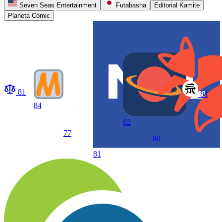
Seven Seas Entertainment
Futabasha
Editorial Kamite
Planeta Cómic
81
81
84
82
77
80
81