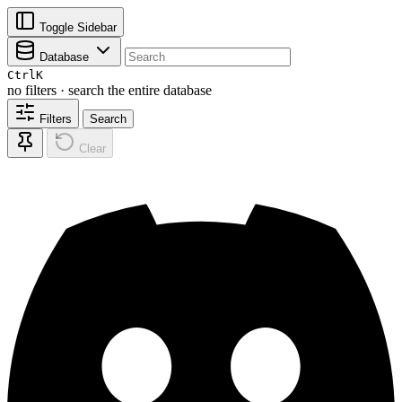
Toggle Sidebar
Database
Ctrl
K
no filters · search the entire database
Filters
Search
Clear