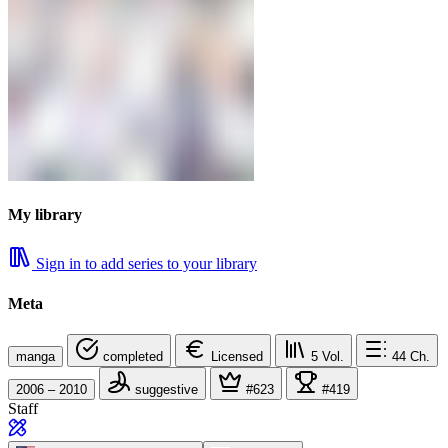
My library
Sign in to add series to your library
Meta
manga
completed
Licensed
5
Vol.
44
Ch.
2006 – 2010
suggestive
#623
#419
Staff