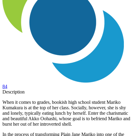
84
Description
When it comes to grades, bookish high school student Mariko
Kumakura is at the top of her class. Socially, however, she is shy
and lonely, typically eating lunch by herself. Enter the charismatic
and beautiful Akko Oohashi, whose goal is to befriend Mariko and
burst her out of her introverted shell.
In the process of transforming Plain Jane Mariko into one of the