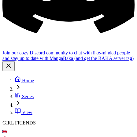
Join our cozy Discord community to chat with like-minded people
and stay up to date with MangaBaka (and get the BAKA server tag)
Home
Series
View
GIRL FRIENDS