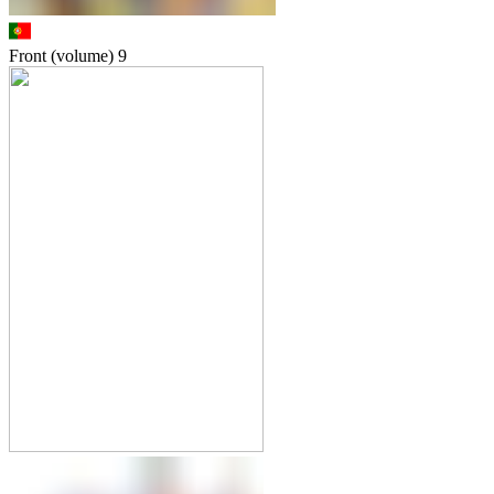
Front (volume)
9