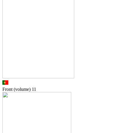
Front (volume)
11