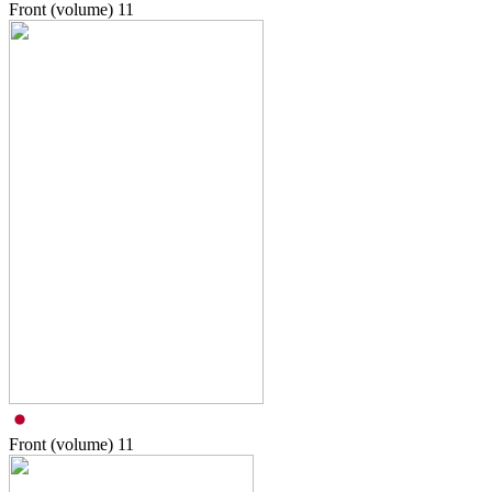
Front (volume)
11
Front (volume)
11