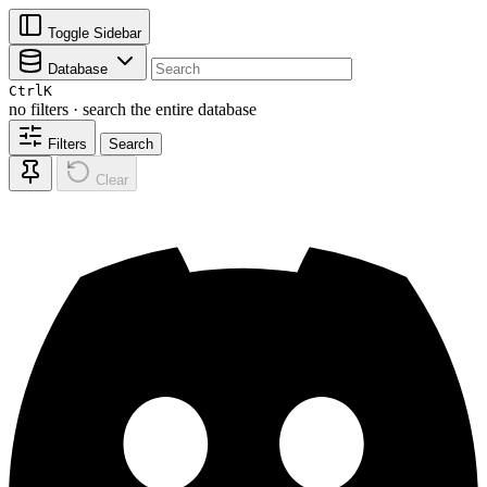
Toggle Sidebar
Database
Ctrl
K
no filters · search the entire database
Filters
Search
Clear