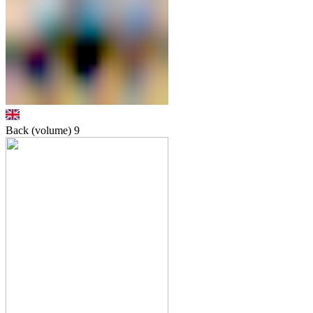
Back (volume)
9