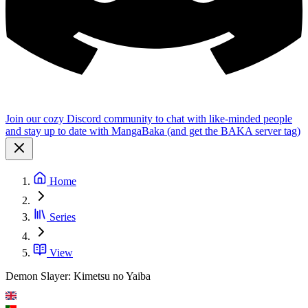
Join our cozy Discord community to chat with like-minded people
and stay up to date with MangaBaka (and get the BAKA server tag)
Home
Series
View
Demon Slayer: Kimetsu no Yaiba