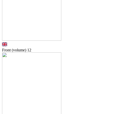
Front (volume)
12