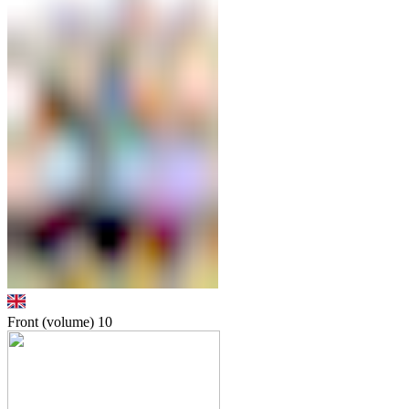
Front (volume)
10