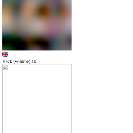
Back (volume)
10