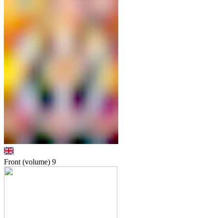
Front (volume)
9