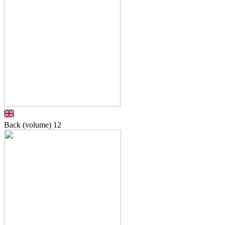
Back (volume)
12