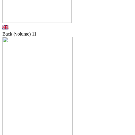
Back (volume)
11