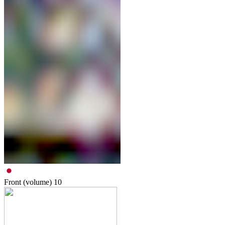
Front (volume)
10