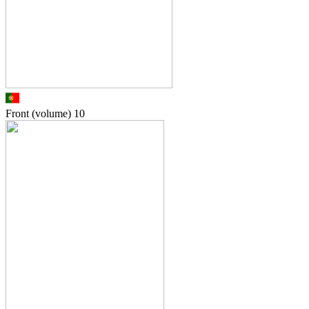
Front (volume)
10