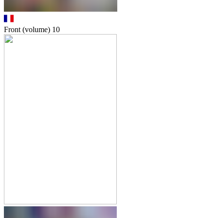
Front (volume)
10