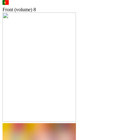
Front (volume)
8