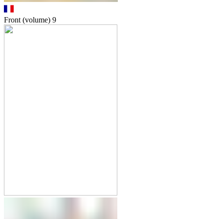
Front (volume)
9