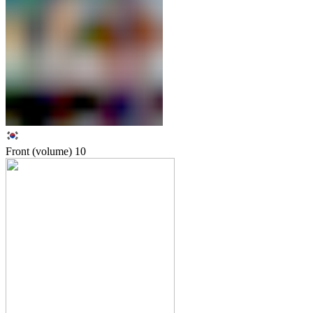
Front (volume)
10