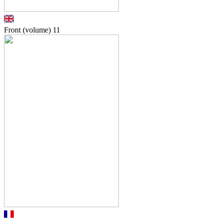
Front (volume)
11