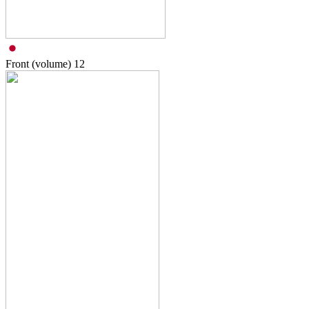
Front (volume)
12