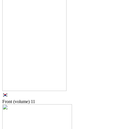
Front (volume)
11