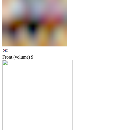
Front (volume)
9