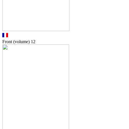
Front (volume)
12