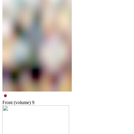
Front (volume)
9