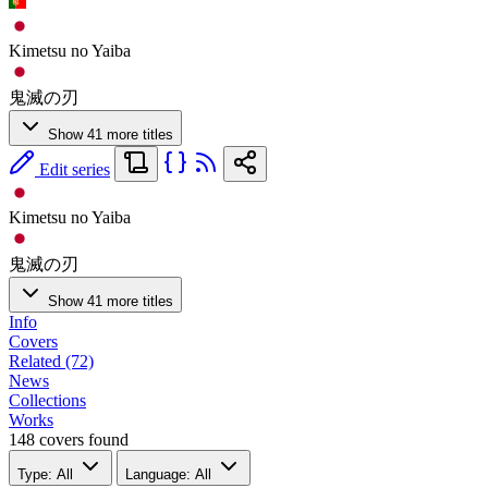
Kimetsu no Yaiba
鬼滅の刃
Show 41 more titles
Edit series
Kimetsu no Yaiba
鬼滅の刃
Show 41 more titles
Info
Covers
Related (72)
News
Collections
Works
148 covers found
Type: All
Language: All