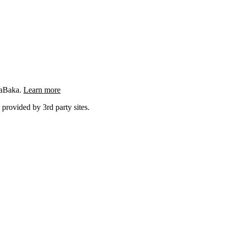
ngaBaka.
Learn more
 provided by 3rd party sites.