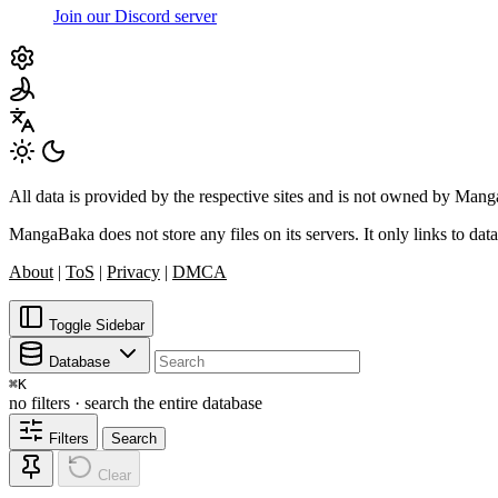
Join our Discord server
All data is provided by the respective sites and is not owned by Ma
MangaBaka does not store any files on its servers. It only links to data
About
|
ToS
|
Privacy
|
DMCA
Toggle Sidebar
Database
⌘
K
no filters · search the entire database
Filters
Search
Clear