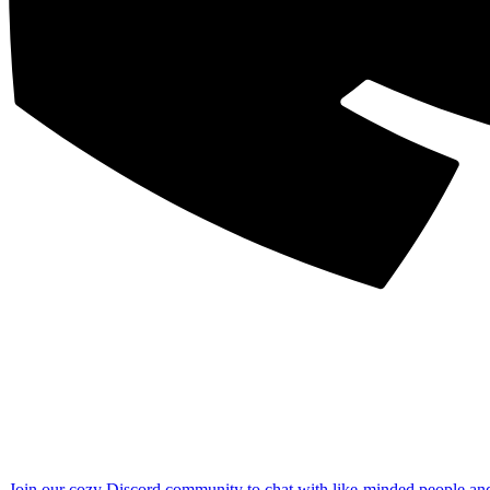
Join our cozy Discord community to chat with like-minded people an