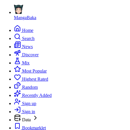
MangaBaka
Home
Search
News
Discover
Mix
Most Popular
Highest Rated
Random
Recently Added
Sign up
Sign in
Data
Bookmarklet