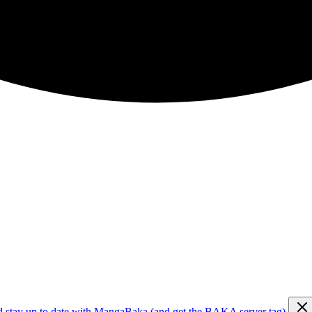
d stay up to date with MangaBaka (and get the BAKA server tag)