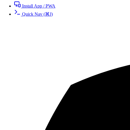
Install App / PWA
Quick Nav
(
⌘
J
)