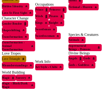
Forest
Occupations
Hidden Identity
Fictional
›
Heaven
Prince
Princess
Love At First Sight
Witch
Pirates
Character Change
Kings
Knight
Gender Bender
Swordsman
Shapeshifting
Species & Creatures
Swordswoman
Transformation
Animals
Transformation
›
Supernatural
Animal
Beings
›
Demons
Transformation
Divine Beings
Love Tropes
Angels
Gods
Love Triangle
Work Info
Gods
›
Goddess
Misunderstandings
Art Style
›
Chibi
World Building
Magic
Sorcery
Magic
›
Black/Dark
Magic