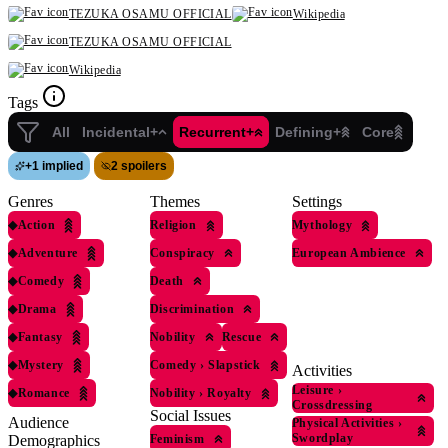
TEZUKA OSAMU OFFICIAL
Wikipedia
TEZUKA OSAMU OFFICIAL
Wikipedia
Tags
All
Incidental+
Recurrent+
Defining+
Core
+
1 implied
2 spoilers
Genres
Themes
Settings
◆
Action
Religion
Mythology
◆
Adventure
Conspiracy
European Ambience
◆
Comedy
Death
◆
Drama
Discrimination
◆
Fantasy
Nobility
Rescue
◆
Mystery
Comedy
›
Slapstick
Activities
Leisure
›
◆
Romance
Nobility
›
Royalty
Crossdressing
Social Issues
Audience
Physical Activities
›
Swordplay
Feminism
Demographics