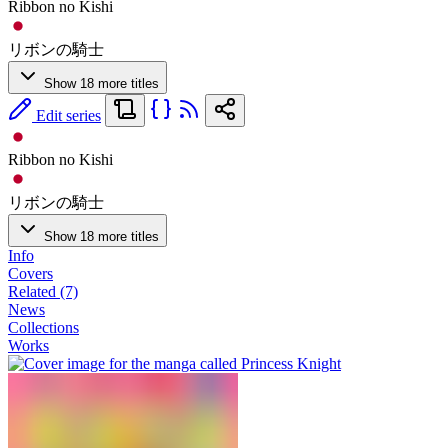
Ribbon no Kishi
リボンの騎士
Show 18 more titles
Edit series
Ribbon no Kishi
リボンの騎士
Show 18 more titles
Info
Covers
Related (7)
News
Collections
Works