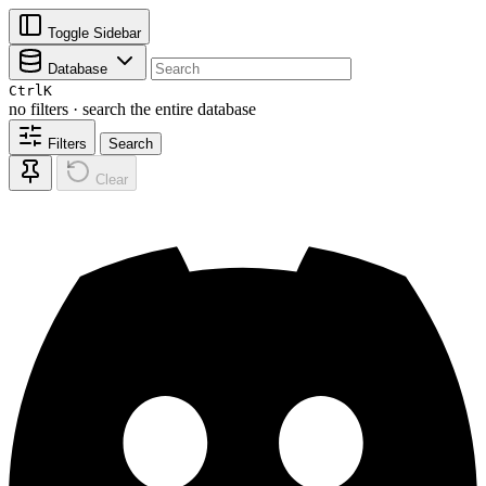
Toggle Sidebar
Database
Ctrl
K
no filters · search the entire database
Filters
Search
Clear