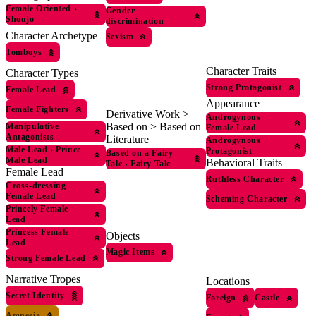
Female Oriented
›
Gender
Shoujo
discrimination
Character Archetype
Sexism
Tomboys
Character Traits
Character Types
Strong Protagonist
Female Lead
Appearance
Female Fighters
Derivative Work >
Androgynous
Based on > Based on
Manipulative
Female Lead
Antagonists
Literature
Androgynous
Male Lead
›
Prince
Protagonist
Based on a Fairy
Male Lead
Behavioral Traits
Tale
›
Fairy Tale
Female Lead
Ruthless Character
Cross-dressing
Female Lead
Scheming Character
Princely Female
Lead
Princess Female
Objects
Lead
Magic Items
Strong Female Lead
Narrative Tropes
Locations
Secret Identity
Foreign
Castle
Amnesia