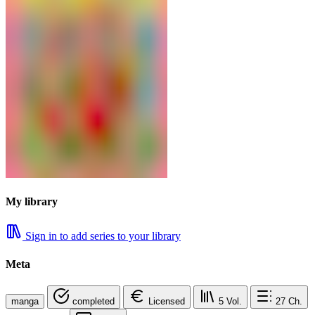
My library
Sign in to add series to your library
Meta
manga
completed
Licensed
5
Vol.
27
Ch.