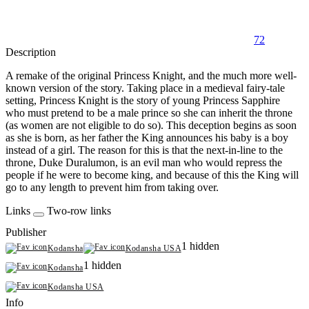
72
Description
A remake of the original Princess Knight, and the much more well-
known version of the story. Taking place in a medieval fairy-tale
setting, Princess Knight is the story of young Princess Sapphire
who must pretend to be a male prince so she can inherit the throne
(as women are not eligible to do so). This deception begins as soon
as she is born, as her father the King announces his baby is a boy
instead of a girl. The reason for this is that the next-in-line to the
throne, Duke Duralumon, is an evil man who would repress the
people if he were to become king, and because of this the King will
go to any length to prevent him from taking over.
Links
Two-row links
Publisher
1 hidden
Kodansha
Kodansha USA
1 hidden
Kodansha
Kodansha USA
Info