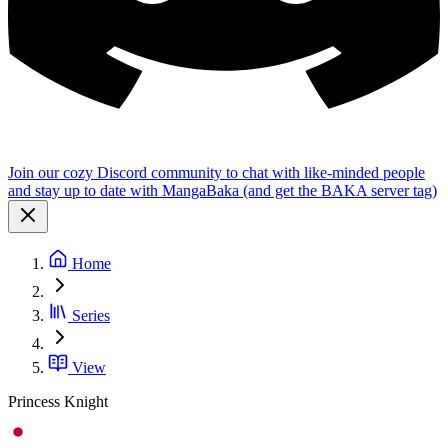
Join our cozy Discord community to chat with like-minded people
and stay up to date with MangaBaka (and get the BAKA server tag)
Home
Series
View
Princess Knight