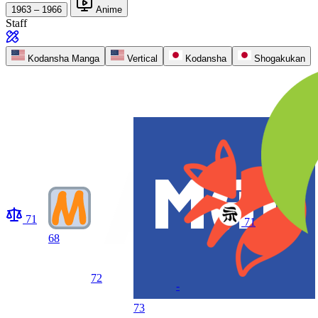
1963 – 1966
Anime
Staff
Kodansha Manga
Vertical
Kodansha
Shogakukan
71
71
68
72
-
73