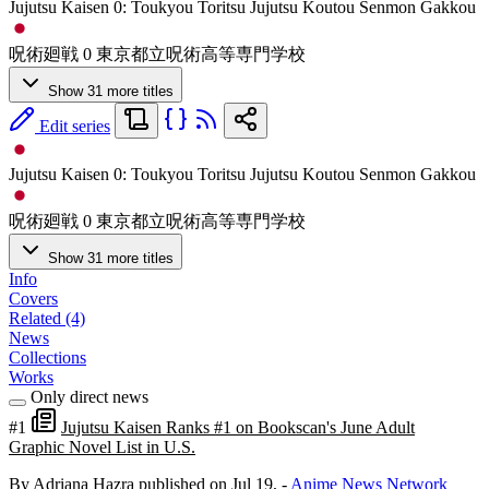
Jujutsu Kaisen 0: Toukyou Toritsu Jujutsu Koutou Senmon Gakkou
呪術廻戦 0 東京都立呪術高等専門学校
Show 31 more titles
Edit series
Jujutsu Kaisen 0: Toukyou Toritsu Jujutsu Koutou Senmon Gakkou
呪術廻戦 0 東京都立呪術高等専門学校
Show 31 more titles
Info
Covers
Related (4)
News
Collections
Works
Only direct news
#1
Jujutsu Kaisen Ranks #1 on Bookscan's June Adult
Graphic Novel List in U.S.
By Adriana Hazra
published on Jul 19,
-
Anime News Network