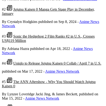
#2
Jujutsu Kaisen 0 Manga Gets Stage Play in December,
January
By Crystalyn Hodgkins
published on Sep 8, 2024
-
Anime News
Network
#3
Sonic the Hedgehog 2 Film Ranks #2 in U.S., Crosses
US$119 Million
By Adriana Hazra
published on Apr 18, 2022
-
Anime News
Network
#4
Uniqlo to Release Jujutsu Kaisen 0 Collab / April 7 in U.S.
published on Mar 17, 2022
-
Anime News Network
#5
The ANN Aftershow - Why You Should Watch Jujutsu
Kaisen 0
By Lynzee Loveridge Jacki Jing, & James Beckett,
published on
Mar 15, 2022
-
Anime News Network