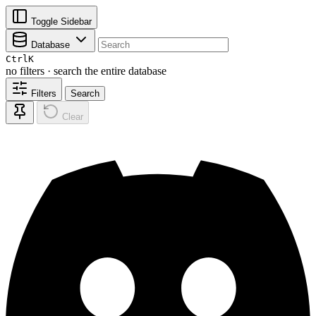
Toggle Sidebar
Database
Ctrl
K
no filters · search the entire database
Filters
Search
Clear