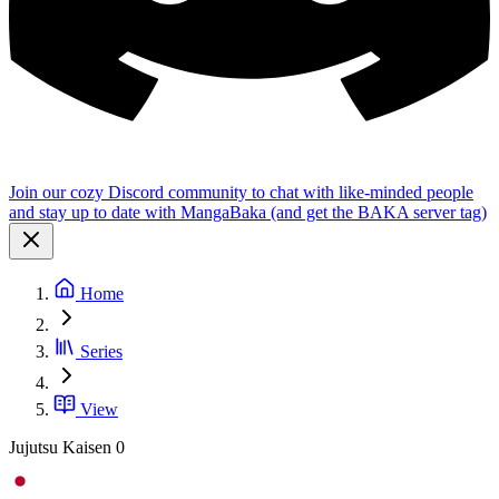
Join our cozy Discord community to chat with like-minded people
and stay up to date with MangaBaka (and get the BAKA server tag)
Home
Series
View
Jujutsu Kaisen 0