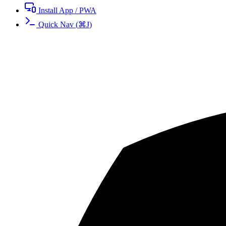
Install App / PWA
Quick Nav
(
⌘
J
)