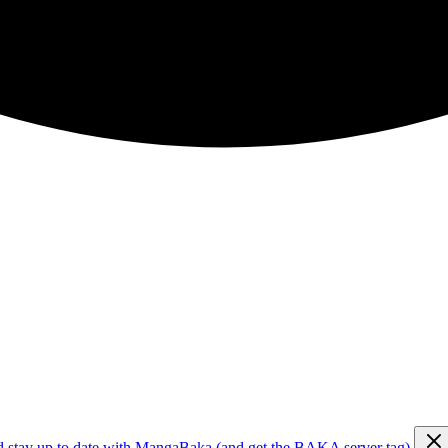
d stay up to date with MangaBaka (and get the BAKA server tag)