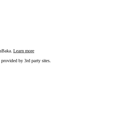
ngaBaka.
Learn more
 provided by 3rd party sites.