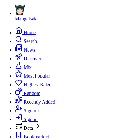
MangaBaka
Home
Search
News
Discover
Mix
Most Popular
Highest Rated
Random
Recently Added
Sign up
Sign in
Data
Bookmarklet