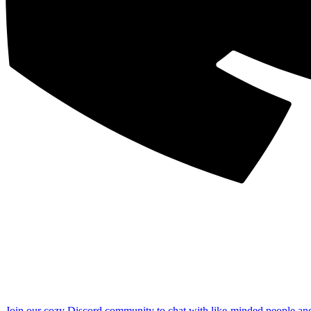
Join our cozy Discord community to chat with like-minded people an