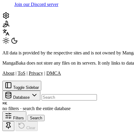
Join our Discord server
All data is provided by the respective sites and is not owned by Ma
MangaBaka does not store any files on its servers. It only links to data
About
|
ToS
|
Privacy
|
DMCA
Toggle Sidebar
Database
⌘
K
no filters · search the entire database
Filters
Search
Clear