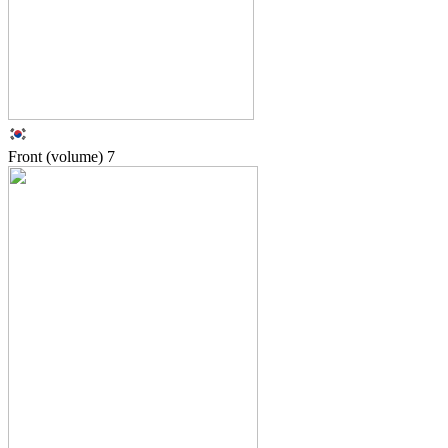
Front (volume)
7