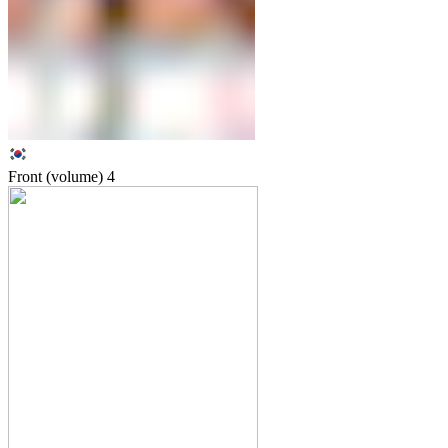
Front (volume)
4