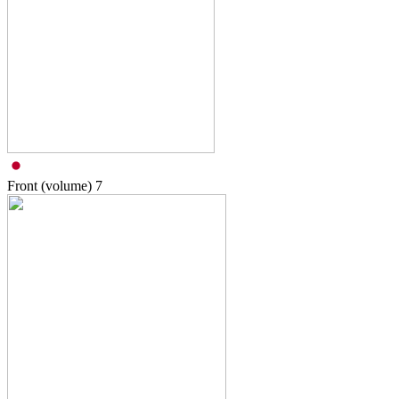
Front (volume)
7