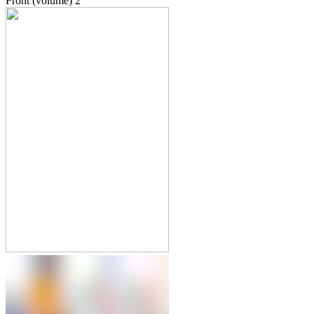
Front (volume)
2