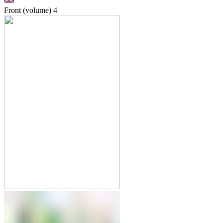
Front (volume)
4