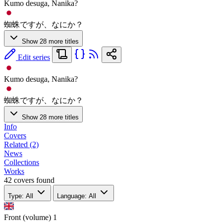
Kumo desuga, Nanika?
蜘蛛ですが、なにか？
Show 28 more titles
Edit series
Kumo desuga, Nanika?
蜘蛛ですが、なにか？
Show 28 more titles
Info
Covers
Related (2)
News
Collections
Works
42 covers found
Type: All
Language: All
Front (volume)
1