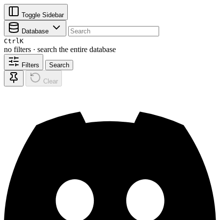
Toggle Sidebar
Database
Ctrl
K
no filters · search the entire database
Filters
Search
Clear