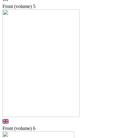
Front (volume)
5
Front (volume)
6