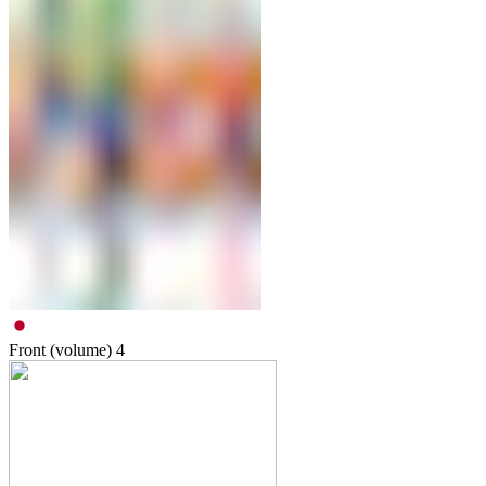
Front (volume)
4