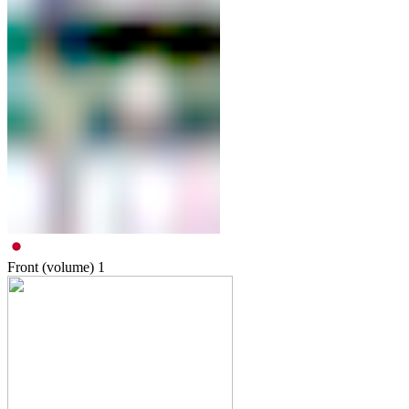
Front (volume)
1