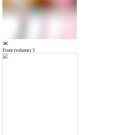
Front (volume)
3