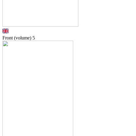
Front (volume)
5