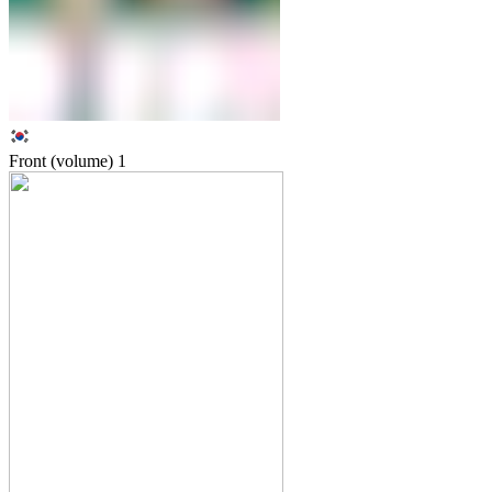
Front (volume)
1