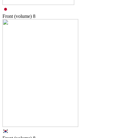
Front (volume)
8