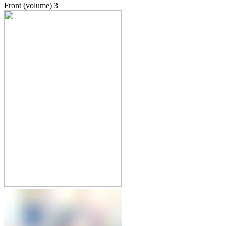
Front (volume)
3