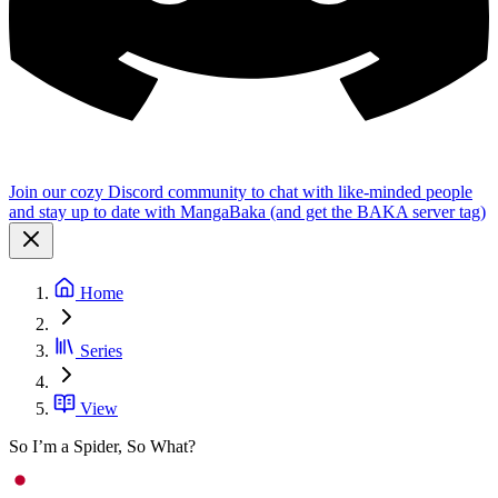
Join our cozy Discord community to chat with like-minded people
and stay up to date with MangaBaka (and get the BAKA server tag)
Home
Series
View
So I’m a Spider, So What?