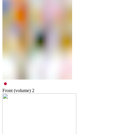
Front (volume)
2