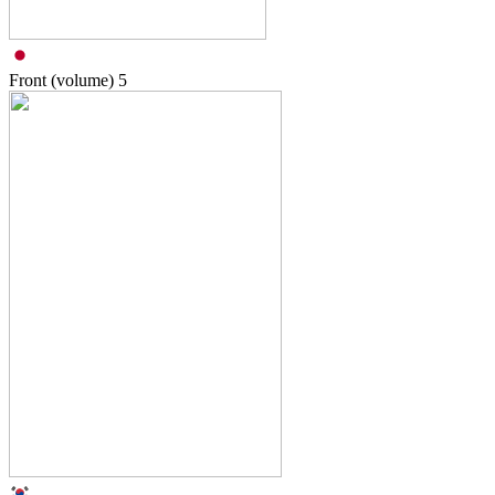
Front (volume)
5