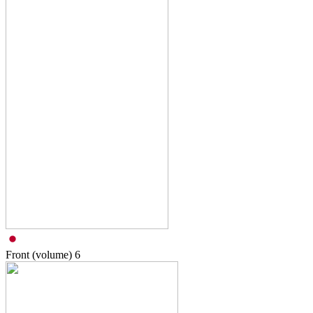
Front (volume)
6