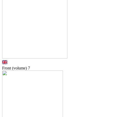
Front (volume)
7