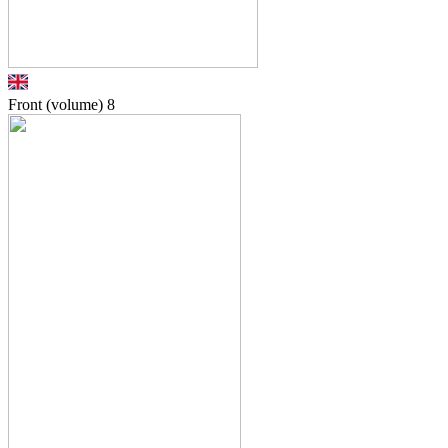
Front (volume)
8