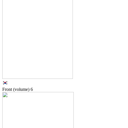
Front (volume)
6