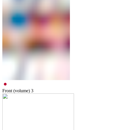
Front (volume)
3