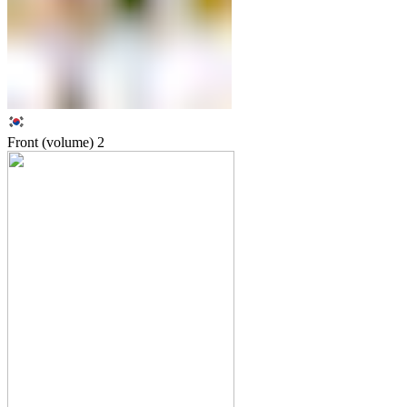
Front (volume)
2