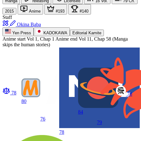
manga
releasing
Licensed
16
Vol.
79
Ch.
2015
Anime
#193
#140
Staff
Okina Baba
Yen Press
KADOKAWA
Editorial Kamite
Anime start
Vol 1, Chap 1
Anime end
Vol 11, Chap 58 (Manga
skips the human stories)
78
78
80
84
76
79
78