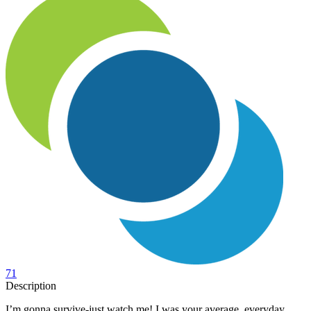
71
Description
I’m gonna survive-just watch me! I was your average, everyday