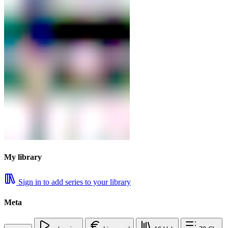
My library
Sign in to add series to your library
Meta