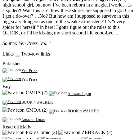
high school girl, but now I’ve been reborn in a magical world…as
a spider?! Wait-this isn’t how these stories are supposed to go! Can
I get a do-over? …No? But how am I supposed to survive in this
big, scary dungeon as one of the weakest monsters? It’s “every
spider for herself “ in here! I gotta figure out the rules to this
QUICK, or I’ll be kissing my short second life good-bye…
Source: Yen Press, Vol. 1
Links
Two-row links
Publisher
Yen Press
Yen Press
Buy
CMOA (2)
Amazon Japan
BOOK☆WALKER
CMOA (2)
BOOK☆WALKER
Amazon Japan
Read officially
Pixiv Comic (2)
ZEBRACK (2)