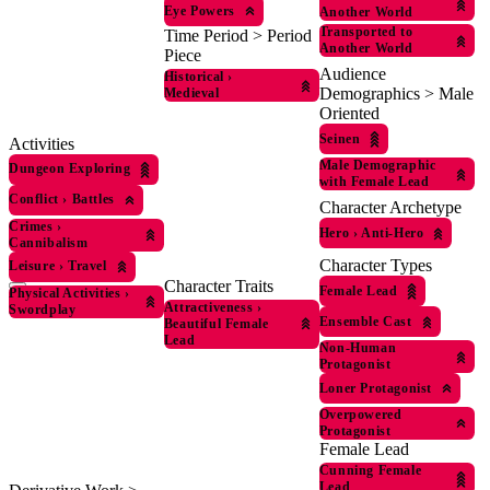
Eye Powers
Another World
Transported to
Time Period > Period
Another World
Piece
Audience
Historical
›
Demographics > Male
Medieval
Oriented
Seinen
Activities
Male Demographic
Dungeon Exploring
with Female Lead
Conflict
›
Battles
Character Archetype
Crimes
›
Hero
›
Anti-Hero
Cannibalism
Character Types
Leisure
›
Travel
Character Traits
Female Lead
Physical Activities
›
Attractiveness
›
Swordplay
Ensemble Cast
Beautiful Female
Lead
Non-Human
Protagonist
Loner Protagonist
Overpowered
Protagonist
Female Lead
Cunning Female
Lead