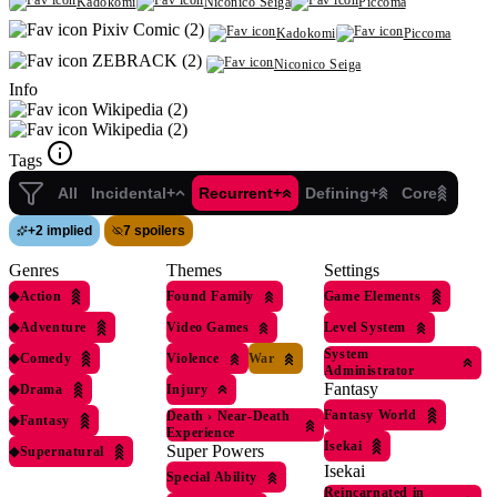
Kadokomi
Niconico Seiga
Piccoma
Pixiv Comic (2)
Kadokomi
Piccoma
ZEBRACK (2)
Niconico Seiga
Info
Wikipedia (2)
Wikipedia (2)
Tags
All
Incidental+
Recurrent+
Defining+
Core
+
2 implied
7 spoilers
Genres
Themes
Settings
◆
Action
Found Family
Game Elements
◆
Adventure
Video Games
Level System
System
◆
Comedy
Violence
War
Administrator
Fantasy
◆
Drama
Injury
Fantasy World
Death
›
Near-Death
◆
Fantasy
Experience
Isekai
Super Powers
◆
Supernatural
Isekai
Special Ability
Reincarnated in