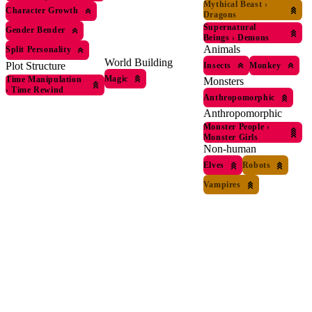
Mythical Beast
›
Character Growth
Dragons
Supernatural
Gender Bender
Beings
›
Demons
Animals
Split Personality
World Building
Plot Structure
Insects
Monkey
Magic
Time Manipulation
Monsters
›
Time Rewind
Anthropomorphic
Anthropomorphic
Monster People
›
Monster Girls
Non-human
Elves
Robots
Vampires