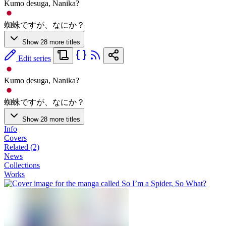
Kumo desuga, Nanika?
蜘蛛ですが、なにか？
Show 28 more titles
Edit series
Kumo desuga, Nanika?
蜘蛛ですが、なにか？
Show 28 more titles
Info
Covers
Related (2)
News
Collections
Works