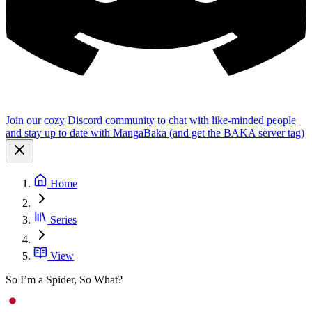
Join our cozy Discord community to chat with like-minded people
and stay up to date with MangaBaka (and get the BAKA server tag)
Home
Series
View
So I’m a Spider, So What?