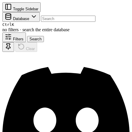
Toggle Sidebar
Database
Ctrl
K
no filters · search the entire database
Filters
Search
Clear