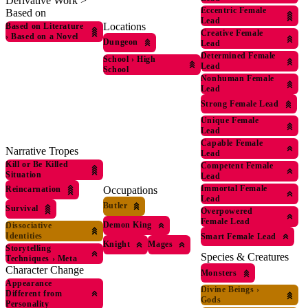
Derivative Work >
Eccentric Female
Based on
Lead
Locations
Based on Literature
Creative Female
›
Based on a Novel
Dungeon
Lead
Determined Female
School
›
High
Lead
School
Nonhuman Female
Lead
Strong Female Lead
Unique Female
Lead
Capable Female
Narrative Tropes
Lead
Kill or Be Killed
Competent Female
Situation
Lead
Immortal Female
Occupations
Reincarnation
Lead
Butler
Survival
Overpowered
Female Lead
Demon King
Dissociative
Identities
Smart Female Lead
Knight
Mages
Storytelling
Species & Creatures
Techniques
›
Meta
Character Change
Monsters
Appearance
Divine Beings
›
Different from
Gods
Personality