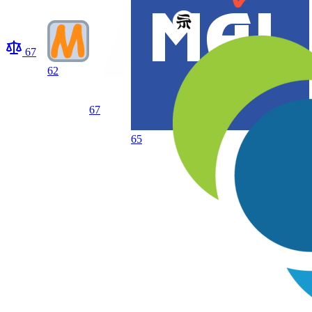
67
62
67
65