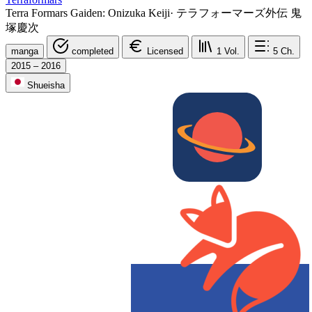
Terra Formars Gaiden: Onizuka Keiji
·
テラフォーマーズ外伝 鬼
塚慶次
manga
completed
Licensed
1
Vol.
5
Ch.
2015 – 2016
Shueisha