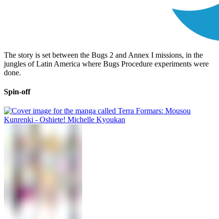
The story is set between the Bugs 2 and Annex I missions, in the
jungles of Latin America where Bugs Procedure experiments were
done.
Spin-off