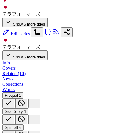
テラフォーマーズ
Show 5 more titles
Edit series
テラフォーマーズ
Show 5 more titles
Info
Covers
Related (10)
News
Collections
Works
Prequel
1
Side Story
1
Spin-off
6