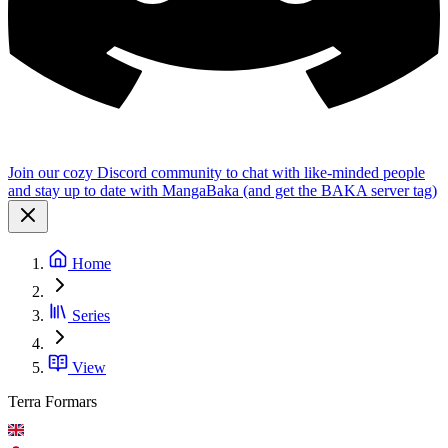
Join our cozy Discord community to chat with like-minded people
and stay up to date with MangaBaka (and get the BAKA server tag)
Home
Series
View
Terra Formars