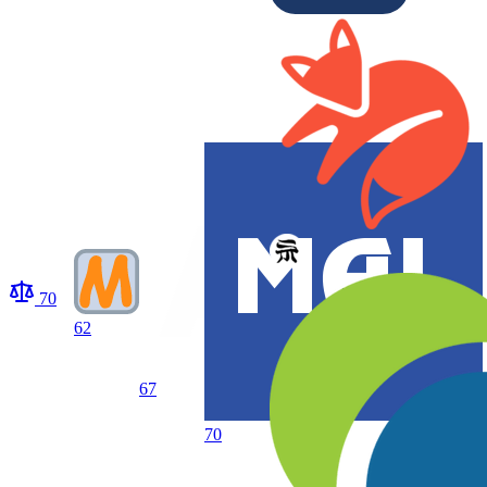
70
62
67
70