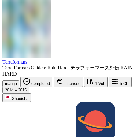
Terraformars
Terra Formars Gaiden: Rain Hard
·
テラフォーマーズ外伝 RAIN
HARD
manga
completed
Licensed
1
Vol.
5
Ch.
2014 – 2015
Shueisha