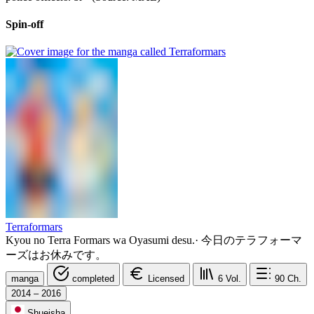
Spin-off
Terraformars
Kyou no Terra Formars wa Oyasumi desu.
·
今日のテラフォーマ
ーズはお休みです。
manga
completed
Licensed
6
Vol.
90
Ch.
2014 – 2016
Shueisha