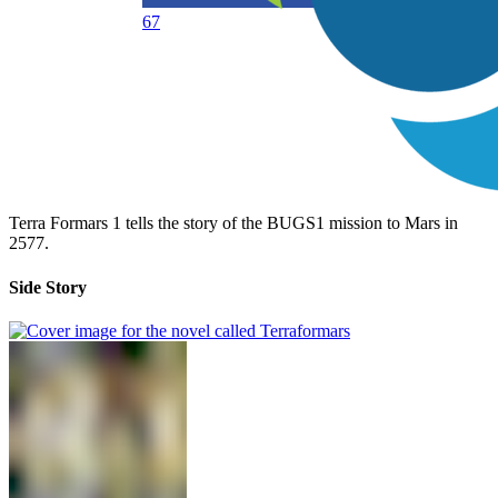
67
Terra Formars 1 tells the story of the BUGS1 mission to Mars in
2577.
Side Story