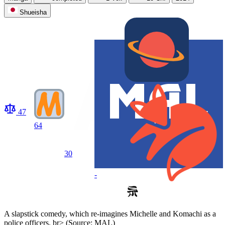
Shueisha
47
64
30
-
A slapstick comedy, which re-imagines Michelle and Komachi as a
police officers. br> (Source: MAL)