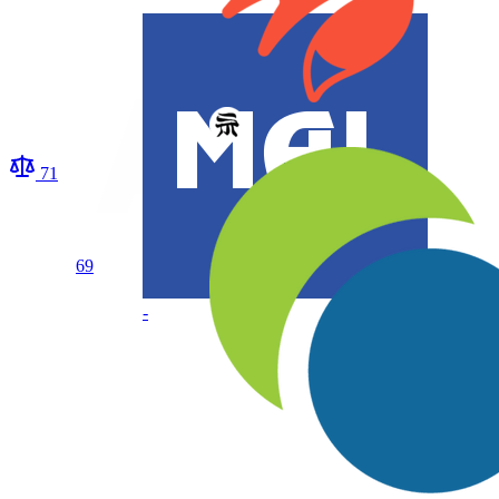
71
69
-