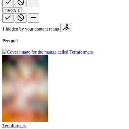
Parody
1
1 hidden by your content rating
Prequel
Terraformars