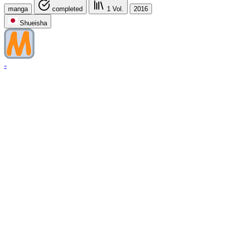
manga
completed
1
Vol.
2016
Shueisha
-