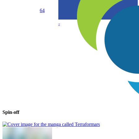
64
-
Spin-off