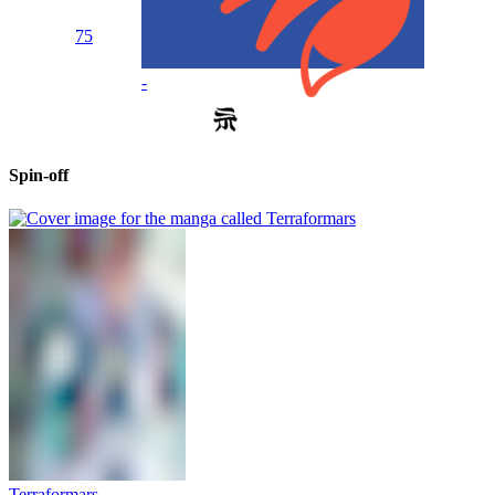
75
-
Spin-off
Terraformars