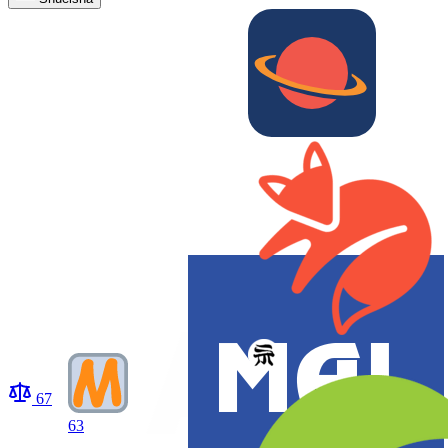
67
63