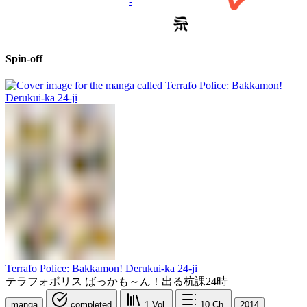
-
Spin-off
Terrafo Police: Bakkamon! Derukui-ka 24-ji
テラフォポリス ばっかも～ん！出る杭課24時
manga
completed
1
Vol.
10
Ch.
2014