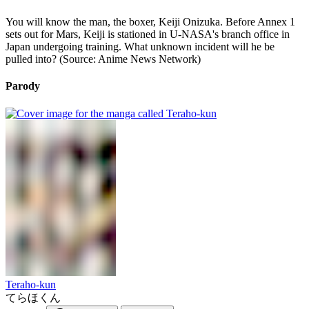
You will know the man, the boxer, Keiji Onizuka. Before Annex 1
sets out for Mars, Keiji is stationed in U-NASA's branch office in
Japan undergoing training. What unknown incident will he be
pulled into? (Source: Anime News Network)
Parody
Teraho-kun
てらほくん