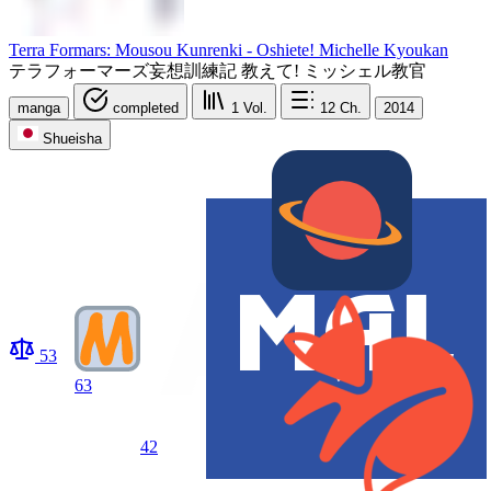
Terra Formars: Mousou Kunrenki - Oshiete! Michelle Kyoukan
テラフォーマーズ妄想訓練記 教えて! ミッシェル教官
manga
completed
1
Vol.
12
Ch.
2014
Shueisha
53
63
42