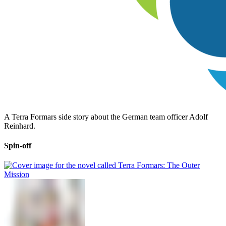
A Terra Formars side story about the German team officer Adolf
Reinhard.
Spin-off