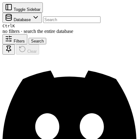
Toggle Sidebar
Database
Ctrl
K
no filters · search the entire database
Filters
Search
Clear