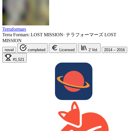
Terraformars
Terra Formars: LOST MISSION
·
テラフォーマーズ LOST
MISSION
novel
completed
Licensed
2
Vol.
2014 – 2016
#1,521