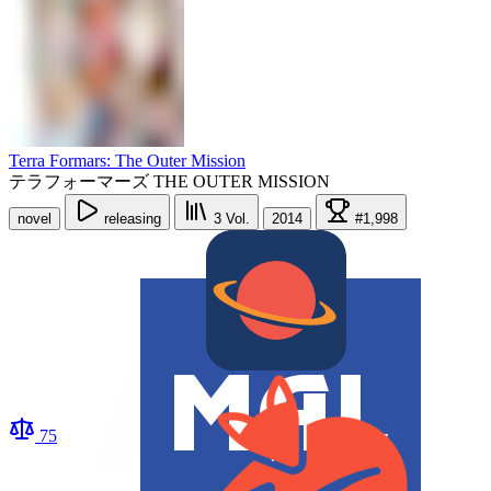
Terra Formars: The Outer Mission
テラフォーマーズ THE OUTER MISSION
novel
releasing
3
Vol.
2014
#1,998
75