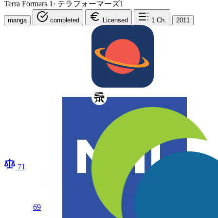
Terra Formars 1
·
テラフォーマーズ1
manga
completed
Licensed
1
Ch.
2011
71
69