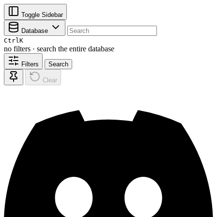
Toggle Sidebar
Database
Ctrl
K
no filters · search the entire database
Filters
Search
Clear