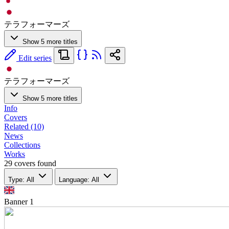
テラフォーマーズ
Show 5 more titles
Edit series
テラフォーマーズ
Show 5 more titles
Info
Covers
Related (10)
News
Collections
Works
29 covers found
Type: All
Language: All
Banner
1