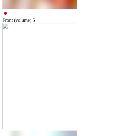
Front (volume)
5