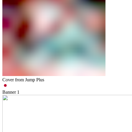
Cover from Jump Plus
Banner
1