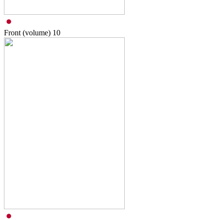
Front (volume)
10