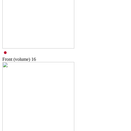
Front (volume)
16