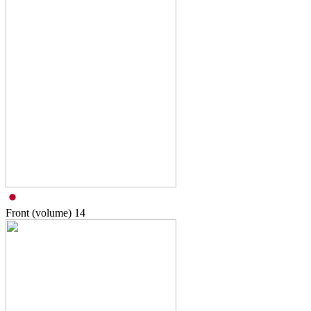
Front (volume)
14