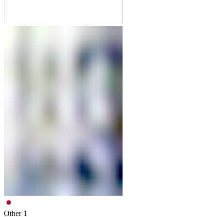
Other
1