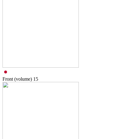
Front (volume)
15