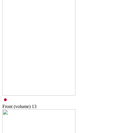
Front (volume)
13