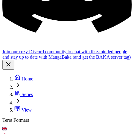
Join our cozy Discord community to chat with like-minded people
and stay up to date with MangaBaka (and get the BAKA server tag)
Home
Series
View
Terra Formars