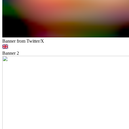
Banner from Twitter/X
Banner
2