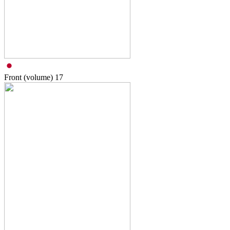
Front (volume)
17