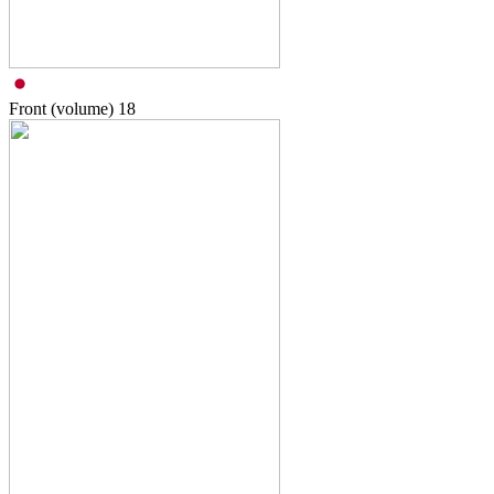
Front (volume)
18