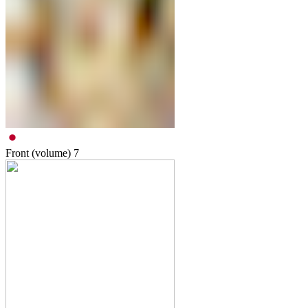
Front (volume)
7