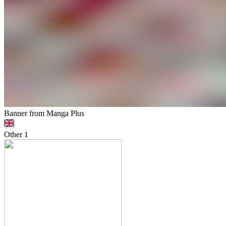
Banner from Manga Plus
Other
1