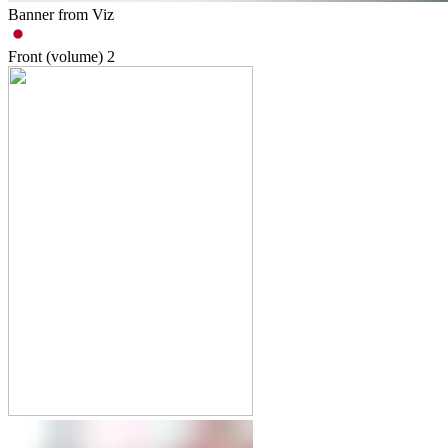
Banner from Viz
Front (volume)
2