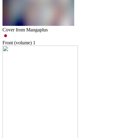
Cover from Mangaplus
Front (volume)
1