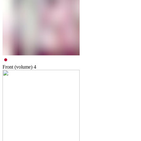
Front (volume)
4