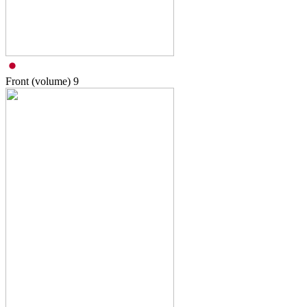
Front (volume)
9