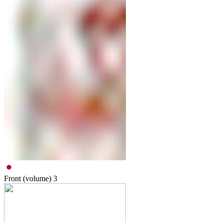
Front (volume)
3