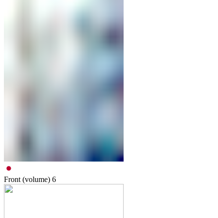
Front (volume)
6