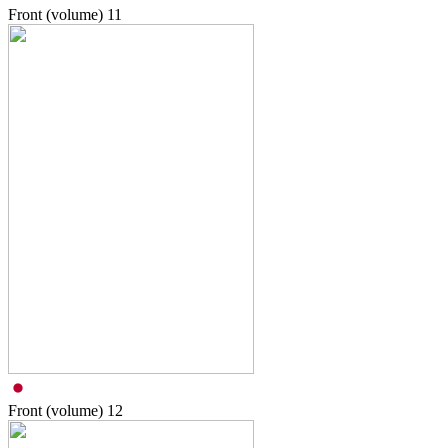
Front (volume)
11
Front (volume)
12