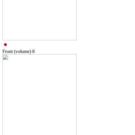
Front (volume)
8