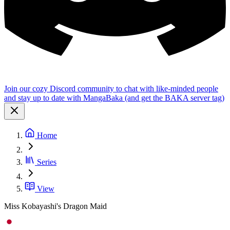
Join our cozy Discord community to chat with like-minded people
and stay up to date with MangaBaka (and get the BAKA server tag)
Home
Series
View
Miss Kobayashi's Dragon Maid