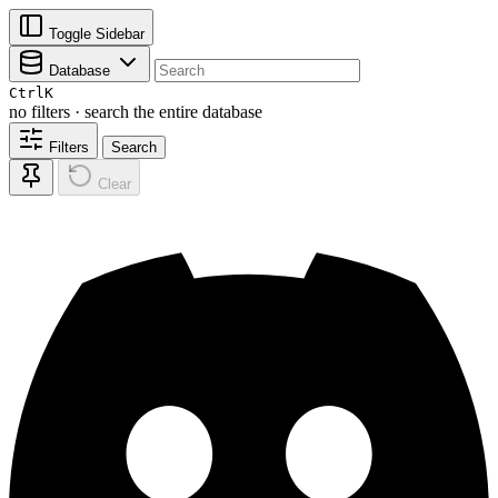
Toggle Sidebar
Database
Ctrl
K
no filters · search the entire database
Filters
Search
Clear