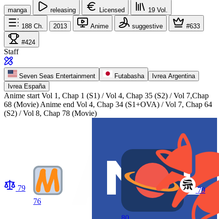
manga
releasing
Licensed
19
Vol.
188
Ch.
2013
Anime
suggestive
#633
#424
Staff
Seven Seas Entertainment
Futabasha
Ivrea Argentina
Ivrea España
Anime start
Vol 1, Chap 1 (S1) / Vol 4, Chap 35 (S2) / Vol 7,Chap
68 (Movie)
Anime end
Vol 4, Chap 34 (S1+OVA) / Vol 7, Chap 64
(S2) / Vol 8, Chap 78 (Movie)
79
79
76
80