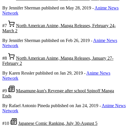
By Jennifer Sherman
published on May 28, 2019
-
Anime News
Network
#7
North American Anime, Manga Releases, February 24-
March 2
By Jennifer Sherman
published on Feb 26, 2019
-
Anime News
Network
#8
North American Anime, Manga Releases, January 27-
February 2
By Karen Ressler
published on Jan 29, 2019
-
Anime News
Network
#9
Masamune-kun's Revenge after school Spinoff Manga
Ends
By Rafael Antonio Pineda
published on Jan 24, 2019
-
Anime News
Network
#10
Japanese Comic Ranking, July 30-August 5