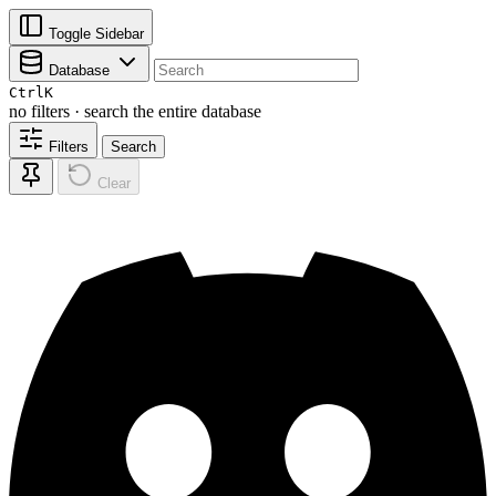
Toggle Sidebar
Database
Ctrl
K
no filters · search the entire database
Filters
Search
Clear