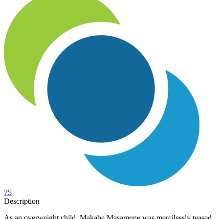
75
Description
As an overweight child, Makabe Masamune was mercilessly teased