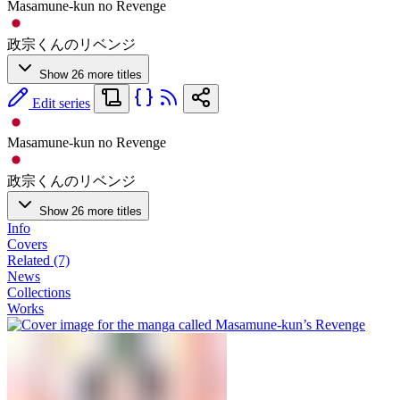
Masamune-kun no Revenge
政宗くんのリベンジ
Show 26 more titles
Edit series
Masamune-kun no Revenge
政宗くんのリベンジ
Show 26 more titles
Info
Covers
Related (7)
News
Collections
Works