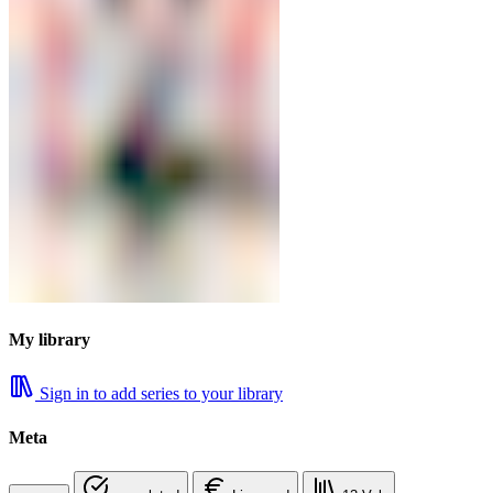
My library
Sign in to add series to your library
Meta