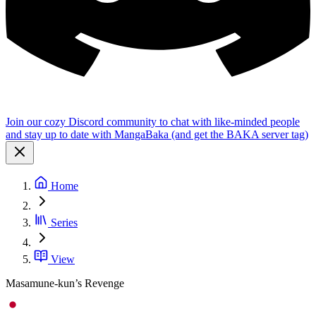
Join our cozy Discord community to chat with like-minded people
and stay up to date with MangaBaka (and get the BAKA server tag)
Home
Series
View
Masamune-kun’s Revenge