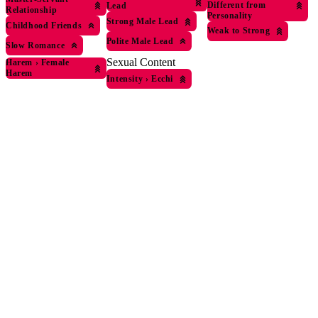
Different from
Lead
Relationship
Personality
Strong Male Lead
Childhood Friends
Weak to Strong
Polite Male Lead
Slow Romance
Sexual Content
Harem
›
Female
Harem
Intensity
›
Ecchi