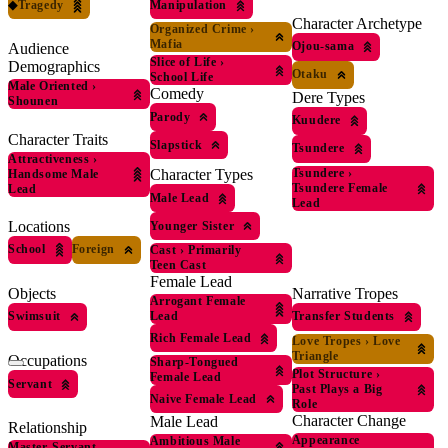
◆
Tragedy
Manipulation
Character Archetype
Organized Crime
›
Mafia
Ojou-sama
Audience
Slice of Life
›
Demographics
Otaku
School Life
Male Oriented
›
Comedy
Dere Types
Shounen
Parody
Kuudere
Character Traits
Slapstick
Tsundere
Attractiveness
›
Tsundere
›
Character Types
Handsome Male
Tsundere Female
Lead
Male Lead
Lead
Locations
Younger Sister
School
Foreign
Cast
›
Primarily
Teen Cast
Female Lead
Objects
Narrative Tropes
Arrogant Female
Lead
Swimsuit
Transfer Students
Rich Female Lead
Love Tropes
›
Love
Triangle
Occupations
Sharp-Tongued
Plot Structure
›
Female Lead
Servant
Past Plays a Big
Naive Female Lead
Role
Character Change
Male Lead
Relationship
Appearance
Ambitious Male
Master-Servant