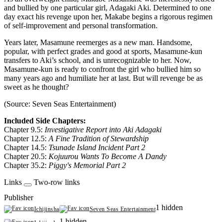
and bullied by one particular girl, Adagaki Aki. Determined to one
day exact his revenge upon her, Makabe begins a rigorous regimen
of self-improvement and personal transformation.
Years later, Masamune reemerges as a new man. Handsome,
popular, with perfect grades and good at sports, Masamune-kun
transfers to Aki’s school, and is unrecognizable to her. Now,
Masamune-kun is ready to confront the girl who bullied him so
many years ago and humiliate her at last. But will revenge be as
sweet as he thought?
(Source: Seven Seas Entertainment)
Included Side Chapters:
Chapter 9.5:
Investigative Report into Aki Adagaki
Chapter 12.5:
A Fine Tradition of Stewardship
Chapter 14.5:
Tsunade Island Incident Part 2
Chapter 20.5:
Kojuurou Wants To Become A Dandy
Chapter 35.2:
Piggy's Memorial Part 2
Links
Two-row links
Publisher
1 hidden
Ichijinsha
Seven Seas Entertainment
1 hidden