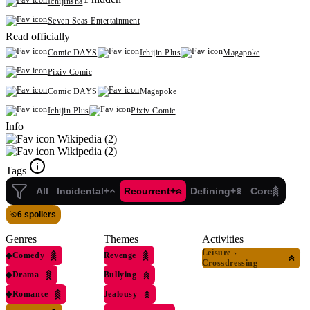
Ichijinsha
Seven Seas Entertainment
Read officially
Comic DAYS
Ichijin Plus
Magapoke
Pixiv Comic
Comic DAYS
Magapoke
Ichijin Plus
Pixiv Comic
Info
Wikipedia (2)
Wikipedia (2)
Tags
All
Incidental+
Recurrent+
Defining+
Core
6 spoilers
Genres
Themes
Activities
Leisure
›
◆
Comedy
Revenge
Crossdressing
◆
Drama
Bullying
◆
Romance
Jealousy