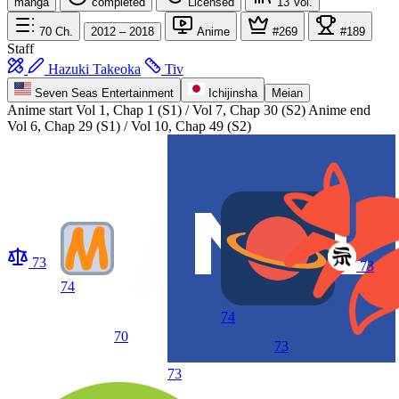
manga
completed
Licensed
13
Vol.
70
Ch.
2012 – 2018
Anime
#269
#189
Staff
Hazuki Takeoka
Tiv
Seven Seas Entertainment
Ichijinsha
Meian
Anime start
Vol 1, Chap 1 (S1) / Vol 7, Chap 30 (S2)
Anime end
Vol 6, Chap 29 (S1) / Vol 10, Chap 49 (S2)
73
73
74
74
70
73
73