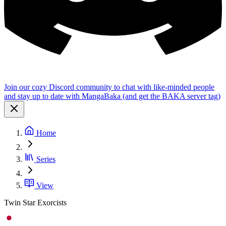
Join our cozy Discord community to chat with like-minded people
and stay up to date with MangaBaka (and get the BAKA server tag)
Home
Series
View
Twin Star Exorcists