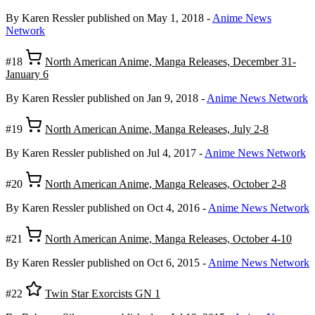
By Karen Ressler
published on May 1, 2018
-
Anime News
Network
#18
North American Anime, Manga Releases, December 31-
January 6
By Karen Ressler
published on Jan 9, 2018
-
Anime News Network
#19
North American Anime, Manga Releases, July 2-8
By Karen Ressler
published on Jul 4, 2017
-
Anime News Network
#20
North American Anime, Manga Releases, October 2-8
By Karen Ressler
published on Oct 4, 2016
-
Anime News Network
#21
North American Anime, Manga Releases, October 4-10
By Karen Ressler
published on Oct 6, 2015
-
Anime News Network
#22
Twin Star Exorcists GN 1