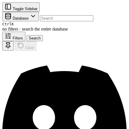
Toggle Sidebar
Database
Ctrl
K
no filters · search the entire database
Filters
Search
Clear