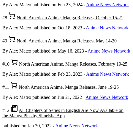
By Alex Mateo
published on Feb 23, 2024
-
Anime News Network
#8
North American Anime, Manga Releases, October 15-21
By Alex Mateo
published on Oct 18, 2023
-
Anime News Network
#9
North American Anime, Manga Releases, May 14-20
By Alex Mateo
published on May 16, 2023
-
Anime News Network
#10
North American Anime, Manga Releases, February 19-25
By Alex Mateo
published on Feb 23, 2023
-
Anime News Network
#11
North American Anime, Manga Releases, June 19-25
By Alex Mateo
published on Jun 21, 2022
-
Anime News Network
#12
All Chapters of Series in English Are Now Available on
the Manga Plus by Shueisha App
published on Jan 30, 2022
-
Anime News Network