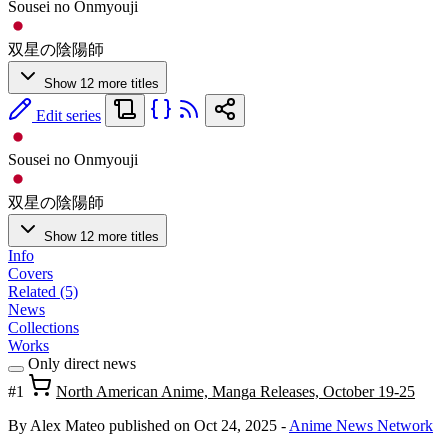
Sousei no Onmyouji
双星の陰陽師
Show 12 more titles
Edit series
Sousei no Onmyouji
双星の陰陽師
Show 12 more titles
Info
Covers
Related (5)
News
Collections
Works
Only direct news
#1
North American Anime, Manga Releases, October 19-25
By Alex Mateo
published on Oct 24, 2025
-
Anime News Network