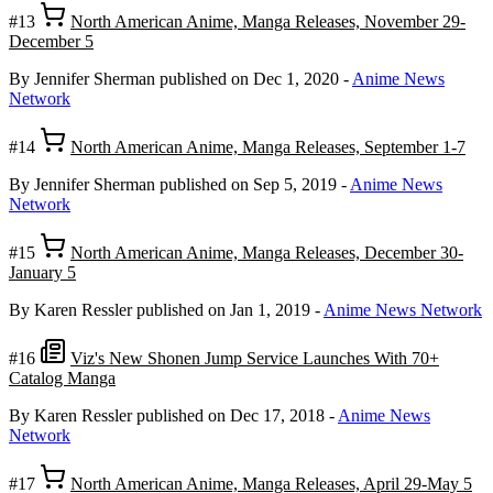
#13
North American Anime, Manga Releases, November 29-
December 5
By Jennifer Sherman
published on Dec 1, 2020
-
Anime News
Network
#14
North American Anime, Manga Releases, September 1-7
By Jennifer Sherman
published on Sep 5, 2019
-
Anime News
Network
#15
North American Anime, Manga Releases, December 30-
January 5
By Karen Ressler
published on Jan 1, 2019
-
Anime News Network
#16
Viz's New Shonen Jump Service Launches With 70+
Catalog Manga
By Karen Ressler
published on Dec 17, 2018
-
Anime News
Network
#17
North American Anime, Manga Releases, April 29-May 5