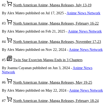
#2
North American Anime, Manga Releases, July 13-19
By Alex Mateo
published on Jul 17, 2025
-
Anime News Network
#3
North American Anime, Manga Releases, February 16-22
By Alex Mateo
published on Feb 21, 2025
-
Anime News Network
#4
North American Anime, Manga Releases, November 17-23
By Alex Mateo
published on Nov 22, 2024
-
Anime News Network
#5
Twin Star Exorcists Manga Ends in 3 Chapters
By Joanna Cayanan
published on Jun 3, 2024
-
Anime News
Network
#6
North American Anime, Manga Releases, May 19-25
By Alex Mateo
published on May 22, 2024
-
Anime News Network
#7
North American Anime, Manga Releases, February 18-24