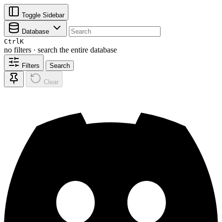
Toggle Sidebar
Database
Ctrl
K
no filters · search the entire database
Filters
Search
Clear