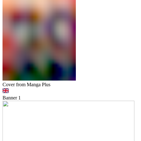
Cover from Manga Plus
Banner
1