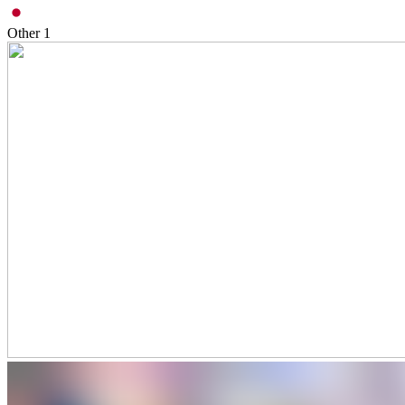
Other
1