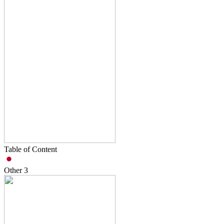
Table of Content
Other
3