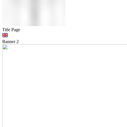
Title Page
Banner
2