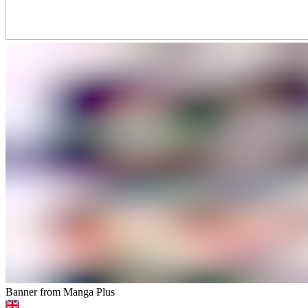
Banner from Manga Plus