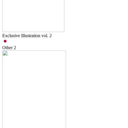
Exclusive Illustration vol. 2
Other
2