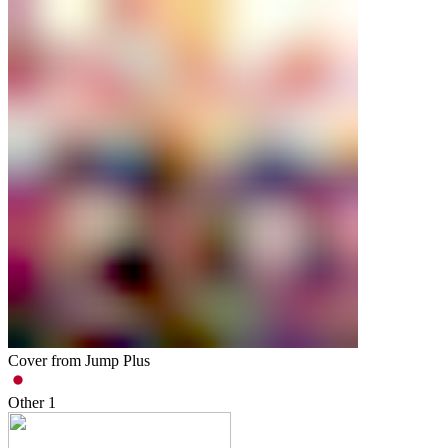
Cover from Jump Plus
Other
1