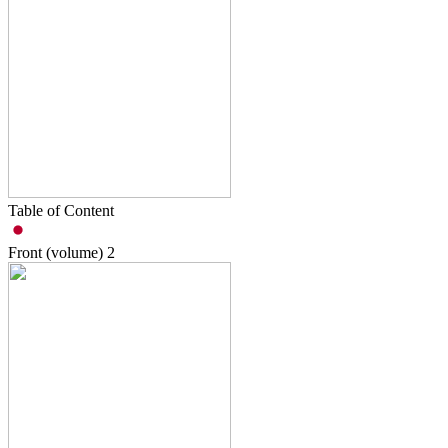
Table of Content
Front (volume)
2