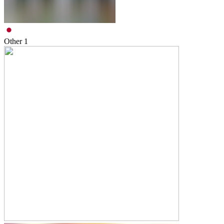
Other
1