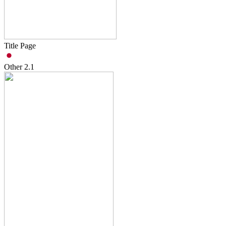
Title Page
Other
2.1