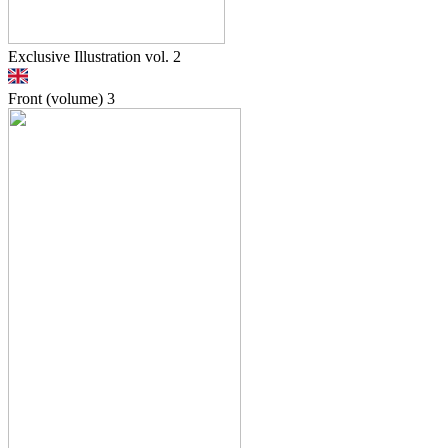
Exclusive Illustration vol. 2
Front (volume)
3