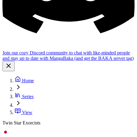
Join our cozy Discord community to chat with like-minded people
and stay up to date with MangaBaka (and get the BAKA server tag)
Home
Series
View
Twin Star Exorcists