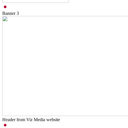
Banner
3
Header from Viz Media website