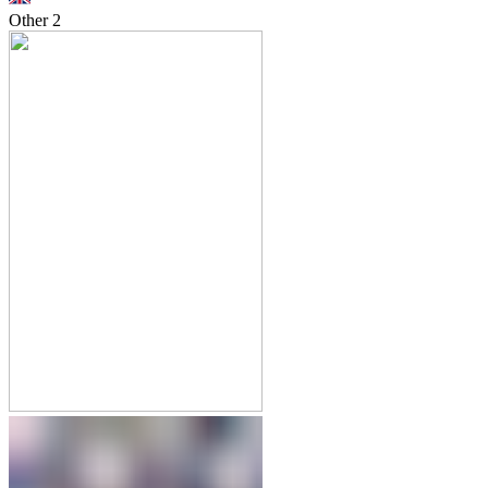
Other
2