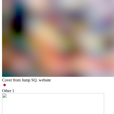
Cover from Jump SQ. website
Other
1