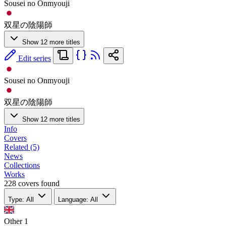
Sousei no Onmyouji
双星の陰陽師
Show 12 more titles
Edit series
Sousei no Onmyouji
双星の陰陽師
Show 12 more titles
Info
Covers
Related (5)
News
Collections
Works
228 covers found
Type: All
Language: All
Other
1