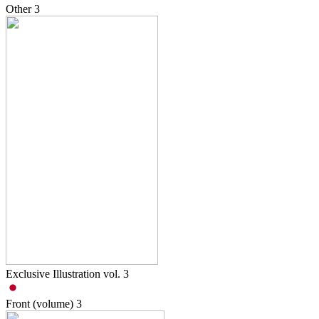
Other
3
Exclusive Illustration vol. 3
Front (volume)
3