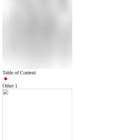
Table of Content
Other
1