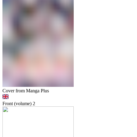
Cover from Manga Plus
Front (volume)
2