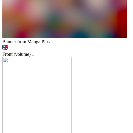
Banner from Manga Plus
Front (volume)
1