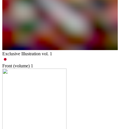
Exclusive Illustration vol. 1
Front (volume)
1