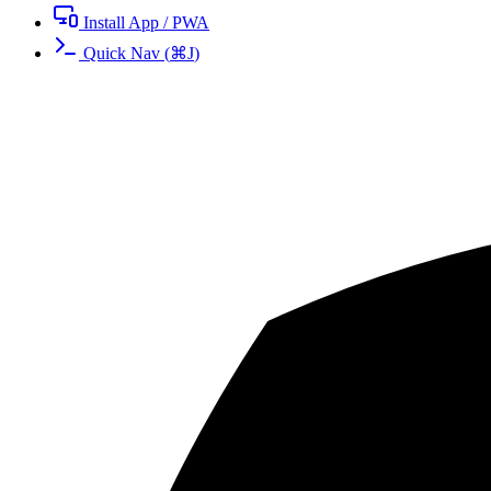
Install App / PWA
Quick Nav
(
⌘
J
)