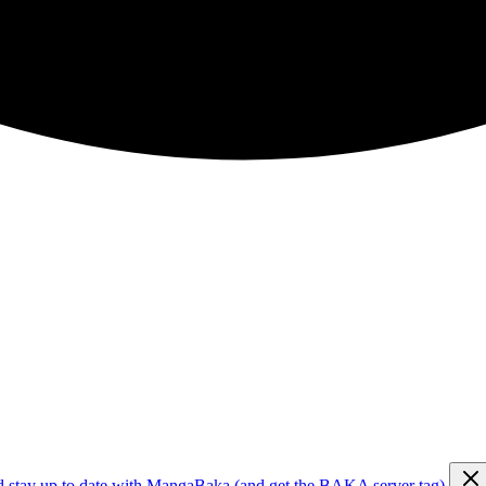
d stay up to date with MangaBaka (and get the BAKA server tag)