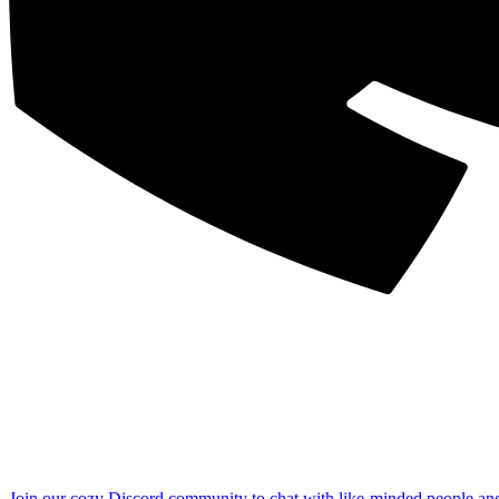
Join our cozy Discord community to chat with like-minded people an