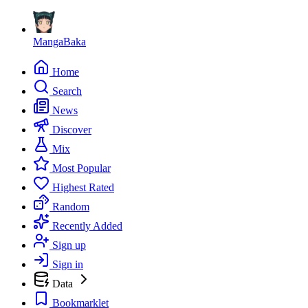
MangaBaka
Home
Search
News
Discover
Mix
Most Popular
Highest Rated
Random
Recently Added
Sign up
Sign in
Data
Bookmarklet