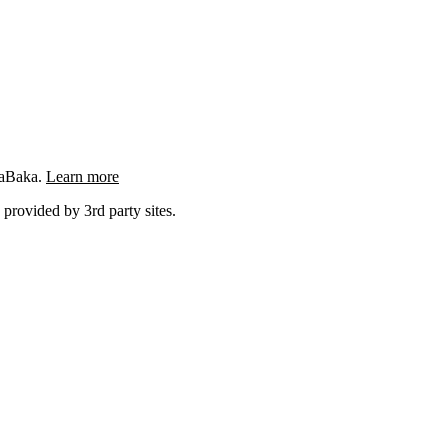
ngaBaka.
Learn more
 provided by 3rd party sites.