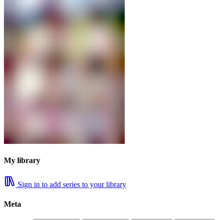
My library
Sign in to add series to your library
Meta