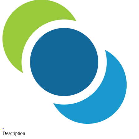
-
Description