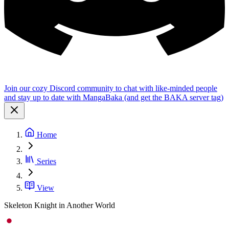
Join our cozy Discord community to chat with like-minded people
and stay up to date with MangaBaka (and get the BAKA server tag)
Home
Series
View
Skeleton Knight in Another World