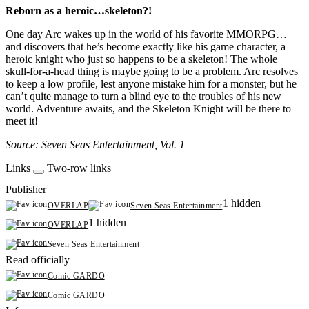
Reborn as a heroic…skeleton?!
One day Arc wakes up in the world of his favorite MMORPG…
and discovers that he’s become exactly like his game character, a
heroic knight who just so happens to be a skeleton! The whole
skull-for-a-head thing is maybe going to be a problem. Arc resolves
to keep a low profile, lest anyone mistake him for a monster, but he
can’t quite manage to turn a blind eye to the troubles of his new
world. Adventure awaits, and the Skeleton Knight will be there to
meet it!
Source: Seven Seas Entertainment, Vol. 1
Links
Two-row links
Publisher
1 hidden
OVERLAP
Seven Seas Entertainment
1 hidden
OVERLAP
Seven Seas Entertainment
Read officially
Comic GARDO
Comic GARDO