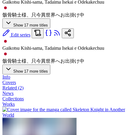
Gaikotsu Kishi-sama, Tadaima Isekai e Odekakechuu
骸骨騎士様、只今異世界へお出掛け中
Show 17 more titles
Edit series
Gaikotsu Kishi-sama, Tadaima Isekai e Odekakechuu
骸骨騎士様、只今異世界へお出掛け中
Show 17 more titles
Info
Covers
Related (2)
News
Collections
Works