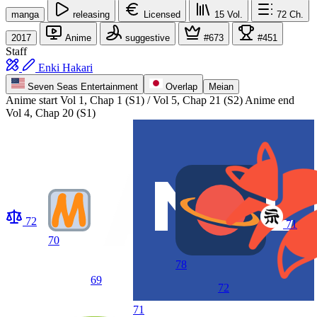
manga
releasing
Licensed
15
Vol.
72
Ch.
2017
Anime
suggestive
#673
#451
Staff
Enki Hakari
Seven Seas Entertainment
Overlap
Meian
Anime start
Vol 1, Chap 1 (S1) / Vol 5, Chap 21 (S2)
Anime end
Vol 4, Chap 20 (S1)
72
71
70
78
69
72
71