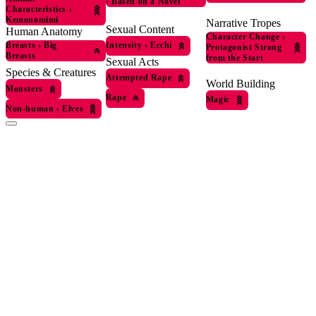
›
Based on a Novel
Characteristics
›
Kemonomimi
Narrative Tropes
Sexual Content
Human Anatomy
Character Change
›
Intensity
›
Ecchi
Breasts
›
Big
Protagonist Strong
Breasts
from the Start
Sexual Acts
Species & Creatures
Attempted Rape
World Building
Monsters
Rape
Magic
Non-human
›
Elves