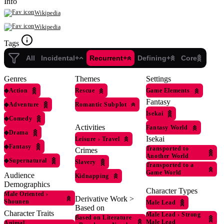
Info
Wikipedia
Wikipedia
Tags
All
Incidental+
Recurrent+
Defining+
Core
Genres
Themes
Settings
◆
Action
Rescue
Game Elements
Fantasy
◆
Adventure
Romantic Subplot
Isekai
◆
Comedy
Activities
Fantasy World
◆
Drama
Isekai
Leisure
›
Travel
◆
Fantasy
Transported to
Crimes
Another World
◆
Supernatural
Slavery
Transported to a
Game World
Audience
Kidnapping
Demographics
Character Types
Male Oriented
›
Derivative Work >
Shounen
Male Lead
Based on
Character Traits
Male Lead
›
Strong
Based on Literature
Male Lead
Animal