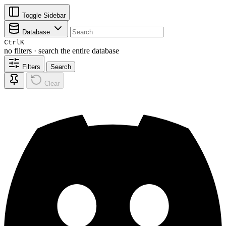
Toggle Sidebar
Database
Ctrl
K
no filters · search the entire database
Filters
Search
Clear