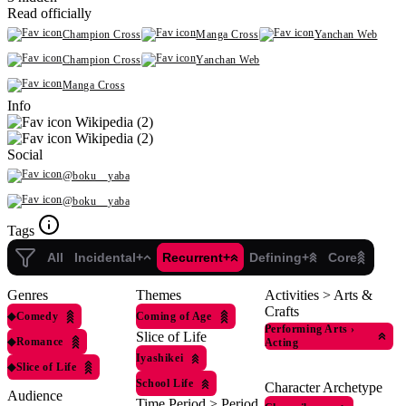
Read officially
Champion Cross
Manga Cross
Yanchan Web
Champion Cross
Yanchan Web
Manga Cross
Info
Wikipedia (2)
Wikipedia (2)
Social
@boku__yaba
@boku__yaba
Tags
All
Incidental+
Recurrent+
Defining+
Core
Genres
Themes
Activities > Arts &
Crafts
◆
Comedy
Coming of Age
Performing Arts
›
Slice of Life
◆
Romance
Acting
Iyashikei
◆
Slice of Life
School Life
Character Archetype
Audience
Time Period > Period