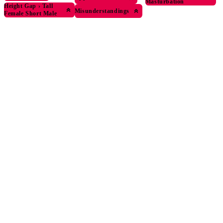
Masturbation
Height Gap
›
Tall
Misunderstandings
Female Short Male