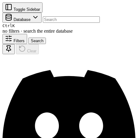
Toggle Sidebar
Database
Ctrl
K
no filters · search the entire database
Filters
Search
Clear