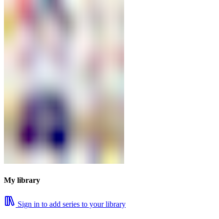
My library
Sign in to add series to your library