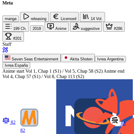
Meta
manga
releasing
Licensed
14
Vol.
199
Ch.
2018
Anime
suggestive
#286
#201
Staff
Seven Seas Entertainment
Akita Shoten
Ivrea Argentina
Ivrea España
Anime start
Vol 1, Chap 1 (S1) / Vol 5, Chap 58 (S2)
Anime end
Vol 4, Chap 57 (S1) / Vol 8, Chap 113 (S2)
82
83
82