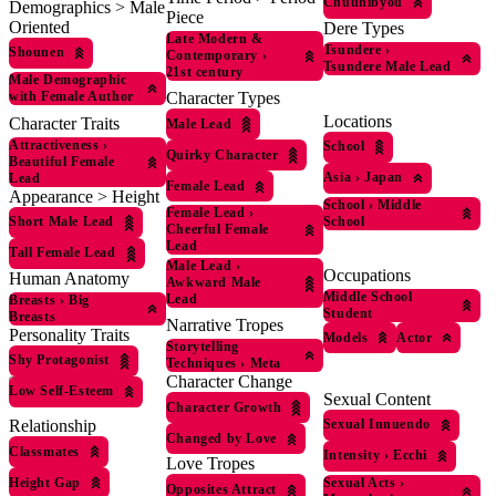
Chuunibyou
Demographics > Male
Piece
Oriented
Dere Types
Late Modern &
Tsundere
›
Shounen
Contemporary
›
Tsundere Male Lead
21st century
Male Demographic
with Female Author
Character Types
Locations
Character Traits
Male Lead
Attractiveness
›
School
Quirky Character
Beautiful Female
Asia
›
Japan
Lead
Female Lead
Appearance > Height
School
›
Middle
Female Lead
›
School
Short Male Lead
Cheerful Female
Lead
Tall Female Lead
Male Lead
›
Occupations
Human Anatomy
Awkward Male
Middle School
Lead
Breasts
›
Big
Student
Breasts
Narrative Tropes
Personality Traits
Models
Actor
Storytelling
Shy Protagonist
Techniques
›
Meta
Character Change
Low Self-Esteem
Sexual Content
Character Growth
Relationship
Sexual Innuendo
Changed by Love
Classmates
Intensity
›
Ecchi
Love Tropes
Height Gap
Sexual Acts
›
Opposites Attract