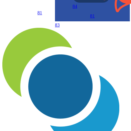
84
81
81
83