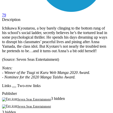
79
Description
Ichikawa Kyoutarou, a boy barely clinging to the bottom rung of
his school’s social ladder, secretly believes he’s the tortured lead in
some psychological thriller. He spends his days dreaming up ways
to disrupt his classmates’ peaceful lives and pining after Anna
Yamada, the class idol. But Kyotaro’s not nearly the troubled teen
he pretends to be…and it turns out Anna’s a bit odd herself!
(Source: Seven Seas Entertainment)
Notes:
- Winner of the Tsugi ni Kuru Web Manga 2020 Award.
- Nominee for the 2020 Manga Taisho Award.
Links
Two-row links
Publisher
3 hidden
Seven Seas Entertainment
Seven Seas Entertainment
3 hidden