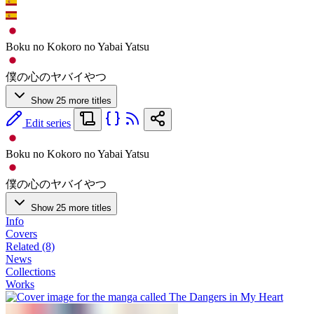
Boku no Kokoro no Yabai Yatsu
僕の心のヤバイやつ
Show 25 more titles
Edit series
Boku no Kokoro no Yabai Yatsu
僕の心のヤバイやつ
Show 25 more titles
Info
Covers
Related (8)
News
Collections
Works