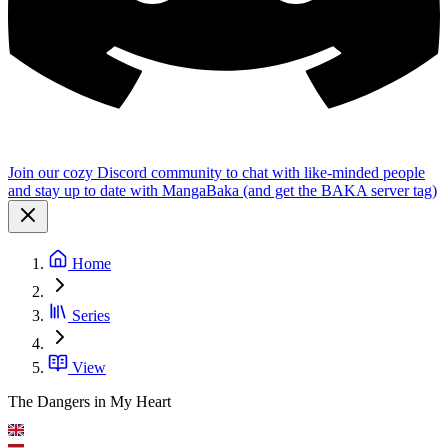
Join our cozy Discord community to chat with like-minded people
and stay up to date with MangaBaka (and get the BAKA server tag)
Home
Series
View
The Dangers in My Heart