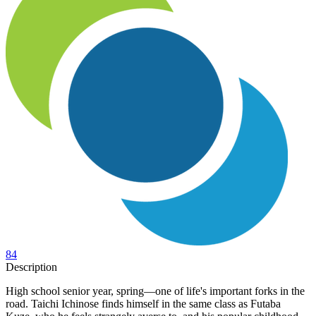
84
Description
High school senior year, spring—one of life's important forks in the
road. Taichi Ichinose finds himself in the same class as Futaba