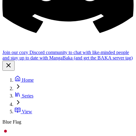
Join our cozy Discord community to chat with like-minded people
and stay up to date with MangaBaka (and get the BAKA server tag)
Home
Series
View
Blue Flag