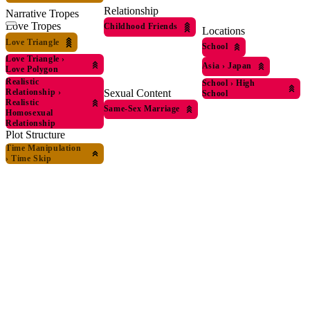
Relationship
Narrative Tropes
Love Tropes
Childhood Friends
Locations
Love Triangle
School
Love Triangle
›
Asia
›
Japan
Love Polygon
Realistic
School
›
High
Sexual Content
Relationship
›
School
Realistic
Same-Sex Marriage
Homosexual
Relationship
Plot Structure
Time Manipulation
›
Time Skip