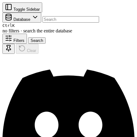
Toggle Sidebar
Database
Ctrl
K
no filters · search the entire database
Filters
Search
Clear