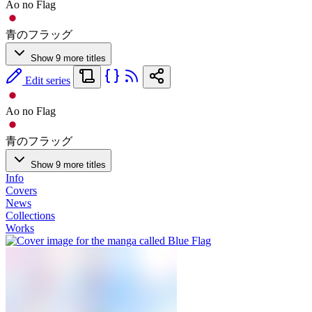
Ao no Flag
青のフラッグ
Show 9 more titles
Edit series
Ao no Flag
青のフラッグ
Show 9 more titles
Info
Covers
News
Collections
Works