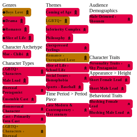
Genres
Themes
Audience
Demographics
◆
Boys Love
Coming of Age
Male Oriented
›
◆
Drama
LGBTQ+
Shounen
◆
Romance
Inferiority Complex
◆
Slice of Life
Philosophy
Unexpressed
Character Archetype
Feelings
Moe
›
Chibi
Romance
›
Character Traits
Unrequited Love
Character Types
Personality Traits
›
Slice of Life
›
Shy Protagonist
LGBTQ+
School Life
Appearance > Height
Characters
Social Issues
›
Short Female Lead
Homophobia
Male Lead
Sports
›
Baseball
Bisexual
Short Male Lead
Protagonist
Time Period > Period
Behavioral Traits
Piece
Ensemble Cast
Blushing Female
Late Modern &
Lead
Homosexual
Contemporary
›
Character
Blushing Male Lead
21st century
Cast
›
Primarily
Teen Cast
LGBTQ+
Characters
›
Bisexual