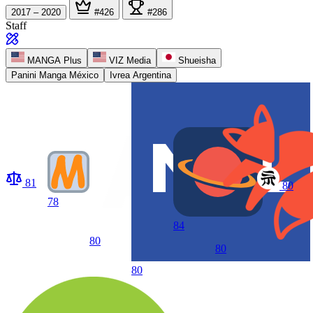
2017 – 2020
#426
#286
Staff
MANGA Plus
VIZ Media
Shueisha
Panini Manga México
Ivrea Argentina
81
80
78
84
80
80
80