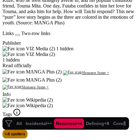
Kuze, who he feels strangely averse to, and his popular childhood
friend, Touma Mita. One day, Futaba confides in him her love for
Touma, and asks him for help. How will Taichi respond? This new
“pure” love story begins as the three are colored in the emotions of
youth. (Source: MANGA Plus)
Links
Two-row links
Publisher
VIZ Media (2)
1 hidden
VIZ Media (2)
1 hidden
Read officially
MANGA Plus (2)
Shounen Jump +
MANGA Plus (2)
Shounen Jump +
Info
Wikipedia (2)
Wikipedia (2)
Tags
All
Incidental+
Recurrent+
Defining+
Core
6 spoilers