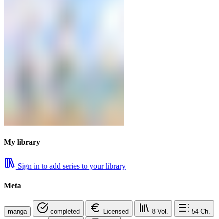
My library
Sign in to add series to your library
Meta
manga
completed
Licensed
8
Vol.
54
Ch.