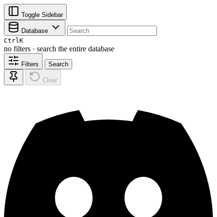
Toggle Sidebar
Database
Ctrl
K
no filters · search the entire database
Filters
Search
Clear