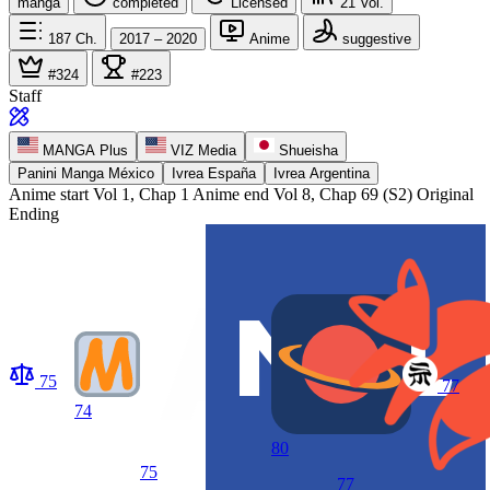
manga
completed
Licensed
21
Vol.
187
Ch.
2017 – 2020
Anime
suggestive
#324
#223
Staff
MANGA Plus
VIZ Media
Shueisha
Panini Manga México
Ivrea España
Ivrea Argentina
Anime start
Vol 1, Chap 1
Anime end
Vol 8, Chap 69 (S2) Original
Ending
75
77
74
80
75
77