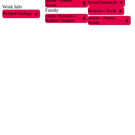
Harem
›
Female
Sexual Innuendo
Harem
Work Info
Family
Intensity
›
Ecchi
Multiple Endings
Family Dynamics
›
Nudity
›
Partial
Brother Complex
Nudity