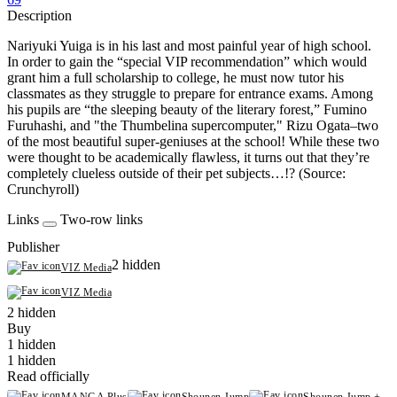
Description
Nariyuki Yuiga is in his last and most painful year of high school.
In order to gain the “special VIP recommendation” which would
grant him a full scholarship to college, he must now tutor his
classmates as they struggle to prepare for entrance exams. Among
his pupils are “the sleeping beauty of the literary forest,” Fumino
Furuhashi, and "the Thumbelina supercomputer," Rizu Ogata–two
of the most beautiful super-geniuses at the school! While these two
were thought to be academically flawless, it turns out that they’re
completely clueless outside of their pet subjects…!? (Source:
Crunchyroll)
Links
Two-row links
Publisher
2 hidden
VIZ Media
VIZ Media
2 hidden
Buy
1 hidden
1 hidden
Read officially