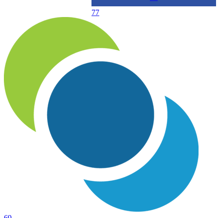
77
69