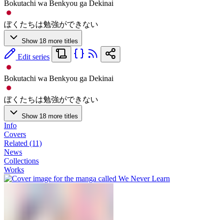
Bokutachi wa Benkyou ga Dekinai
ぼくたちは勉強ができない
Show 18 more titles
Edit series
Bokutachi wa Benkyou ga Dekinai
ぼくたちは勉強ができない
Show 18 more titles
Info
Covers
Related (11)
News
Collections
Works