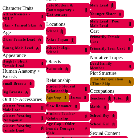
Male Lead
Late Modern &
Character Traits
Contemporary
›
Younger Sister
Attractiveness
›
21st century
MILF
Male Lead
›
Poor
Locations
Skin
›
Tanned Skin
Male Lead
Cast
School
Age
Primarily Female
Older Female Lead
Asia
›
Japan
Cast
School
›
High
Young Male Lead
Primarily Teen Cast
School
Appearance
Narrative Tropes
Objects
Height
›
Short
Dead Family
Female Lead
Member
Swimsuit
Human Anatomy >
Plot Structure
Breasts
Time Manipulation
Relationship
Small Breasts
›
Time Skip
Student-Student
Occupations
Relationship
Big Breasts
Age Gap
Harem
Teachers
Tutor
Outfit > Accessories
Glasses-Wearing
Slow Romance
Maids
Male Lead
Student-Teacher
Glasses-Wearing
School Boy
Relationship
Protagonist
Age Gap
›
Older
School Girl
Glasses-Wearing
Female Younger
Female Lead
Sexual Content
Male