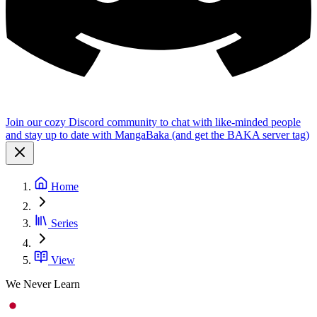
Join our cozy Discord community to chat with like-minded people
and stay up to date with MangaBaka (and get the BAKA server tag)
Home
Series
View
We Never Learn