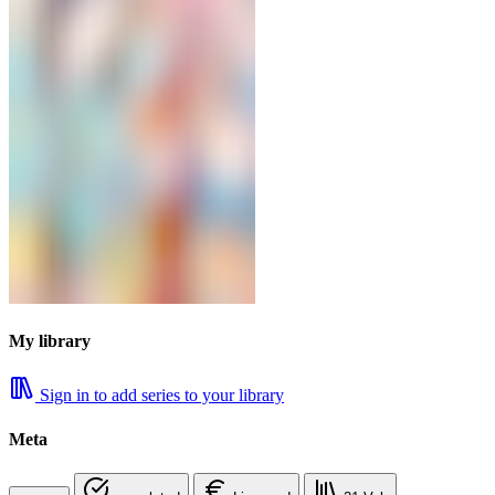
My library
Sign in to add series to your library
Meta