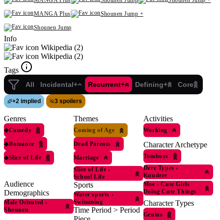
MANGA Plus
Shounen Jump
Shounen Jump +
MANGA Plus
Shounen Jump +
Shounen Jump
Info
Wikipedia (2)
Wikipedia (2)
Tags
All
Incidental+
Recurrent+
Defining+
Core
+
2 implied
3 spoilers
Genres
Themes
Activities
◆
Comedy
Coming of Age
Working
◆
Romance
Dead Parents
Character Archetype
Tomboys
◆
Slice of Life
Marriage
Dere Types
›
Slice of Life
›
Kuudere
School Life
Audience
Sports
Moe
›
Cute Girls
Doing Cute Things
Demographics
Water sports
›
Swimming
Male Oriented
›
Character Types
Time Period > Period
Shounen
Genius
Piece