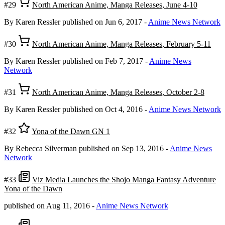
#29
North American Anime, Manga Releases, June 4-10
By Karen Ressler
published on Jun 6, 2017
-
Anime News Network
#30
North American Anime, Manga Releases, February 5-11
By Karen Ressler
published on Feb 7, 2017
-
Anime News
Network
#31
North American Anime, Manga Releases, October 2-8
By Karen Ressler
published on Oct 4, 2016
-
Anime News Network
#32
Yona of the Dawn GN 1
By Rebecca Silverman
published on Sep 13, 2016
-
Anime News
Network
#33
Viz Media Launches the Shojo Manga Fantasy Adventure
Yona of the Dawn
published on Aug 11, 2016
-
Anime News Network