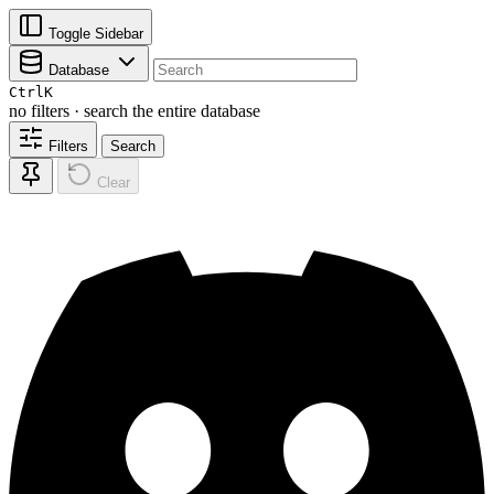
Toggle Sidebar
Database
Ctrl
K
no filters · search the entire database
Filters
Search
Clear