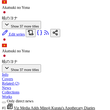
Akatsuki no Yona
暁のヨナ
Show 37 more titles
Edit series
Akatsuki no Yona
暁のヨナ
Show 37 more titles
Info
Covers
Related (2)
News
Collections
Works
Only direct news
#1
Viz Media Adds Minoji Kurata's Apothecary Diaries