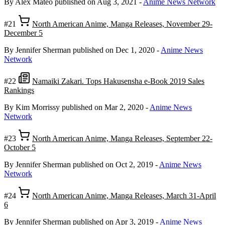
By Alex Mateo
published on Aug 3, 2021
-
Anime News Network
#21
North American Anime, Manga Releases, November 29-
December 5
By Jennifer Sherman
published on Dec 1, 2020
-
Anime News
Network
#22
Namaiki Zakari. Tops Hakusensha e-Book 2019 Sales
Rankings
By Kim Morrissy
published on Mar 2, 2020
-
Anime News
Network
#23
North American Anime, Manga Releases, September 22-
October 5
By Jennifer Sherman
published on Oct 2, 2019
-
Anime News
Network
#24
North American Anime, Manga Releases, March 31-April
6
By Jennifer Sherman
published on Apr 3, 2019
-
Anime News