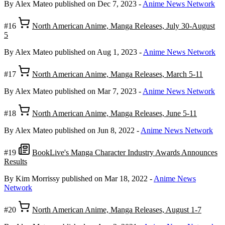
By Alex Mateo
published on Dec 7, 2023
-
Anime News Network
#16
North American Anime, Manga Releases, July 30-August
5
By Alex Mateo
published on Aug 1, 2023
-
Anime News Network
#17
North American Anime, Manga Releases, March 5-11
By Alex Mateo
published on Mar 7, 2023
-
Anime News Network
#18
North American Anime, Manga Releases, June 5-11
By Alex Mateo
published on Jun 8, 2022
-
Anime News Network
#19
BookLive's Manga Character Industry Awards Announces
Results
By Kim Morrissy
published on Mar 18, 2022
-
Anime News
Network
#20
North American Anime, Manga Releases, August 1-7