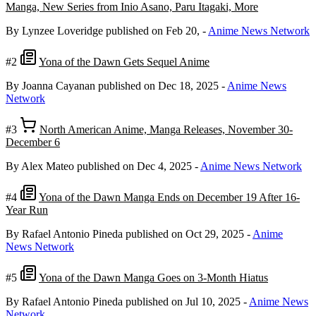
Manga, New Series from Inio Asano, Paru Itagaki, More
By Lynzee Loveridge
published on Feb 20,
-
Anime News Network
#2
Yona of the Dawn Gets Sequel Anime
By Joanna Cayanan
published on Dec 18, 2025
-
Anime News
Network
#3
North American Anime, Manga Releases, November 30-
December 6
By Alex Mateo
published on Dec 4, 2025
-
Anime News Network
#4
Yona of the Dawn Manga Ends on December 19 After 16-
Year Run
By Rafael Antonio Pineda
published on Oct 29, 2025
-
Anime
News Network
#5
Yona of the Dawn Manga Goes on 3-Month Hiatus
By Rafael Antonio Pineda
published on Jul 10, 2025
-
Anime News
Network