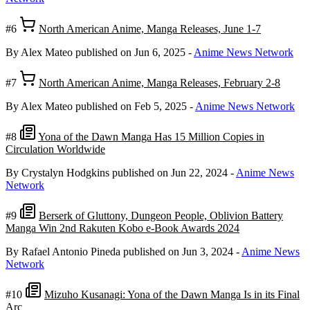
#6
North American Anime, Manga Releases, June 1-7
By Alex Mateo
published on Jun 6, 2025
-
Anime News Network
#7
North American Anime, Manga Releases, February 2-8
By Alex Mateo
published on Feb 5, 2025
-
Anime News Network
#8
Yona of the Dawn Manga Has 15 Million Copies in
Circulation Worldwide
By Crystalyn Hodgkins
published on Jun 22, 2024
-
Anime News
Network
#9
Berserk of Gluttony, Dungeon People, Oblivion Battery
Manga Win 2nd Rakuten Kobo e-Book Awards 2024
By Rafael Antonio Pineda
published on Jun 3, 2024
-
Anime News
Network
#10
Mizuho Kusanagi: Yona of the Dawn Manga Is in its Final
Arc