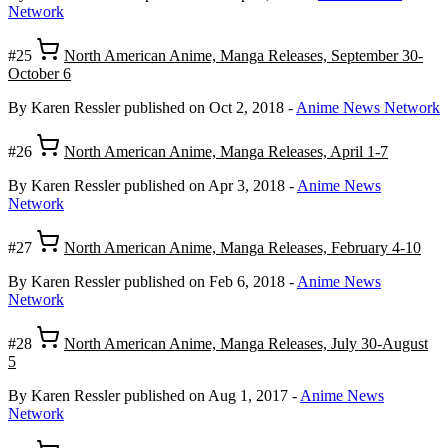
Network
#25
North American Anime, Manga Releases, September 30-
October 6
By Karen Ressler
published on Oct 2, 2018
-
Anime News Network
#26
North American Anime, Manga Releases, April 1-7
By Karen Ressler
published on Apr 3, 2018
-
Anime News
Network
#27
North American Anime, Manga Releases, February 4-10
By Karen Ressler
published on Feb 6, 2018
-
Anime News
Network
#28
North American Anime, Manga Releases, July 30-August
5
By Karen Ressler
published on Aug 1, 2017
-
Anime News
Network