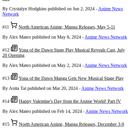
By Crystalyn Hodgkins
published on Jun 2, 2024
-
Anime News
Network
#11
North American Anime, Manga Releases, May 5-11
By Alex Mateo
published on May 8, 2024
-
Anime News Network
#12
Yona of the Dawn Stage Play Musical Reveals Cast, July
20 Opening
By Alex Mateo
published on May 2, 2024
-
Anime News Network
#13
Yona of the Dawn Manga Gets New Musical Stage Play
By Anita Tai
published on Mar 20, 2024
-
Anime News Network
#14
Happy Valentine's Day from the Anime World! Part IV
By Alex Mateo
published on Feb 14, 2024
-
Anime News Network
#15
North American Anime, Manga Releases, December 3-9