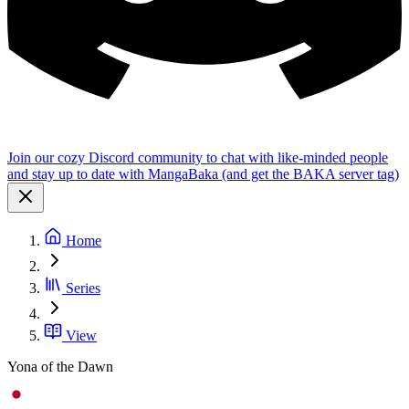
Join our cozy Discord community to chat with like-minded people
and stay up to date with MangaBaka (and get the BAKA server tag)
Home
Series
View
Yona of the Dawn