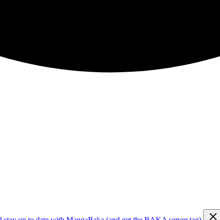
d stay up to date with MangaBaka (and get the BAKA server tag)