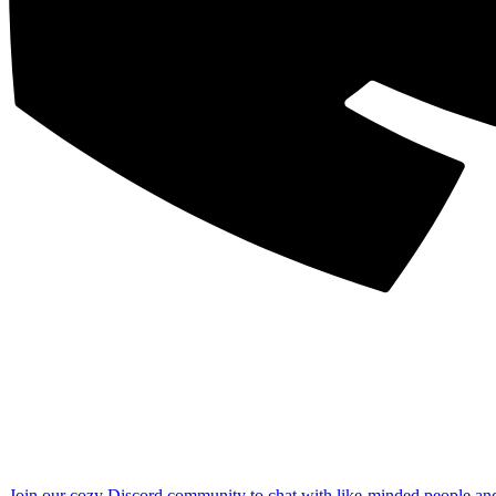
Join our cozy Discord community to chat with like-minded people an