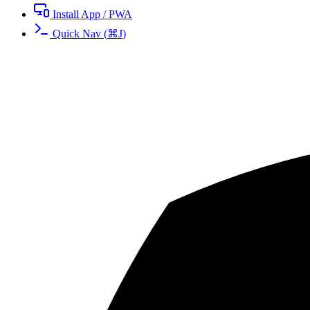
Install App / PWA
Quick Nav
(
⌘
J
)