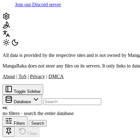
Join our Discord server
All data is provided by the respective sites and is not owned by Ma
MangaBaka does not store any files on its servers. It only links to data
About
|
ToS
|
Privacy
|
DMCA
Toggle Sidebar
Database
⌘
K
no filters · search the entire database
Filters
Search
Clear