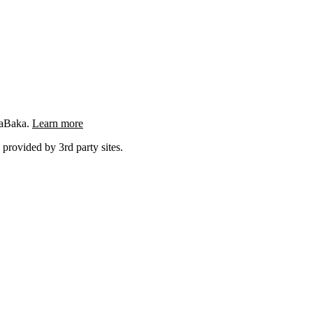
ngaBaka.
Learn more
 provided by 3rd party sites.