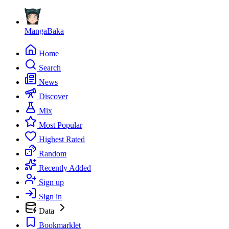
MangaBaka
Home
Search
News
Discover
Mix
Most Popular
Highest Rated
Random
Recently Added
Sign up
Sign in
Data
Bookmarklet