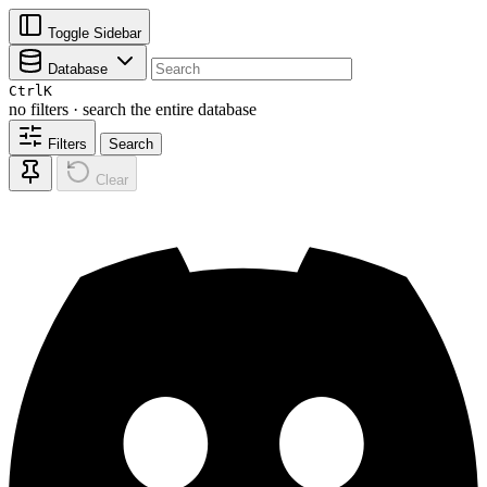
Toggle Sidebar
Database
Ctrl
K
no filters · search the entire database
Filters
Search
Clear