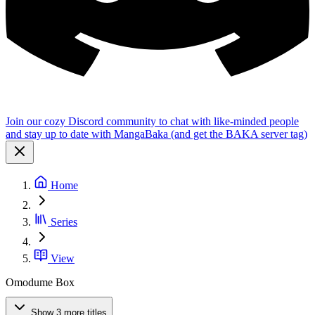
Join our cozy Discord community to chat with like-minded people
and stay up to date with MangaBaka (and get the BAKA server tag)
Home
Series
View
Omodume Box
Show 3 more titles