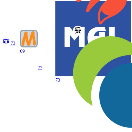
73
69
72
73