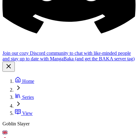
Join our cozy Discord community to chat with like-minded people
and stay up to date with MangaBaka (and get the BAKA server tag)
Home
Series
View
Goblin Slayer