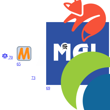
70
65
73
69