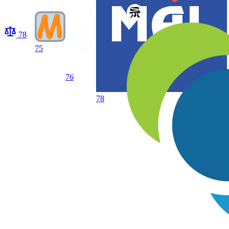
78
75
76
78