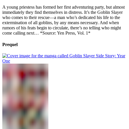
A young priestess has formed her first adventuring party, but almost
immediately they find themselves in distress. It’s the Goblin Slayer
who comes to their rescue—a man who’s dedicated his life to the
extermination of all goblins, by any means necessary. And when
rumors of his feats begin to circulate, there’s no telling who might
come calling next… *Source: Yen Press, Vol. 1*
Prequel