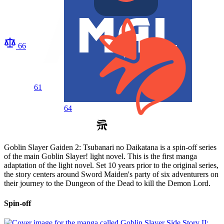
66
61
64
Goblin Slayer Gaiden 2: Tsubanari no Daikatana is a spin-off series
of the main Goblin Slayer! light novel. This is the first manga
adaptation of the light novel. Set 10 years prior to the original series,
the story centers around Sword Maiden's party of six adventurers on
their journey to the Dungeon of the Dead to kill the Demon Lord.
Spin-off