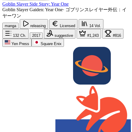
Goblin Slayer Side Story: Year One
Goblin Slayer Gaiden: Year One
·
ゴブリンスレイヤー外伝：イ
ヤーワン
manga
releasing
Licensed
14
Vol.
132
Ch.
2017
suggestive
#1,243
#816
Yen Press
Square Enix