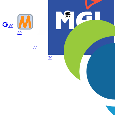
80
80
77
79