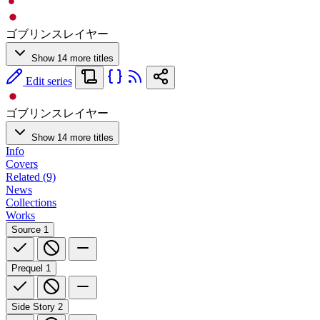
ゴブリンスレイヤー
Show 14 more titles
Edit series
ゴブリンスレイヤー
Show 14 more titles
Info
Covers
Related (9)
News
Collections
Works
Source
1
Prequel
1
Side Story
2