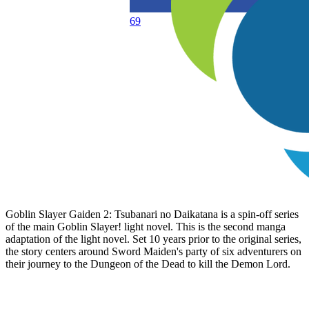
69
Goblin Slayer Gaiden 2: Tsubanari no Daikatana is a spin-off series
of the main Goblin Slayer! light novel. This is the second manga
adaptation of the light novel. Set 10 years prior to the original series,
the story centers around Sword Maiden's party of six adventurers on
their journey to the Dungeon of the Dead to kill the Demon Lord.