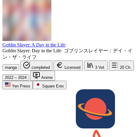
Goblin Slayer: A Day in the Life
Goblin Slayer: Day in the Life
·
ゴブリンスレイヤー：デイ・イ
ン・ザ・ライフ
manga
completed
Licensed
3
Vol.
20
Ch.
2022 – 2024
Anime
Yen Press
Square Enix