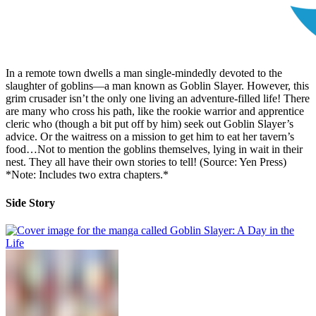
In a remote town dwells a man single-mindedly devoted to the
slaughter of goblins—a man known as Goblin Slayer. However, this
grim crusader isn’t the only one living an adventure-filled life! There
are many who cross his path, like the rookie warrior and apprentice
cleric who (though a bit put off by him) seek out Goblin Slayer’s
advice. Or the waitress on a mission to get him to eat her tavern’s
food…Not to mention the goblins themselves, lying in wait in their
nest. They all have their own stories to tell! (Source: Yen Press)
*Note: Includes two extra chapters.*
Side Story