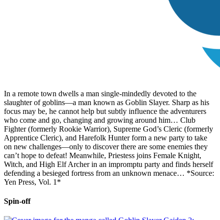
In a remote town dwells a man single-mindedly devoted to the
slaughter of goblins—a man known as Goblin Slayer. Sharp as his
focus may be, he cannot help but subtly influence the adventurers
who come and go, changing and growing around him… Club
Fighter (formerly Rookie Warrior), Supreme God’s Cleric (formerly
Apprentice Cleric), and Harefolk Hunter form a new party to take
on new challenges—only to discover there are some enemies they
can’t hope to defeat! Meanwhile, Priestess joins Female Knight,
Witch, and High Elf Archer in an impromptu party and finds herself
defending a besieged fortress from an unknown menace… *Source:
Yen Press, Vol. 1*
Spin-off