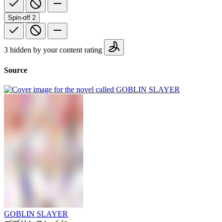
Spin-off
2
3 hidden by your content rating
Source
GOBLIN SLAYER