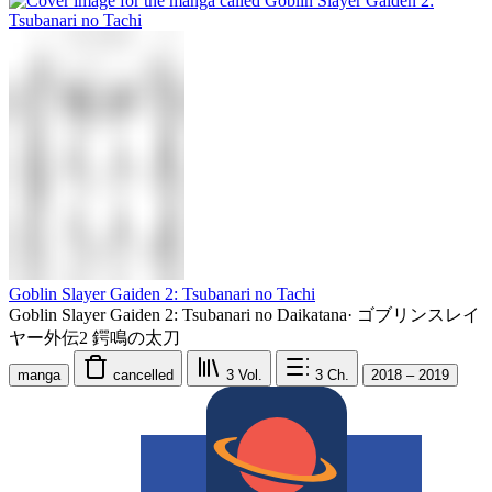
Goblin Slayer Gaiden 2: Tsubanari no Tachi
Goblin Slayer Gaiden 2: Tsubanari no Daikatana
·
ゴブリンスレイ
ヤー外伝2 鍔鳴の太刀
manga
cancelled
3
Vol.
3
Ch.
2018 – 2019