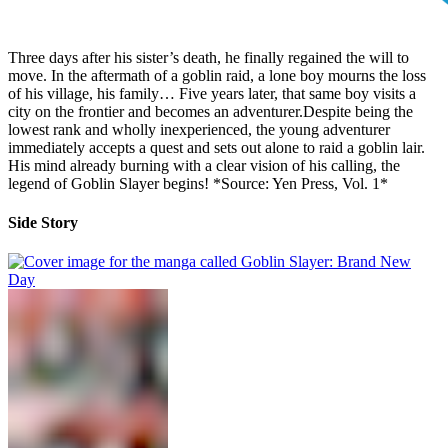
Three days after his sister’s death, he finally regained the will to
move. In the aftermath of a goblin raid, a lone boy mourns the loss
of his village, his family… Five years later, that same boy visits a
city on the frontier and becomes an adventurer.Despite being the
lowest rank and wholly inexperienced, the young adventurer
immediately accepts a quest and sets out alone to raid a goblin lair.
His mind already burning with a clear vision of his calling, the
legend of Goblin Slayer begins! *Source: Yen Press, Vol. 1*
Side Story