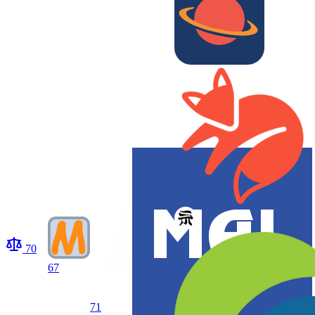
70
67
71