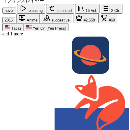
ゴブリンスレイヤー
novel
releasing
Licensed
16
Vol.
2
Ch.
2016
Anime
suggestive
#2,558
#60
Tapas
Yen On (Yen Press)
and 1 more