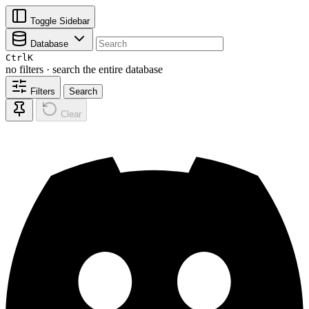
Toggle Sidebar
Database
Ctrl
K
no filters · search the entire database
Filters
Search
Clear