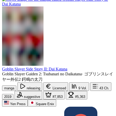
Goblin Slayer Side Story II: Dai Katana
Goblin Slayer Gaiden 2: Tsubanari no Daikatana
·
ゴブリンスレイ
ヤー外伝2 鍔鳴の太刀
manga
releasing
Licensed
9
Vol.
43
Ch.
2019
suggestive
#7,853
#5,363
Yen Press
Square Enix