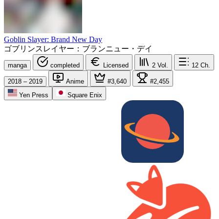
Goblin Slayer: Brand New Day
ゴブリンスレイヤー：ブランニュー・デイ
manga
completed
Licensed
2
Vol.
12
Ch.
2018 – 2019
Anime
#3,640
#2,455
Yen Press
Square Enix