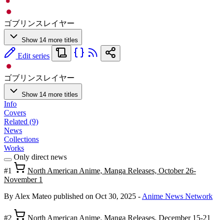
ゴブリンスレイヤー
Show 14 more titles
Edit series
ゴブリンスレイヤー
Show 14 more titles
Info
Covers
Related (9)
News
Collections
Works
Only direct news
#1
North American Anime, Manga Releases, October 26-
November 1
By Alex Mateo
published on Oct 30, 2025
-
Anime News Network
#2
North American Anime, Manga Releases, December 15-21