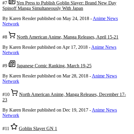
#7
Yen Press to Publish Goblin Slayer: Brand New Day
Spinoff Manga Simultaneously With Japan
By Karen Ressler
published on May 24, 2018
-
Anime News
Network
#8
North American Anime, Manga Releases, April 15-21
By Karen Ressler
published on Apr 17, 2018
-
Anime News
Network
#9
Japanese Comic Ranking, March 19-25
By Karen Ressler
published on Mar 28, 2018
-
Anime News
Network
#10
North American Anime, Manga Releases, December 17-
23
By Karen Ressler
published on Dec 19, 2017
-
Anime News
Network
#11
Goblin Slayer GN 1