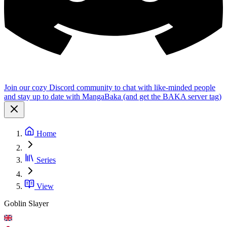
Join our cozy Discord community to chat with like-minded people
and stay up to date with MangaBaka (and get the BAKA server tag)
Home
Series
View
Goblin Slayer