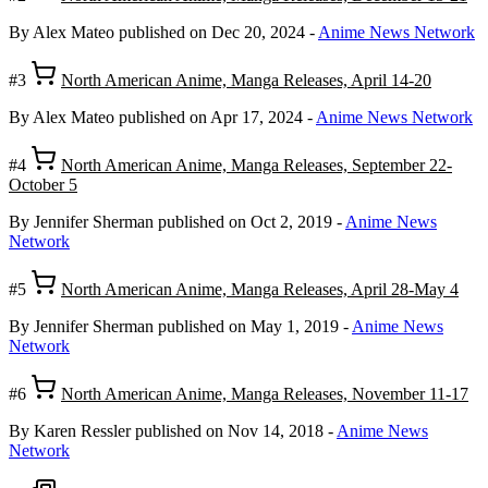
By Alex Mateo
published on Dec 20, 2024
-
Anime News Network
#3
North American Anime, Manga Releases, April 14-20
By Alex Mateo
published on Apr 17, 2024
-
Anime News Network
#4
North American Anime, Manga Releases, September 22-
October 5
By Jennifer Sherman
published on Oct 2, 2019
-
Anime News
Network
#5
North American Anime, Manga Releases, April 28-May 4
By Jennifer Sherman
published on May 1, 2019
-
Anime News
Network
#6
North American Anime, Manga Releases, November 11-17
By Karen Ressler
published on Nov 14, 2018
-
Anime News
Network