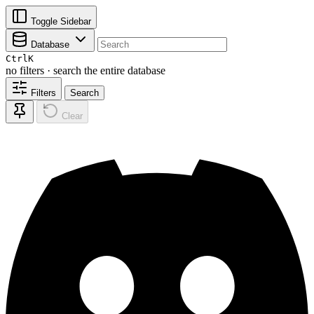
Toggle Sidebar
Database
Ctrl
K
no filters · search the entire database
Filters
Search
Clear