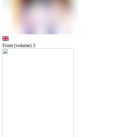
Front (volume)
3