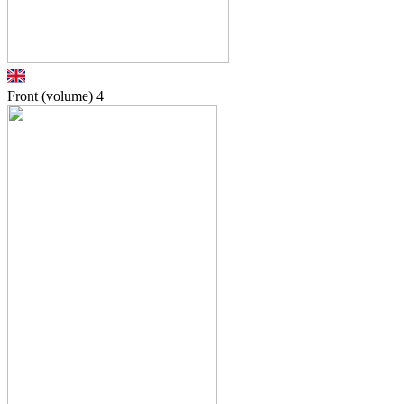
Front (volume)
4