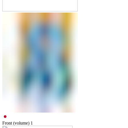
Front (volume)
1