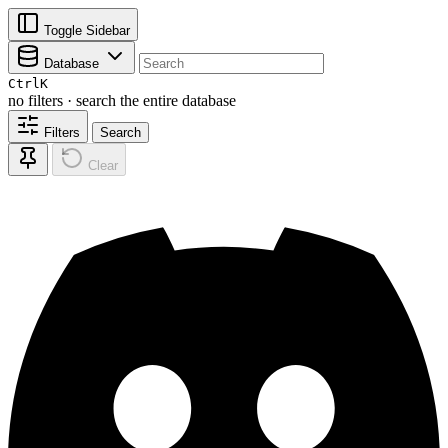
Toggle Sidebar
Database
Ctrl
K
no filters · search the entire database
Filters
Search
Clear