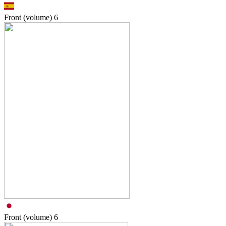
Front (volume)
6
Front (volume)
6