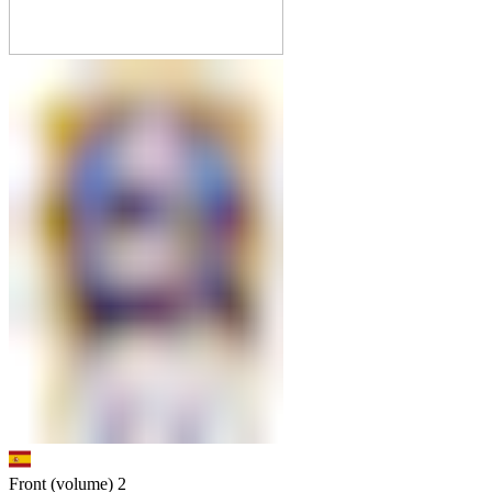
Front (volume)
2