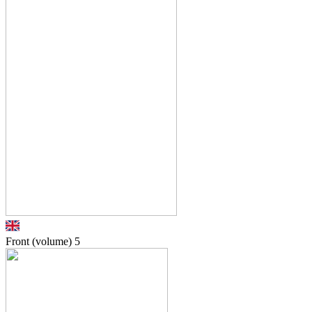
Front (volume)
5