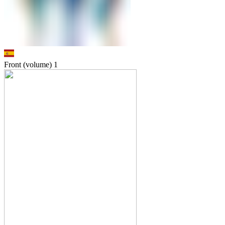
Front (volume)
1