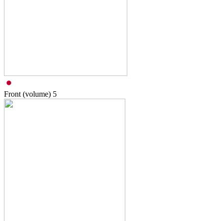
Front (volume)
5