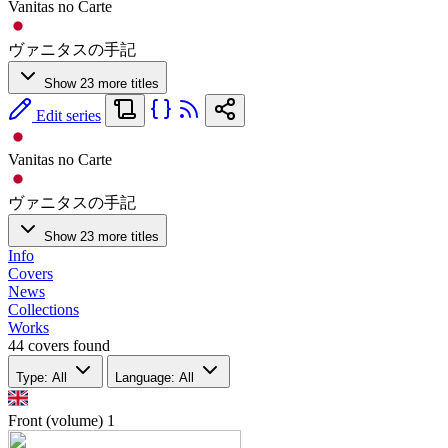
Vanitas no Carte
ヴァニタスの手記
Show 23 more titles
Edit series
Vanitas no Carte
ヴァニタスの手記
Show 23 more titles
Info
Covers
News
Collections
Works
44 covers found
Type: All
Language: All
Front (volume)
1