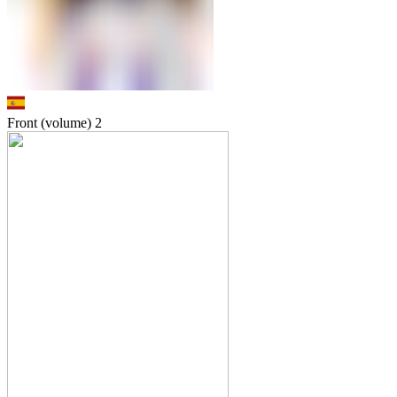
Front (volume)
2