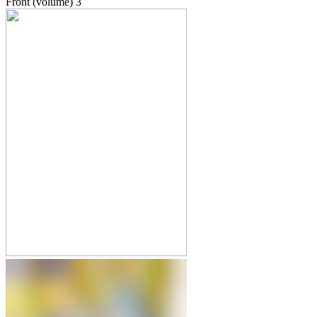
Front (volume)
3