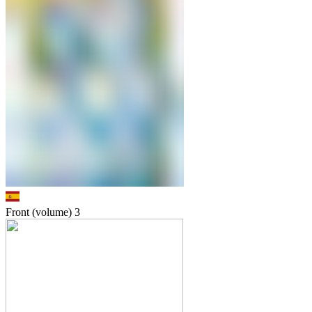
Front (volume)
3