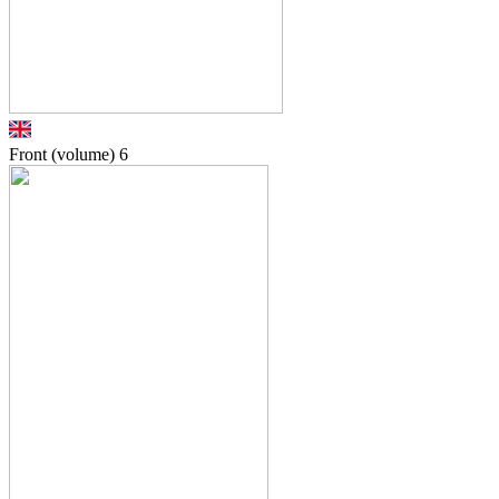
Front (volume)
6