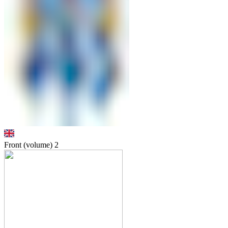
Front (volume)
2