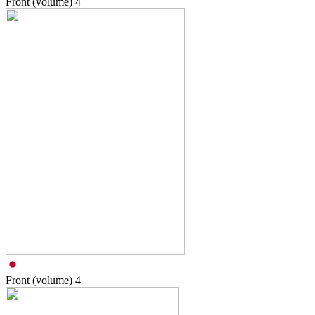
Front (volume)
4
Front (volume)
4