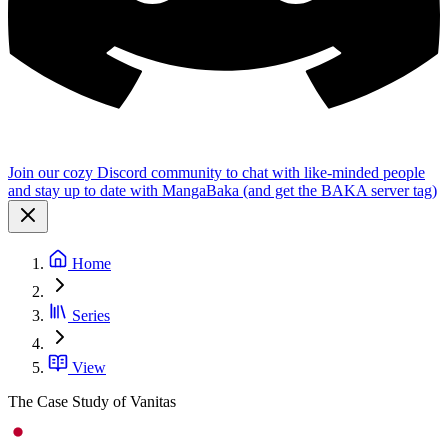
Join our cozy Discord community to chat with like-minded people
and stay up to date with MangaBaka (and get the BAKA server tag)
Home
Series
View
The Case Study of Vanitas