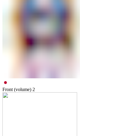
Front (volume)
2