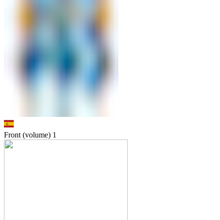
Front (volume)
1