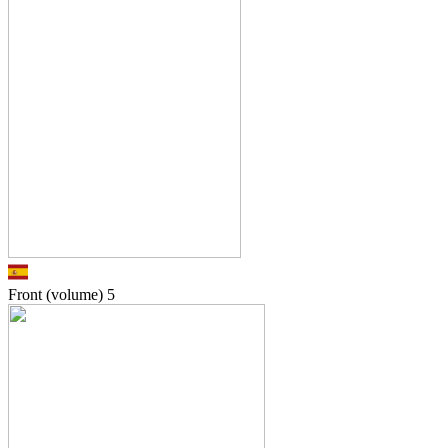
Front (volume)
5