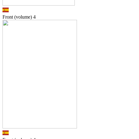
Front (volume)
4