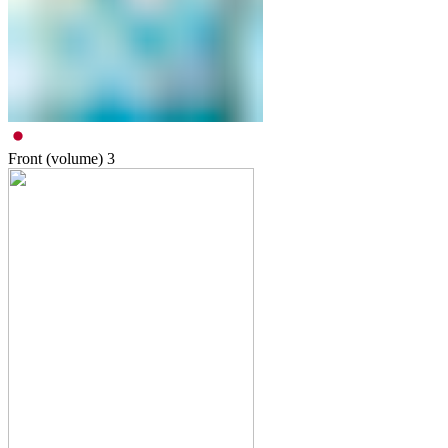
Front (volume)
3