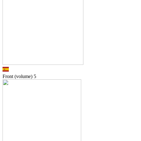
Front (volume)
5