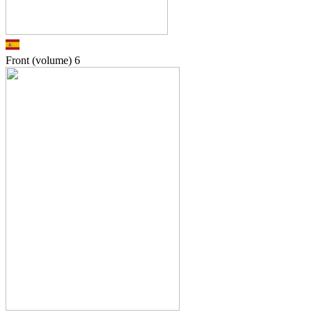
Front (volume)
6