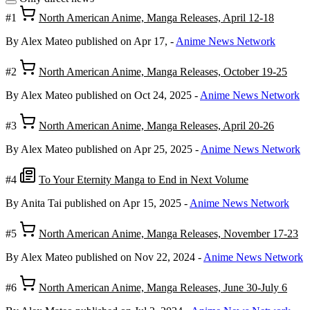
#1
North American Anime, Manga Releases, April 12-18
By Alex Mateo
published on Apr 17,
-
Anime News Network
#2
North American Anime, Manga Releases, October 19-25
By Alex Mateo
published on Oct 24, 2025
-
Anime News Network
#3
North American Anime, Manga Releases, April 20-26
By Alex Mateo
published on Apr 25, 2025
-
Anime News Network
#4
To Your Eternity Manga to End in Next Volume
By Anita Tai
published on Apr 15, 2025
-
Anime News Network
#5
North American Anime, Manga Releases, November 17-23
By Alex Mateo
published on Nov 22, 2024
-
Anime News Network
#6
North American Anime, Manga Releases, June 30-July 6