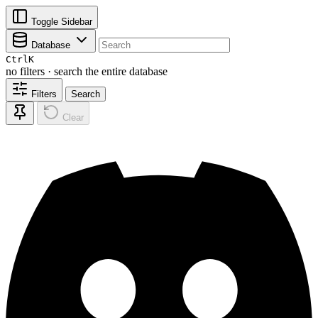
Toggle Sidebar
Database
Ctrl
K
no filters · search the entire database
Filters
Search
Clear