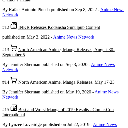
By Rafael Antonio Pineda
published on Sep 8, 2022
-
Anime News
Network
#12
INKR Releases Kodansha Simulpub Content
published on May 3, 2022
-
Anime News Network
#13
North American Anime, Manga Releases, August 30-
September 5
By Jennifer Sherman
published on Sep 3, 2020
-
Anime News
Network
#14
North American Anime, Manga Releases, May 17-23
By Jennifer Sherman
published on May 19, 2020
-
Anime News
Network
#15
Best and Worst Manga of 2019 Results - Comic-Con
International
By Lynzee Loveridge
published on Jul 22, 2019
-
Anime News