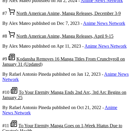
By Alex Mateo
published on Jul 2, 2024
-
Anime News Network
#7
North American Anime, Manga Releases, December 3-9
By Alex Mateo
published on Dec 7, 2023
-
Anime News Network
#8
North American Anime, Manga Releases, April 9-15
By Alex Mateo
published on Apr 11, 2023
-
Anime News Network
#9
Kodansha Removes 16 Manga Titles From Crunchyroll on
January 31 (Updated)
By Rafael Antonio Pineda
published on Jan 12, 2023
-
Anime News
Network
#10
To Your Eternity Manga Ends 2nd Arc, 3rd Arc Begins on
January 25
By Rafael Antonio Pineda
published on Oct 21, 2022
-
Anime
News Network
#11
To Your Eternity Manga Goes on 1-Week Hiatus Due to
Creator's Health