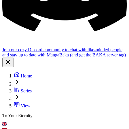
Join our cozy Discord community to chat with like-minded people
and stay up to date with MangaBaka (and get the BAKA server tag)
Home
Series
View
To Your Eternity