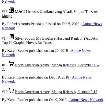
Network
#16
M&C! Licenses Untukmu yang Abadi, Ship of Theseus
Manga
By Rafael Antonio Pineda
published on Feb 5, 2019
-
Anime News
Network
#17
Silver Spoon, My Brother's Husband Rank in YALSA's
Top 10 Graphic Novels for Teens
By Karen Ressler
published on Jan 29, 2019
-
Anime News
Network
#18
North American Anime, Manga Releases, December 16-
22
By Karen Ressler
published on Dec 18, 2018
-
Anime News
Network
#19
North American Anime, Manga Releases, October 7-13
By Karen Ressler
published on Oct 9, 2018
-
Anime News Network