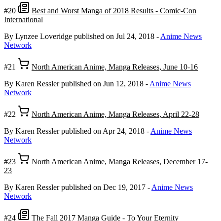
#20
Best and Worst Manga of 2018 Results - Comic-Con
International
By Lynzee Loveridge
published on Jul 24, 2018
-
Anime News
Network
#21
North American Anime, Manga Releases, June 10-16
By Karen Ressler
published on Jun 12, 2018
-
Anime News
Network
#22
North American Anime, Manga Releases, April 22-28
By Karen Ressler
published on Apr 24, 2018
-
Anime News
Network
#23
North American Anime, Manga Releases, December 17-
23
By Karen Ressler
published on Dec 19, 2017
-
Anime News
Network
#24
The Fall 2017 Manga Guide - To Your Eternity