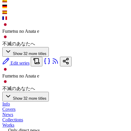
Fumetsu no Anata e
不滅のあなたへ
Show 32 more titles
Edit series
Fumetsu no Anata e
不滅のあなたへ
Show 32 more titles
Info
Covers
News
Collections
Works
Only direct news