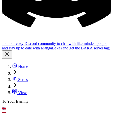
Join our cozy Discord community to chat with like-minded people
and stay up to date with MangaBaka (and get the BAKA server tag)
Home
Series
View
To Your Eternity