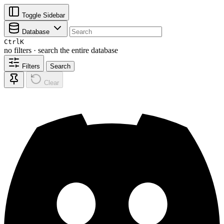
Toggle Sidebar
Database
Ctrl
K
no filters · search the entire database
Filters
Search
Clear