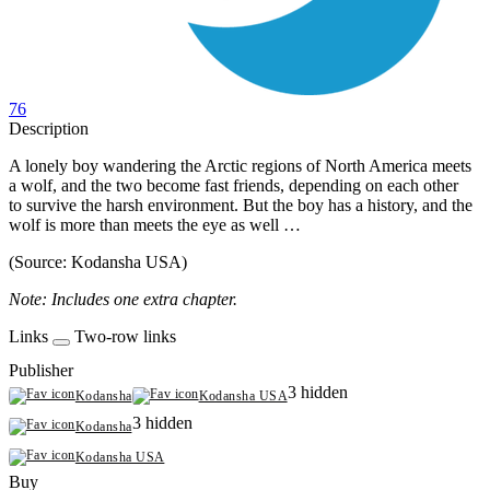
76
Description
A lonely boy wandering the Arctic regions of North America meets
a wolf, and the two become fast friends, depending on each other
to survive the harsh environment. But the boy has a history, and the
wolf is more than meets the eye as well …
(Source: Kodansha USA)
Note: Includes one extra chapter.
Links
Two-row links
Publisher
3 hidden
Kodansha
Kodansha USA
3 hidden
Kodansha
Kodansha USA
Buy