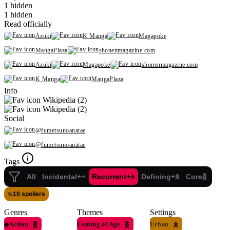
1 hidden
1 hidden
Read officially
Azuki
K Manga
Magapoke
MangaPlaza
shonenmagazine.com
Azuki
Magapoke
shonenmagazine.com
K Manga
MangaPlaza
Info
Wikipedia (2)
Wikipedia (2)
Social
@fumetsunoanatae
@fumetsunoanatae
Tags
All
Incidental+
Recurrent+
Defining+
Core
10 spoilers
Genres
Themes
Settings
◆
Action
Coming of Age
Urban