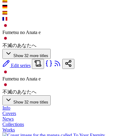
Fumetsu no Anata e
不滅のあなたへ
Show 32 more titles
Edit series
Fumetsu no Anata e
不滅のあなたへ
Show 32 more titles
Info
Covers
News
Collections
Works