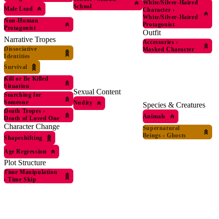
White/Silver-Haired
School
Male Lead
Character
›
White/Silver-Haired
Non-Human
Protagonist
Protagonist
Outfit
Narrative Tropes
Accessories
›
Dissociative
Masked Character
Identities
Survival
Kill or Be Killed
Situation
Sexual Content
Searching for
Someone
Nudity
Species & Creatures
Death Tropes
›
Animals
Death of Loved One
Character Change
Supernatural
Beings
›
Ghosts
Shapeshifting
Age Regression
Plot Structure
Time Manipulation
›
Time Skip