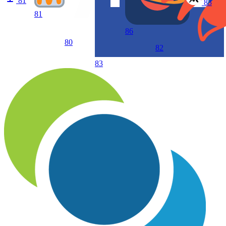
81
83
81
86
80
82
83