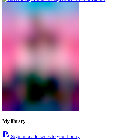
My library
Sign in to add series to your library