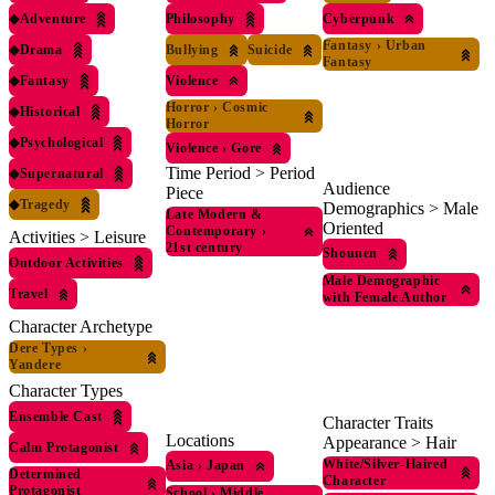
◆
Adventure
Philosophy
Cyberpunk
Fantasy
›
Urban
◆
Drama
Bullying
Suicide
Fantasy
◆
Fantasy
Violence
Horror
›
Cosmic
◆
Historical
Horror
◆
Psychological
Violence
›
Gore
Time Period > Period
◆
Supernatural
Audience
Piece
◆
Tragedy
Demographics > Male
Late Modern &
Oriented
Contemporary
›
Activities > Leisure
21st century
Shounen
Outdoor Activities
Male Demographic
Travel
with Female Author
Character Archetype
Dere Types
›
Yandere
Character Types
Ensemble Cast
Character Traits
Locations
Appearance > Hair
Calm Protagonist
White/Silver-Haired
Asia
›
Japan
Determined
Character
Protagonist
School
›
Middle