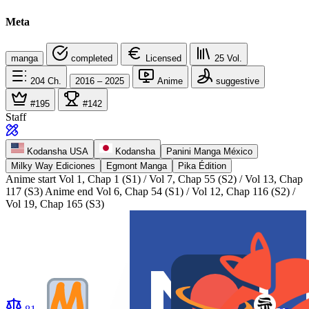
Meta
manga
completed
Licensed
25
Vol.
204
Ch.
2016 – 2025
Anime
suggestive
#195
#142
Staff
Kodansha USA
Kodansha
Panini Manga México
Milky Way Ediciones
Egmont Manga
Pika Édition
Anime start
Vol 1, Chap 1 (S1) / Vol 7, Chap 55 (S2) / Vol 13, Chap
117 (S3)
Anime end
Vol 6, Chap 54 (S1) / Vol 12, Chap 116 (S2) /
Vol 19, Chap 165 (S3)