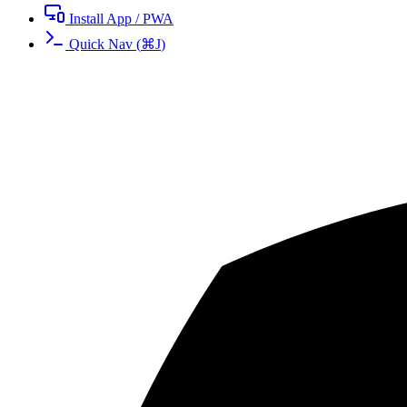
Install App / PWA
Quick Nav
(
⌘
J
)