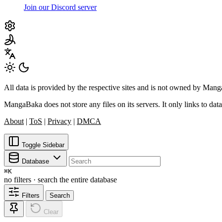
Join our Discord server
All data is provided by the respective sites and is not owned by Ma
MangaBaka does not store any files on its servers. It only links to data
About
|
ToS
|
Privacy
|
DMCA
Toggle Sidebar
Database
⌘
K
no filters · search the entire database
Filters
Search
Clear