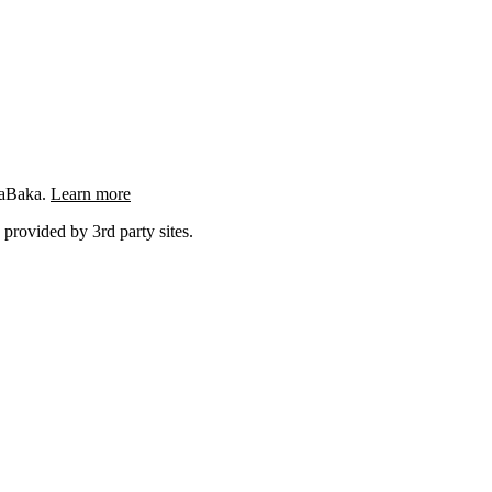
ngaBaka.
Learn more
 provided by 3rd party sites.