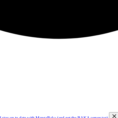
d stay up to date with MangaBaka (and get the BAKA server tag)