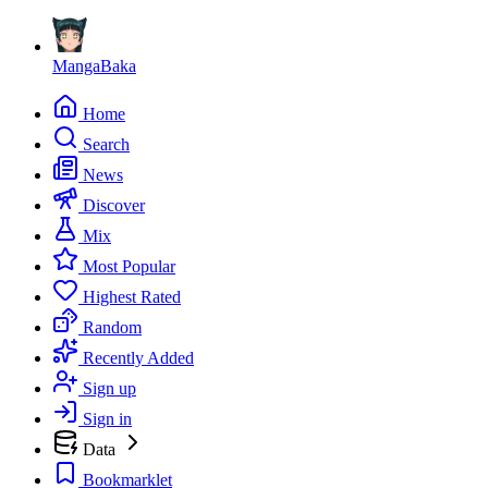
MangaBaka
Home
Search
News
Discover
Mix
Most Popular
Highest Rated
Random
Recently Added
Sign up
Sign in
Data
Bookmarklet