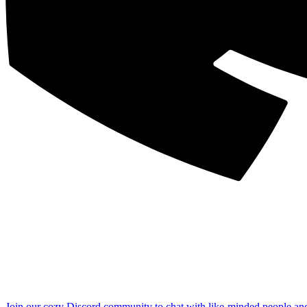
Join our cozy Discord community to chat with like-minded people an