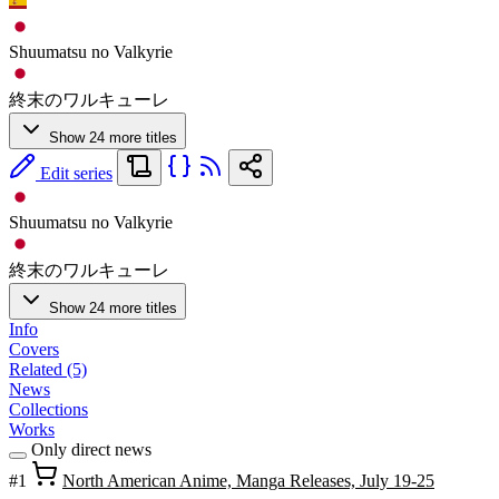
Shuumatsu no Valkyrie
終末のワルキューレ
Show 24 more titles
Edit series
Shuumatsu no Valkyrie
終末のワルキューレ
Show 24 more titles
Info
Covers
Related (5)
News
Collections
Works
Only direct news
#1
North American Anime, Manga Releases, July 19-25