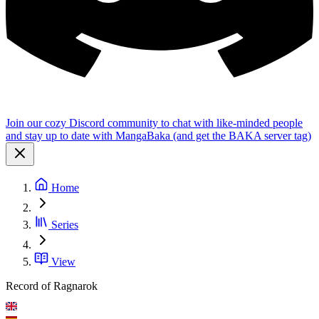
Join our cozy Discord community to chat with like-minded people
and stay up to date with MangaBaka (and get the BAKA server tag)
Home
Series
View
Record of Ragnarok