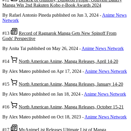
Manga Win 2nd Rakuten Kobo e-Book Awards 2024
By Rafael Antonio Pineda
published on Jun 3, 2024
-
Anime News
Network
#13
Record of Ragnarok Manga Gets New Spinoff From
Gods' Perspective
By Anita Tai
published on May 26, 2024
-
Anime News Network
#14
North American Anime, Manga Releases, April 14-20
By Alex Mateo
published on Apr 17, 2024
-
Anime News Network
#15
North American Anime, Manga Releases, January 14-20
By Alex Mateo
published on Jan 18, 2024
-
Anime News Network
#16
North American Anime, Manga Releases, October 15-21
By Alex Mateo
published on Oct 18, 2023
-
Anime News Network
#17
MyAnimeList Releases Ultimate List of Manga