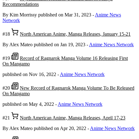
Recommendations
By Kim Morrissy
published on Mar 31, 2023
-
Anime News
Network
#18
North American Anime, Manga Releases, January 15-21
By Alex Mateo
published on Jan 19, 2023
-
Anime News Network
#19
Record of Ragnarok Manga Volume 16 Releasing First
On Mangamo
published on Nov 16, 2022
-
Anime News Network
#20
New Record of Ragnarok Manga Volume To Be Released
On Mangamo
published on May 4, 2022
-
Anime News Network
#21
North American Anime, Manga Releases, April 17-23
By Alex Mateo
published on Apr 20, 2022
-
Anime News Network