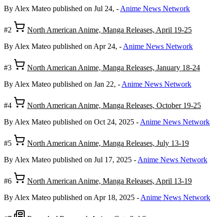
By Alex Mateo
published on Jul 24,
-
Anime News Network
#2
North American Anime, Manga Releases, April 19-25
By Alex Mateo
published on Apr 24,
-
Anime News Network
#3
North American Anime, Manga Releases, January 18-24
By Alex Mateo
published on Jan 22,
-
Anime News Network
#4
North American Anime, Manga Releases, October 19-25
By Alex Mateo
published on Oct 24, 2025
-
Anime News Network
#5
North American Anime, Manga Releases, July 13-19
By Alex Mateo
published on Jul 17, 2025
-
Anime News Network
#6
North American Anime, Manga Releases, April 13-19
By Alex Mateo
published on Apr 18, 2025
-
Anime News Network