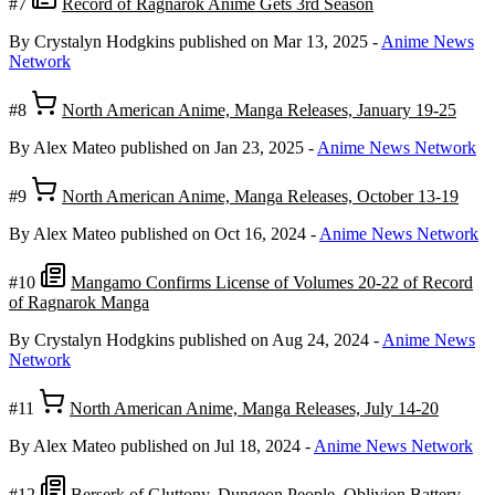
#7
Record of Ragnarok Anime Gets 3rd Season
By Crystalyn Hodgkins
published on Mar 13, 2025
-
Anime News
Network
#8
North American Anime, Manga Releases, January 19-25
By Alex Mateo
published on Jan 23, 2025
-
Anime News Network
#9
North American Anime, Manga Releases, October 13-19
By Alex Mateo
published on Oct 16, 2024
-
Anime News Network
#10
Mangamo Confirms License of Volumes 20-22 of Record
of Ragnarok Manga
By Crystalyn Hodgkins
published on Aug 24, 2024
-
Anime News
Network
#11
North American Anime, Manga Releases, July 14-20
By Alex Mateo
published on Jul 18, 2024
-
Anime News Network
#12
Berserk of Gluttony, Dungeon People, Oblivion Battery