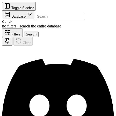
Toggle Sidebar
Database
Ctrl
K
no filters · search the entire database
Filters
Search
Clear