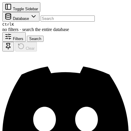
Toggle Sidebar
Database
Ctrl
K
no filters · search the entire database
Filters
Search
Clear