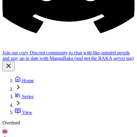
Join our cozy Discord community to chat with like-minded people
and stay up to date with MangaBaka (and get the BAKA server tag)
Home
Series
View
Overlord