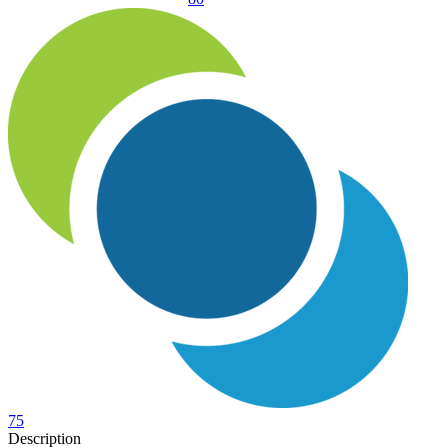
75
Description