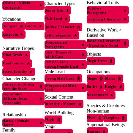
Behavioral Traits
Villains
›
Villain
Character Types
Protagonist
Ruthless
Bunny Girl
Protagonist
Male Lead
Locations
Scheming Character
Dungeon
Guilds
Quirky Character
Derivative Work >
Kingdom
Based on
Evil Protagonist
Based on Literature
Overpowered
›
Based on a Novel
Protagonist
Narrative Tropes
Cast
›
Primarily
Objects
Mind Break
Adult Cast
Magic Items
Female Lead
›
Mind control
Strong Female Lead
Male Lead
Occupations
Secret Identity
Character Change
Strong Male Lead
Mages
Maids
Protagonist Strong
Overpowered Male
Butler
Knight
from the Start
Lead
Appearance
Adventurers
Sexual Content
Different from
Personality
Intensity
›
Mature
Species & Creatures
Non-human
World Building
Relationship
Elves
Vampires
Magic
Harem
›
Female
Supernatural Beings
Harem
Magic
Family
Demons