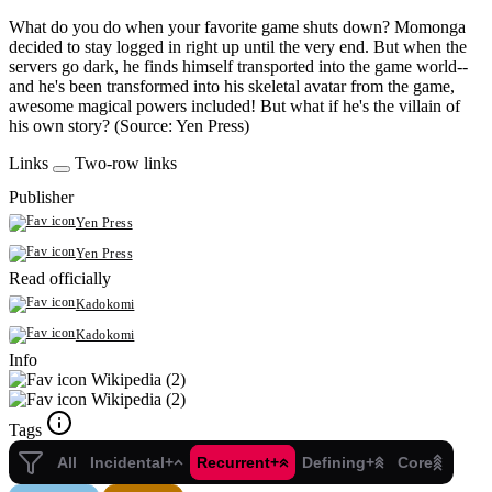
What do you do when your favorite game shuts down? Momonga
decided to stay logged in right up until the very end. But when the
servers go dark, he finds himself transported into the game world--
and he's been transformed into his skeletal avatar from the game,
awesome magical powers included! But what if he's the villain of
his own story? (Source: Yen Press)
Links
Two-row links
Publisher
Yen Press
Yen Press
Read officially
Kadokomi
Kadokomi
Info
Wikipedia (2)
Wikipedia (2)
Tags
All
Incidental+
Recurrent+
Defining+
Core