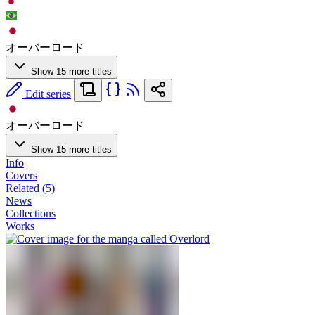
オーバーロード
Show 15 more titles
Edit series
オーバーロード
Show 15 more titles
Info
Covers
Related (5)
News
Collections
Works