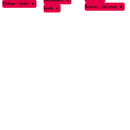
Necromancy
Siblings
›
Twins
Demons
›
Succubus
Spells