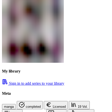
My library
Sign in to add series to your library
Meta
manga
completed
Licensed
19
Vol.