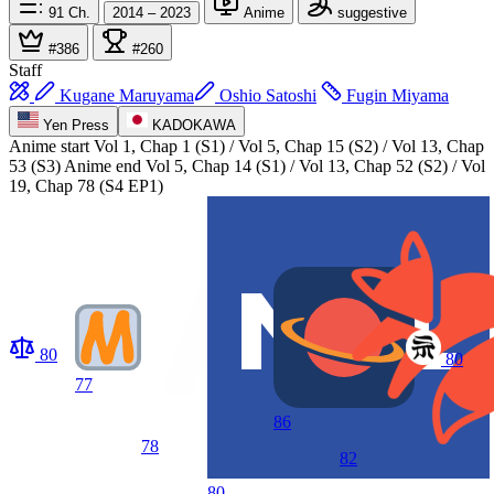
91
Ch.
2014 – 2023
Anime
suggestive
#386
#260
Staff
Kugane Maruyama
Oshio Satoshi
Fugin Miyama
Yen Press
KADOKAWA
Anime start
Vol 1, Chap 1 (S1) / Vol 5, Chap 15 (S2) / Vol 13, Chap
53 (S3)
Anime end
Vol 5, Chap 14 (S1) / Vol 13, Chap 52 (S2) / Vol
19, Chap 78 (S4 EP1)
80
80
77
86
78
82
80