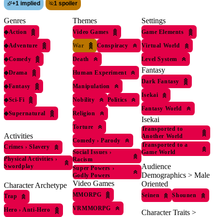
+
1 implied
1 spoiler
Genres
Themes
Settings
◆
Action
Video Games
Game Elements
◆
Adventure
War
Conspiracy
Virtual World
◆
Comedy
Death
Level System
Fantasy
◆
Drama
Human Experiment
Dark Fantasy
◆
Fantasy
Manipulation
Isekai
◆
Sci-Fi
Nobility
Politics
Fantasy World
◆
Supernatural
Religion
Isekai
Torture
Transported to
Activities
Another World
Comedy
›
Parody
Transported to a
Crimes
›
Slavery
Social Issues
›
Game World
Physical Activities
›
Racism
Audience
Swordplay
Super Powers
›
Demographics > Male
Godly Powers
Video Games
Oriented
Character Archetype
MMORPG
Seinen
Shounen
Trap
VRMMORPG
Hero
›
Anti-Hero
Character Traits >