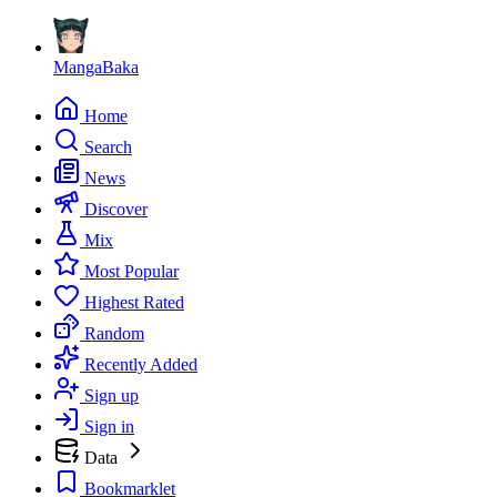
MangaBaka
Home
Search
News
Discover
Mix
Most Popular
Highest Rated
Random
Recently Added
Sign up
Sign in
Data
Bookmarklet