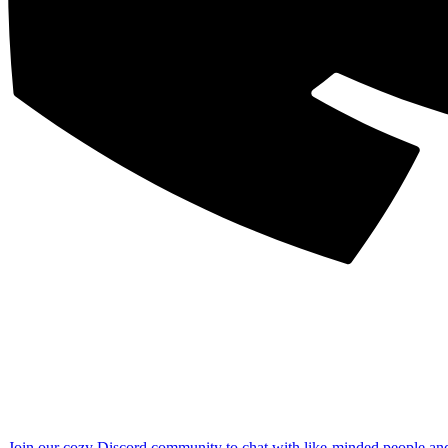
Join our cozy Discord community to chat with like-minded people an