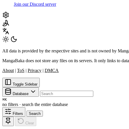
Join our Discord server
All data is provided by the respective sites and is not owned by Ma
MangaBaka does not store any files on its servers. It only links to data
About
|
ToS
|
Privacy
|
DMCA
Toggle Sidebar
Database
⌘
K
no filters · search the entire database
Filters
Search
Clear