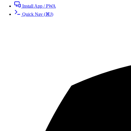
Install App / PWA
Quick Nav
(
⌘
J
)