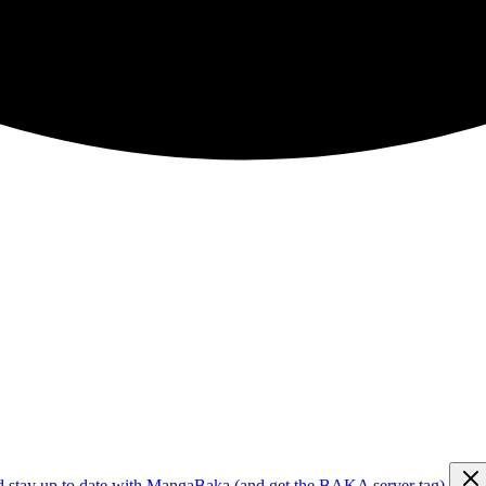
d stay up to date with MangaBaka (and get the BAKA server tag)