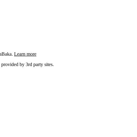
ngaBaka.
Learn more
 provided by 3rd party sites.