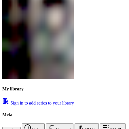
My library
Sign in to add series to your library
Meta