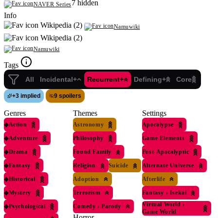
7 hidden
NAVER Series
Info
Wikipedia (2)
Namuwiki
Wikipedia (2)
Namuwiki
Tags
All
Incidental+
Recurrent+
Defining+
Core
+
3 implied
9 spoilers
Genres
Themes
Settings
◆
Action
Astronomy
Apocalypse
◆
Adventure
Philosophy
Game Elements
◆
Drama
Found Family
Post-Apocalyptic
◆
Fantasy
Religion
Suicide
Alternate Universe
◆
Historical
Adoption
Afterlife
◆
Mystery
Terrorism
Fantasy
›
Isekai
Virtual World
›
◆
Psychological
Comedy
›
Parody
Game World
Horror