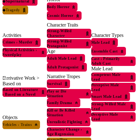
◆
Supernatural
Body Horror
◆
Tragedy
Cosmic Horror
Character Traits
Strong-Willed
Activities
Character Types
Character
Strong-Willed
Crimes
›
Murder
Male Lead
Protagonist
Physical Activities
›
Age
Ensemble Cast
Swordplay
Adult Male Lead
Cast
›
Primarily
Adult Cast
Adult Protagonist
Male Lead
Competent Male
Narrative Tropes
Derivative Work >
Lead
Based on
Survival
Perceptive Male
Based on Literature
Lead
Play or Die
›
Based on a Novel
Situation
Smart Male Lead
Family Drama
Strong-Willed Male
Lead
Kill or Be Killed
Deceptive Male
Situation
Objects
Lead
Unrealistic Fighting
Vehicles
›
Trains
Character Change
›
Age Regression
Storytelling