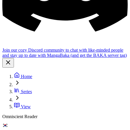
Join our cozy Discord community to chat with like-minded people
and stay up to date with MangaBaka (and get the BAKA server tag)
Home
Series
View
Omniscient Reader