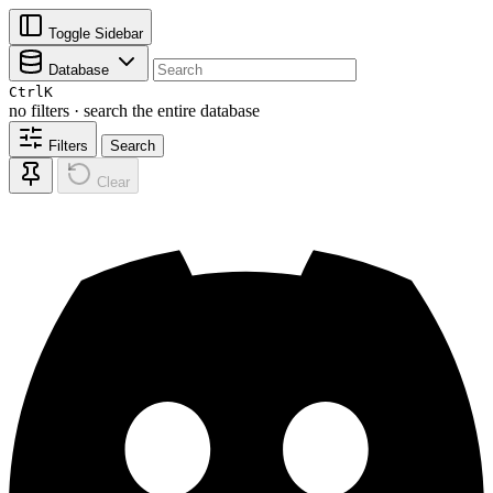
Toggle Sidebar
Database
Ctrl
K
no filters · search the entire database
Filters
Search
Clear