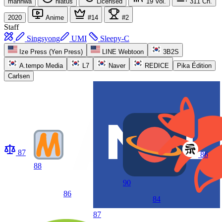
manhwa
hiatus
Licensed
19
Vol.
311
Ch.
2020
Anime
#14
#2
Staff
Singsyong
UMI
Sleepy-C
Ize Press (Yen Press)
LINE Webtoon
3B2S
A.tempo Media
L7
Naver
REDICE
Pika Édition
Carlsen
87
86
88
90
86
84
87