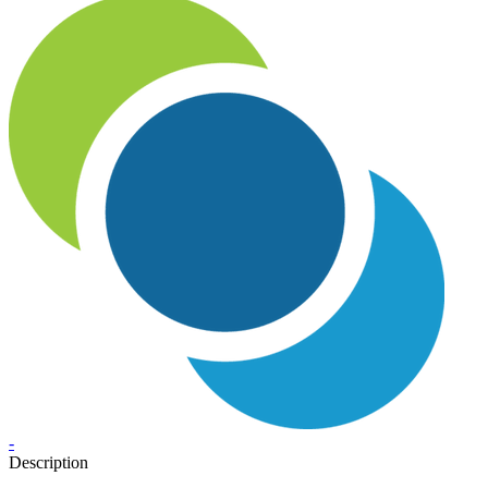
-
Description