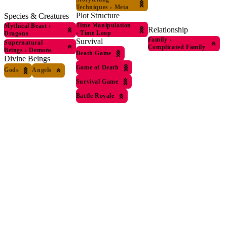
Techniques
›
Meta
Plot Structure
Species & Creatures
Time Manipulation
Mythical Beast
›
Relationship
›
Time Loop
Dragons
Family
›
Survival
Supernatural
Complicated Family
Beings
›
Demons
Death Game
Divine Beings
Game of Death
Gods
Angels
Survival Game
Battle Royale