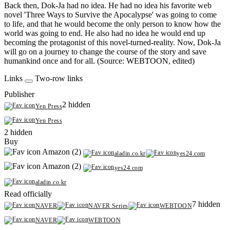
Back then, Dok-Ja had no idea. He had no idea his favorite web
novel 'Three Ways to Survive the Apocalypse' was going to come
to life, and that he would become the only person to know how the
world was going to end. He also had no idea he would end up
becoming the protagonist of this novel-turned-reality. Now, Dok-Ja
will go on a journey to change the course of the story and save
humankind once and for all. (Source: WEBTOON, edited)
Links
Two-row links
Publisher
2 hidden
Yen Press
Yen Press
2 hidden
Buy
Amazon (2)
aladin.co.kr
yes24.com
Amazon (2)
yes24.com
aladin.co.kr
Read officially
7 hidden
NAVER
NAVER Series
WEBTOON
NAVER
WEBTOON