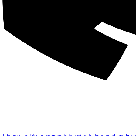
Join our cozy Discord community to chat with like-minded people an