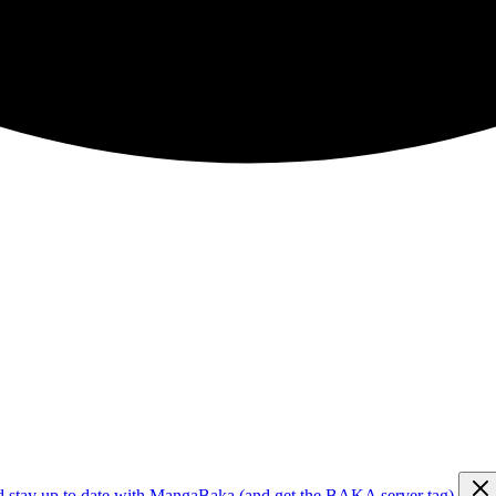
d stay up to date with MangaBaka (and get the BAKA server tag)