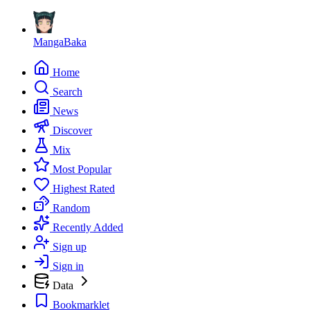
MangaBaka
Home
Search
News
Discover
Mix
Most Popular
Highest Rated
Random
Recently Added
Sign up
Sign in
Data
Bookmarklet