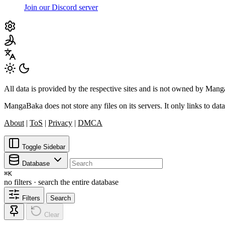
Join our Discord server
All data is provided by the respective sites and is not owned by Ma
MangaBaka does not store any files on its servers. It only links to data
About
|
ToS
|
Privacy
|
DMCA
Toggle Sidebar
Database
⌘
K
no filters · search the entire database
Filters
Search
Clear