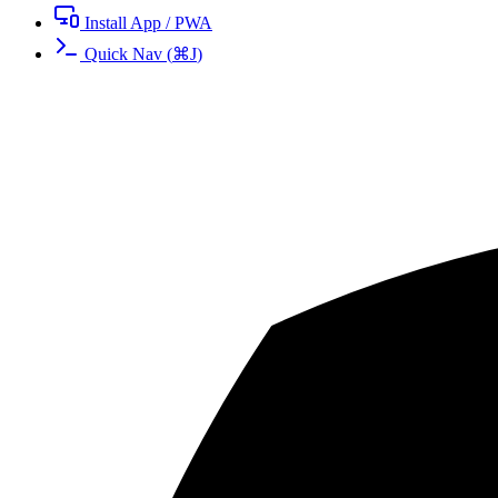
Install App / PWA
Quick Nav
(
⌘
J
)