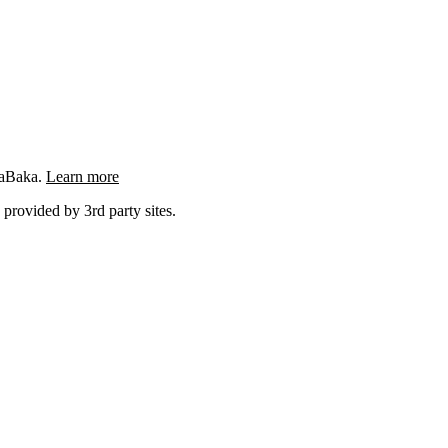
ngaBaka.
Learn more
 provided by 3rd party sites.