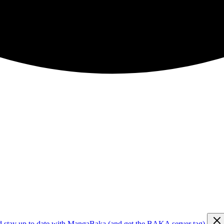
d stay up to date with MangaBaka (and get the BAKA server tag)