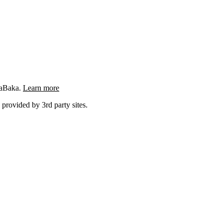
ngaBaka.
Learn more
 provided by 3rd party sites.