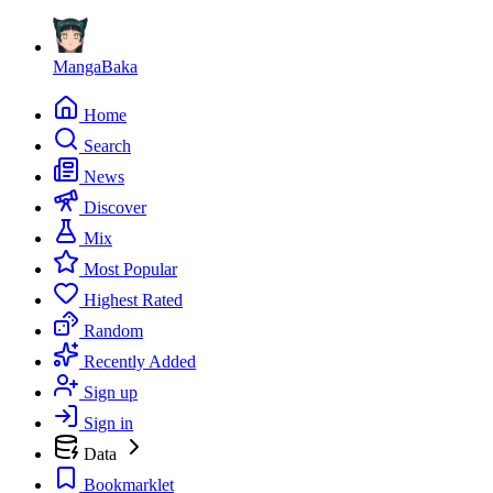
MangaBaka
Home
Search
News
Discover
Mix
Most Popular
Highest Rated
Random
Recently Added
Sign up
Sign in
Data
Bookmarklet