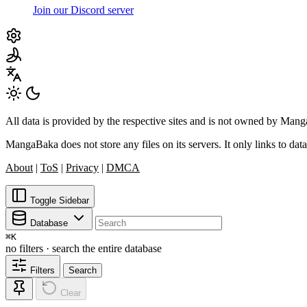
Join our Discord server
All data is provided by the respective sites and is not owned by Ma
MangaBaka does not store any files on its servers. It only links to data
About
|
ToS
|
Privacy
|
DMCA
Toggle Sidebar
Database
⌘
K
no filters · search the entire database
Filters
Search
Clear