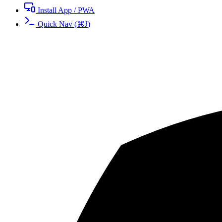
Install App / PWA
Quick Nav
(
⌘
J
)