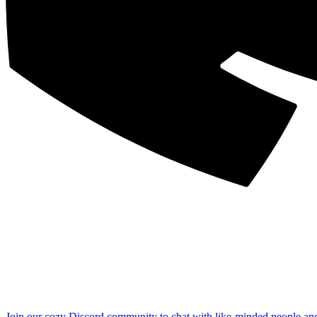
Join our cozy Discord community to chat with like-minded people an