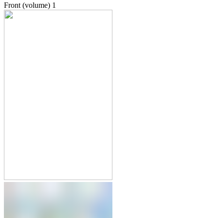
Front (volume)
1