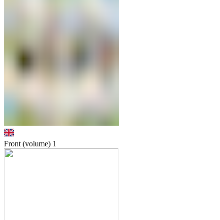
Front (volume)
1