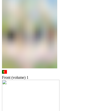
Front (volume)
1