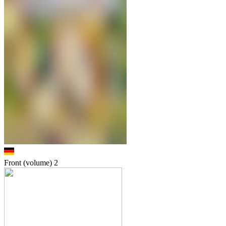
Front (volume)
2