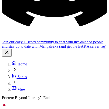
Join our cozy Discord community to chat with like-minded people
and stay up to date with MangaBaka (and get the BAKA server tag)
Home
Series
View
Frieren: Beyond Journey's End