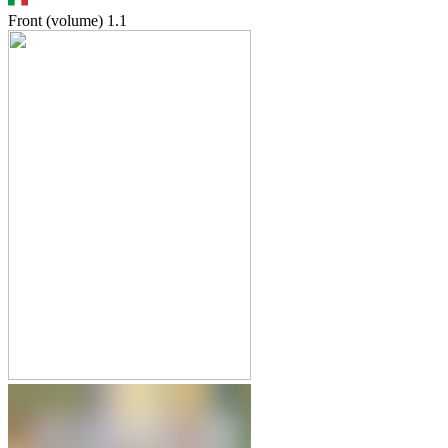
Front (volume)
1.1