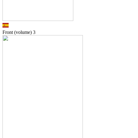
Front (volume)
3