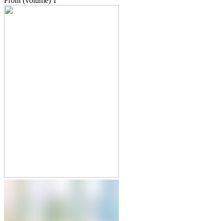
Front (volume)
1