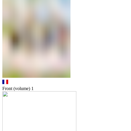
Front (volume)
1