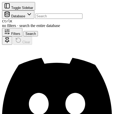
Toggle Sidebar
Database
Ctrl
K
no filters · search the entire database
Filters
Search
Clear