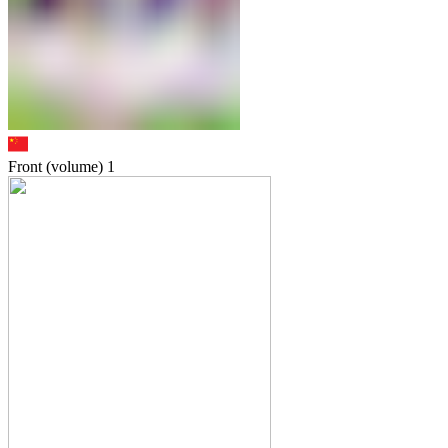
Front (volume)
1