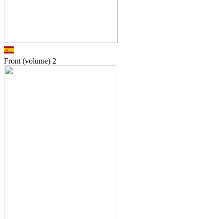
Front (volume)
2