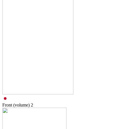
Front (volume)
2