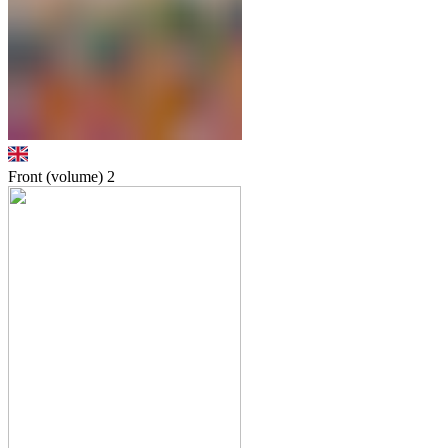
Front (volume)
2