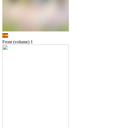
Front (volume)
1