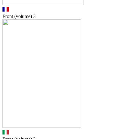
Front (volume)
3