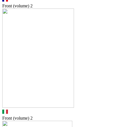
Front (volume)
2
Front (volume)
2