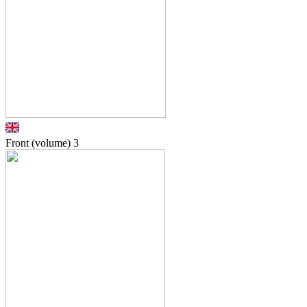
Front (volume)
3