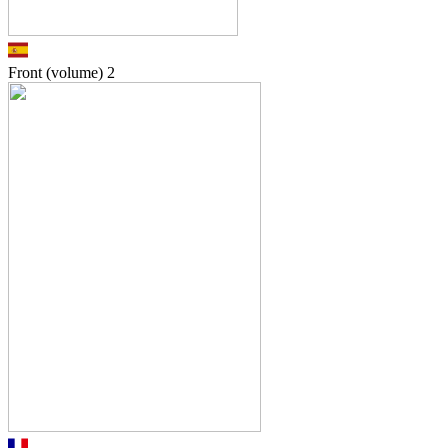
Front (volume)
2