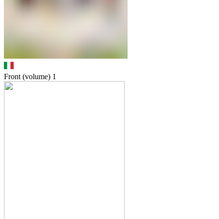
Front (volume)
1