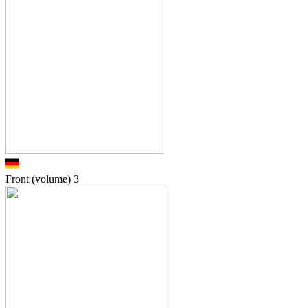
Front (volume)
3