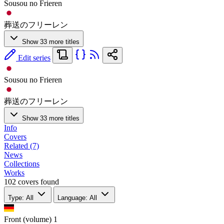
Sousou no Frieren
葬送のフリーレン
Show 33 more titles
Edit series
Sousou no Frieren
葬送のフリーレン
Show 33 more titles
Info
Covers
Related (7)
News
Collections
Works
102 covers found
Type: All
Language: All
Front (volume)
1