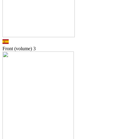
Front (volume)
3