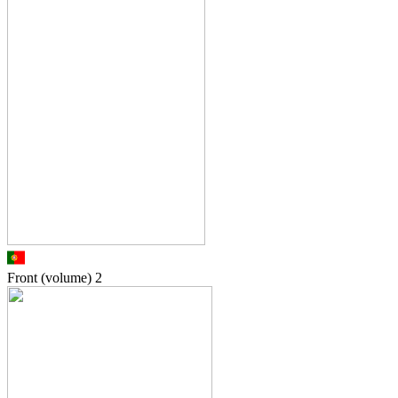
Front (volume)
2