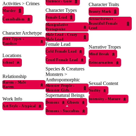
Violence
›
Gore
Activities > Crimes
Character Traits
Character Types
Murder
Beauty Mark
Female Lead
Attractiveness
›
Cannibalism
Beautiful Female
Manipulative
Lead
Protagonist
Character Archetype
Male Lead
›
Crazy
Dere Types
›
Male Lead
Yandere
Female Lead
Narrative Tropes
Cold Female Lead
Mind Break
Locations
Cruel Female Lead
School
Reincarnation
Species & Creatures
Monsters >
Relationship
Anthropomorphic
Harem
›
Male
Sexual Content
Monster People
›
Harem
Monster Girls
Nudity
Supernatural Beings
Work Info
Intensity
›
Mature
Demons
Ghosts
Art Style
›
Atypical
Demons
›
Succubus