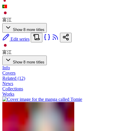
富江
Show 8 more titles
Edit series
富江
Show 8 more titles
Info
Covers
Related (12)
News
Collections
Works