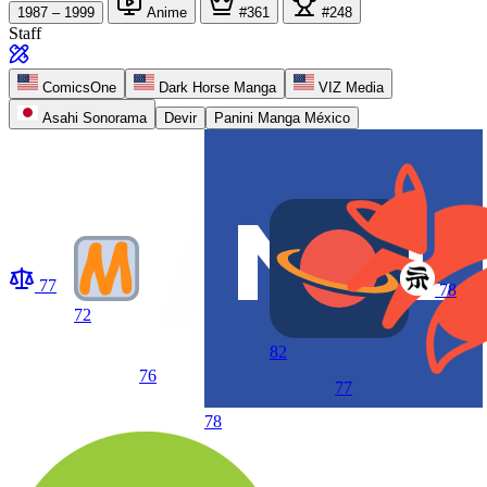
1987 – 1999
Anime
#361
#248
Staff
ComicsOne
Dark Horse Manga
VIZ Media
Asahi Sonorama
Devir
Panini Manga México
77
78
72
82
76
77
78