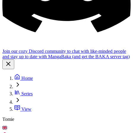
Join our cozy Discord community to chat with like-minded people
and stay up to date with MangaBaka (and get the BAKA server tag)
Home
Series
View
Tomie