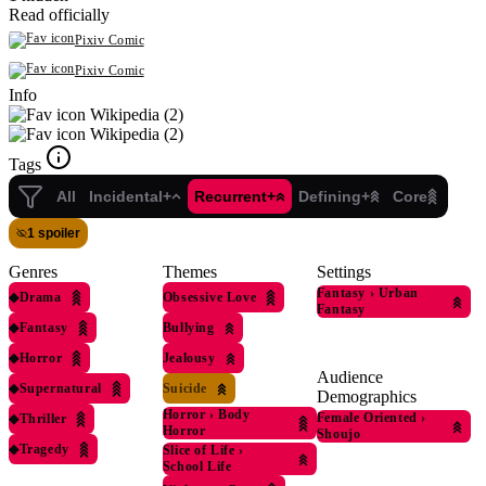
Read officially
Pixiv Comic
Pixiv Comic
Info
Wikipedia (2)
Wikipedia (2)
Tags
All
Incidental+
Recurrent+
Defining+
Core
1 spoiler
Genres
Themes
Settings
Fantasy
›
Urban
◆
Drama
Obsessive Love
Fantasy
◆
Fantasy
Bullying
◆
Horror
Jealousy
Audience
◆
Supernatural
Suicide
Demographics
Horror
›
Body
Female Oriented
›
◆
Thriller
Horror
Shoujo
◆
Tragedy
Slice of Life
›
School Life