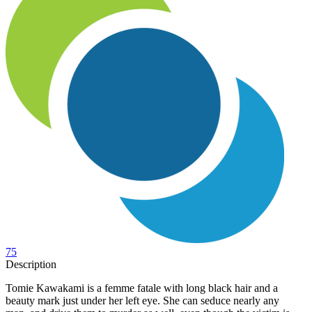
75
Description
Tomie Kawakami is a femme fatale with long black hair and a
beauty mark just under her left eye. She can seduce nearly any