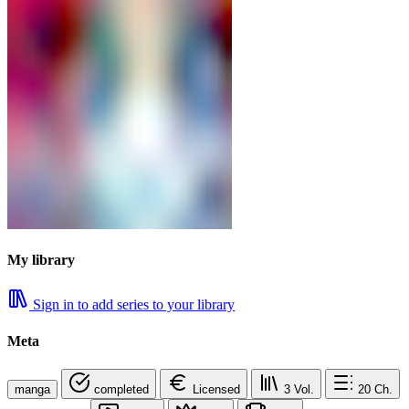
My library
Sign in to add series to your library
Meta
manga
completed
Licensed
3
Vol.
20
Ch.