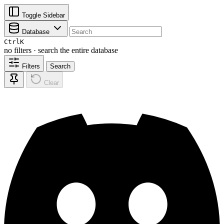
Toggle Sidebar
Database
Ctrl
K
no filters · search the entire database
Filters
Search
Clear