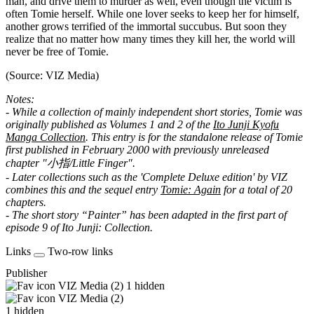
man, and drive them to murder as well, even though the victim is
often Tomie herself. While one lover seeks to keep her for himself,
another grows terrified of the immortal succubus. But soon they
realize that no matter how many times they kill her, the world will
never be free of Tomie.
(Source: VIZ Media)
Notes:
- While a collection of mainly independent short stories, Tomie was
originally published as Volumes 1 and 2 of the
Ito Junji Kyofu
Manga Collection
. This entry is for the standalone release of Tomie
first published in February 2000 with previously unreleased
chapter "小指/Little Finger".
- Later collections such as the 'Complete Deluxe edition' by VIZ
combines this and the sequel entry
Tomie: Again
for a total of 20
chapters.
- The short story “Painter” has been adapted in the first part of
episode 9 of Ito Junji: Collection.
Links
Two-row links
Publisher
VIZ Media (2)
1 hidden
VIZ Media (2)
1 hidden