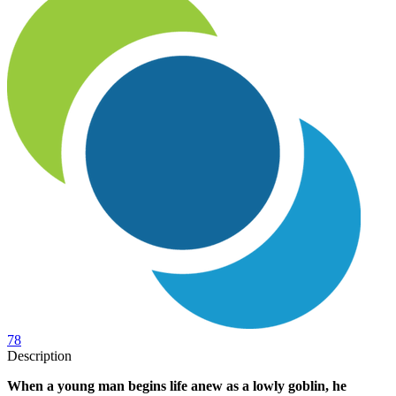
78
Description
When a young man begins life anew as a lowly goblin, he