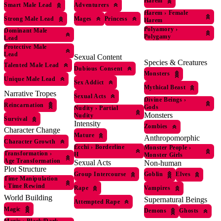
Harem
Smart Male Lead
Adventurers
Harem
›
Female
Strong Male Lead
Mages
Princess
Harem
Polyamory
›
Dominant Male
Polygamy
Lead
Protective Male
Lead
Sexual Content
Species & Creatures
Talented Male Lead
Dubious Consent
Monsters
Unique Male Lead
Sex Addict
Mythical Beast
Narrative Tropes
Sexual Acts
Divine Beings
›
Reincarnation
Gods
Nudity
›
Partial
Monsters
Nudity
Survival
Intensity
Zombies
Character Change
Mature
Anthropomorphic
Character Growth
Ecchi
›
Borderline
Monster People
›
Transformation
›
H
Monster Girls
Age Transformation
Sexual Acts
Non-human
Plot Structure
Group Intercourse
Goblin
Elves
Time Manipulation
›
Time Rewind
Rape
Vampires
World Building
Supernatural Beings
Attempted Rape
Magic
Demons
Ghosts