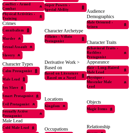
Conflict
›
Armed
Super Powers
›
Combat
Special Ability
Audience
Physical Activities
›
Demographics
Training
Male Oriented
›
Crimes
Seinen
Cannibalism
Character Archetype
Villains
›
Villain
Murder
Protagonist
Character Traits
Sexual Assault
Behavioral Traits
›
Ruthless
Slavery
Protagonist
Appearance
Derivative Work >
Character Types
Based on
Hair
›
Long-Haired
Calm Protagonist
Male Lead
Based on Literature
Physique
›
›
Based on a Novel
Male Lead
Muscular Male
Lead
Sex Slave
Smart Protagonist
Locations
Objects
Evil Protagonist
Kingdom
Magic Items
Sexually Active
Protagonist
Male Lead
Relationship
Cold Male Lead
Occupations