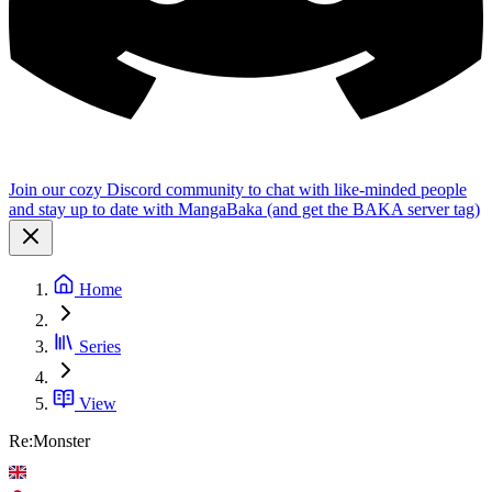
Join our cozy Discord community to chat with like-minded people
and stay up to date with MangaBaka (and get the BAKA server tag)
Home
Series
View
Re:Monster