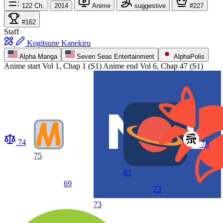
122
Ch.
2014
Anime
suggestive
#227
#162
Staff
Kogitsune Kanekiru
Alpha Manga
Seven Seas Entertainment
AlphaPolis
Anime start
Vol 1, Chap 1 (S1)
Anime end
Vol 6, Chap 47 (S1)
74
73
75
82
69
73
73