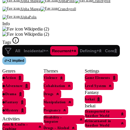
Alpha Manga
AlphaPolis
Crunchyroll
Alpha Manga
Crunchyroll
AlphaPolis
Info
Wikipedia (2)
Wikipedia (2)
Tags
All
Incidental+
Recurrent+
Defining+
Core
+
2 implied
Genres
Themes
Settings
◆
Action
Violence
Game Elements
◆
Adventure
Cohabitation
Level System
Fantasy
◆
Drama
Drugs
Isekai
◆
Fantasy
Manipulation
Isekai
◆
Mystery
Pregnancy
Transported to
Another World
Disability
›
Activities
Reincarnated in
Amputee
Arts & Crafts
›
Another World
Drugs
›
Alcohol
Crafting