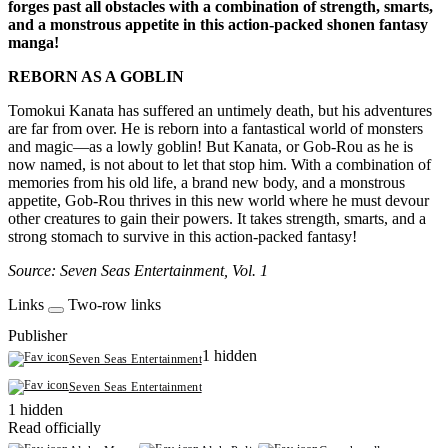
forges past all obstacles with a combination of strength, smarts,
and a monstrous appetite in this action-packed shonen fantasy
manga!
REBORN AS A GOBLIN
Tomokui Kanata has suffered an untimely death, but his adventures
are far from over. He is reborn into a fantastical world of monsters
and magic—as a lowly goblin! But Kanata, or Gob-Rou as he is
now named, is not about to let that stop him. With a combination of
memories from his old life, a brand new body, and a monstrous
appetite, Gob-Rou thrives in this new world where he must devour
other creatures to gain their powers. It takes strength, smarts, and a
strong stomach to survive in this action-packed fantasy!
Source: Seven Seas Entertainment, Vol. 1
Links
Two-row links
Publisher
1 hidden
Seven Seas Entertainment
Seven Seas Entertainment
1 hidden
Read officially