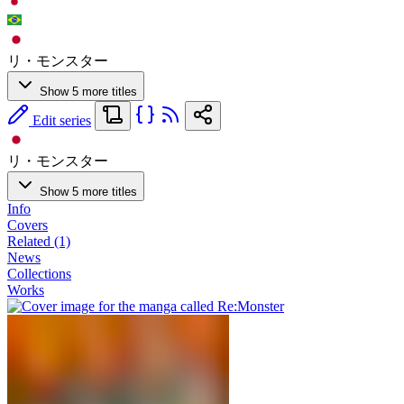
リ・モンスター
Show 5 more titles
Edit series
リ・モンスター
Show 5 more titles
Info
Covers
Related (1)
News
Collections
Works