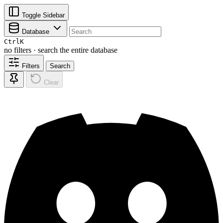
Toggle Sidebar
Database
Ctrl
K
no filters · search the entire database
Filters
Search
Clear