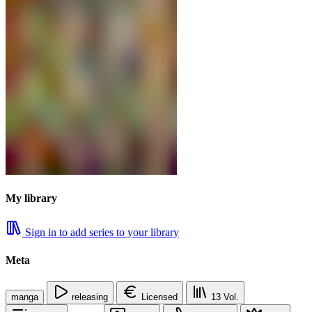
My library
Sign in to add series to your library
Meta
manga
releasing
Licensed
13
Vol.